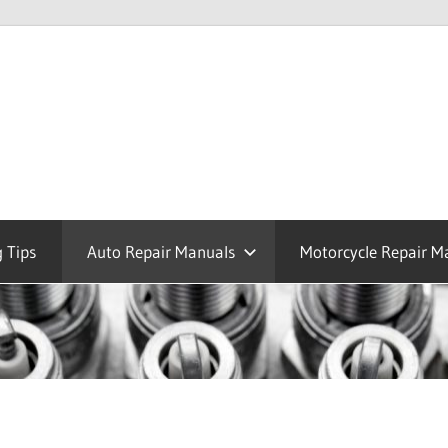
 Tips
Auto Repair Manuals
Motorcycle Repair M