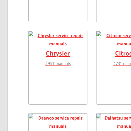
Chrysler
Citro
4951 manuals
4731 man