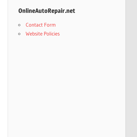
OnlineAutoRepair.net
Contact Form
Website Policies