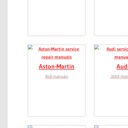
Aston-Martin
Aud
848 manuals
3069 man