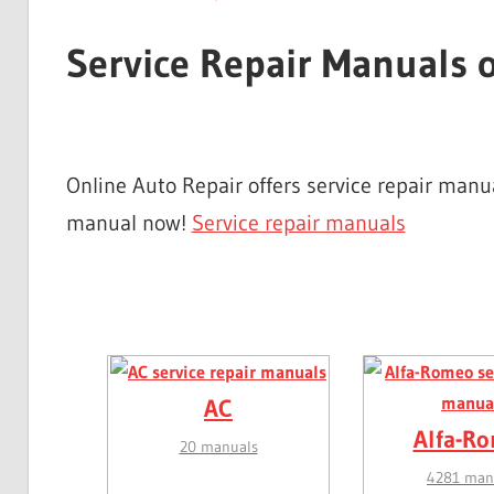
Service Repair Manuals 
Online Auto Repair offers service repair man
manual now!
Service repair manuals
AC
Alfa-R
20 manuals
4281 man