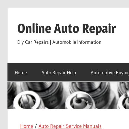
Skip
to
Online Auto Repair
content
Diy Car Repairs | Automobile Information
Home
Auto Repair Help
Automotive Buying
Home
/
Auto Repair Service Manuals