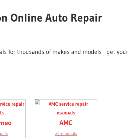
on Online Auto Repair
uals for thousands of makes and models - get your
omeo
AMC
uals
24 manuals