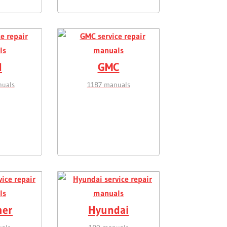
d
GMC
uals
1187 manuals
er
Hyundai