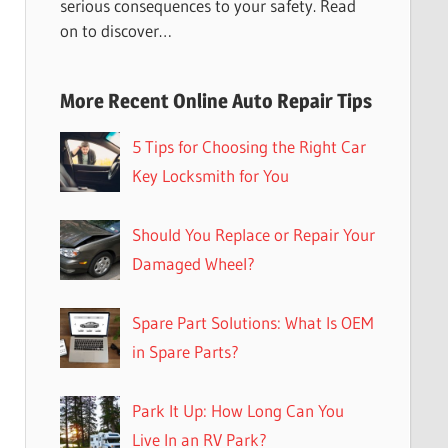
serious consequences to your safety. Read
on to discover…
More Recent Online Auto Repair Tips
5 Tips for Choosing the Right Car
Key Locksmith for You
Should You Replace or Repair Your
Damaged Wheel?
Spare Part Solutions: What Is OEM
in Spare Parts?
Park It Up: How Long Can You
Live In an RV Park?