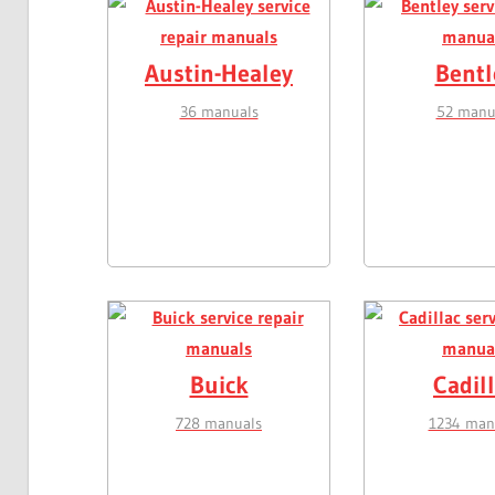
Austin-Healey
Bentl
36 manuals
52 manu
Buick
Cadil
728 manuals
1234 man