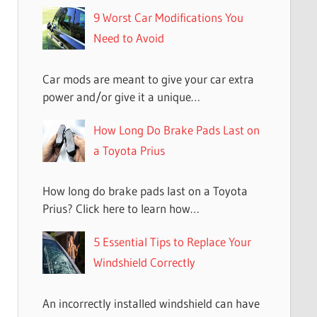
9 Worst Car Modifications You
Need to Avoid
Car mods are meant to give your car extra
power and/or give it a unique…
How Long Do Brake Pads Last on
a Toyota Prius
How long do brake pads last on a Toyota
Prius? Click here to learn how…
5 Essential Tips to Replace Your
Windshield Correctly
An incorrectly installed windshield can have