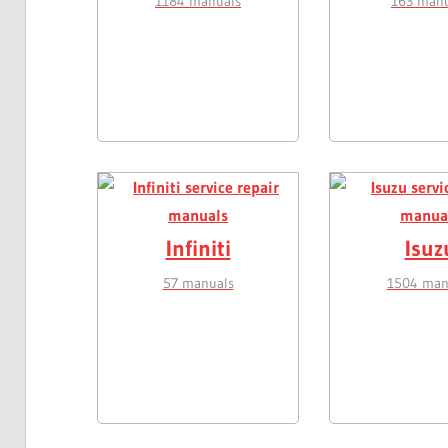
1184 manuals
163 manu
Infiniti
Isuz
57 manuals
1504 man