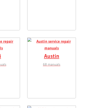
i
Austin
uals
68 manuals