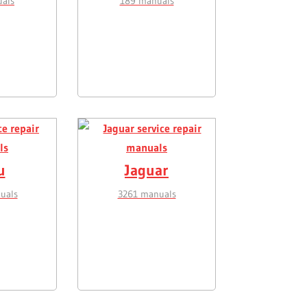
als
189 manuals
u
Jaguar
uals
3261 manuals