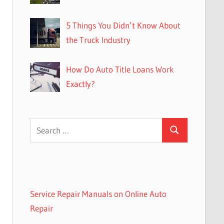
5 Things You Didn’t Know About
the Truck Industry
How Do Auto Title Loans Work
Exactly?
Search
Search
for:
Service Repair Manuals on Online Auto
Repair