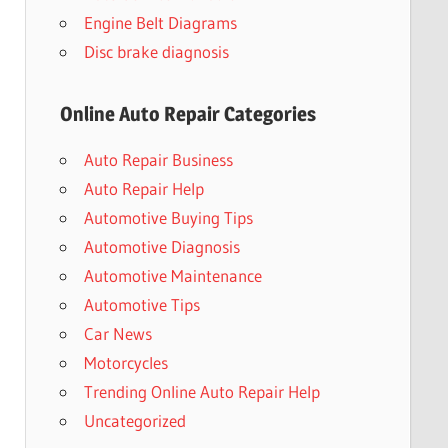
Engine Belt Diagrams
Disc brake diagnosis
Online Auto Repair Categories
Auto Repair Business
Auto Repair Help
Automotive Buying Tips
Automotive Diagnosis
Automotive Maintenance
Automotive Tips
Car News
Motorcycles
Trending Online Auto Repair Help
Uncategorized