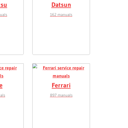
tsu
Datsun
uals
162 manuals
e
Ferrari
als
897 manuals