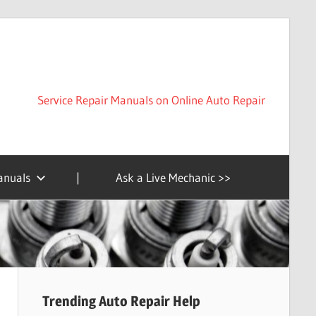
Service Repair Manuals on Online Auto Repair
anuals
|
Ask a Live Mechanic >>
Trending Auto Repair Help