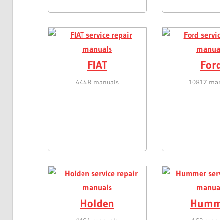
FIAT
For
4448 manuals
10817 man
Holden
Humm