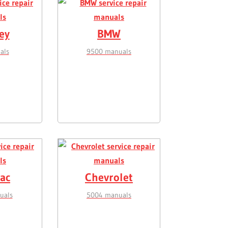
ey
BMW
als
9500 manuals
lac
Chevrolet
uals
5004 manuals