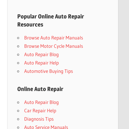
Popular Online Auto Repair
Resources
Browse Auto Repair Manuals
Browse Motor Cycle Manuals
Auto Repair Blog
Auto Repair Help
Automotive Buying Tips
Online Auto Repair
Auto Repair Blog
Car Repair Help
Diagnosis Tips
Auto Service Manuals