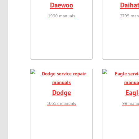
Daewoo
Daiha
1990 manuals
3795 man
Dodge
Eagl
10553 manuals
98 manu