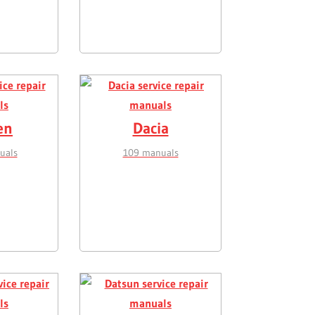
en
Dacia
uals
109 manuals