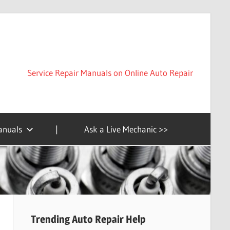
Service Repair Manuals on Online Auto Repair
anuals
|
Ask a Live Mechanic >>
Trending Auto Repair Help