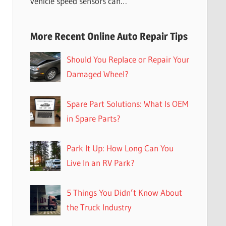
vehicle speed sensors can…
More Recent Online Auto Repair Tips
Should You Replace or Repair Your
Damaged Wheel?
Spare Part Solutions: What Is OEM
in Spare Parts?
Park It Up: How Long Can You
Live In an RV Park?
5 Things You Didn’t Know About
the Truck Industry