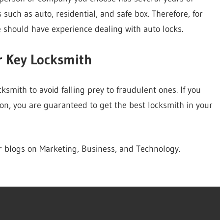
s such as auto, residential, and safe box. Therefore, for
 should have experience dealing with auto locks.
r Key Locksmith
smith to avoid falling prey to fraudulent ones. If you
on, you are guaranteed to get the best locksmith in your
er blogs on Marketing, Business, and Technology.