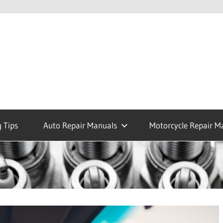
 Tips
Auto Repair Manuals
Motorcycle Repair M