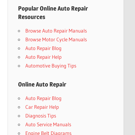
Popular Online Auto Repair
Resources
Browse Auto Repair Manuals
Browse Motor Cycle Manuals
Auto Repair Blog
Auto Repair Help
Automotive Buying Tips
Online Auto Repair
Auto Repair Blog
Car Repair Help
Diagnosis Tips
Auto Service Manuals
Engine Belt Diagrams