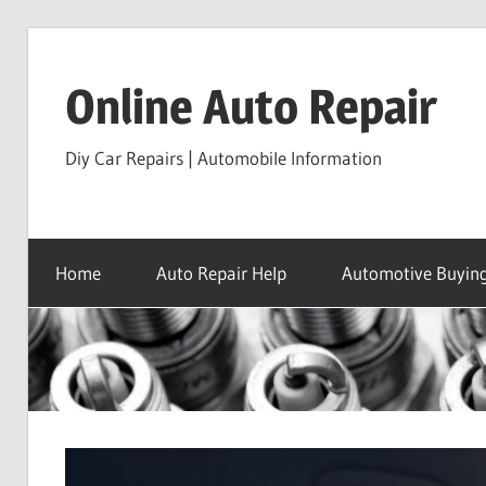
Skip
to
Online Auto Repair
content
Diy Car Repairs | Automobile Information
Home
Auto Repair Help
Automotive Buying