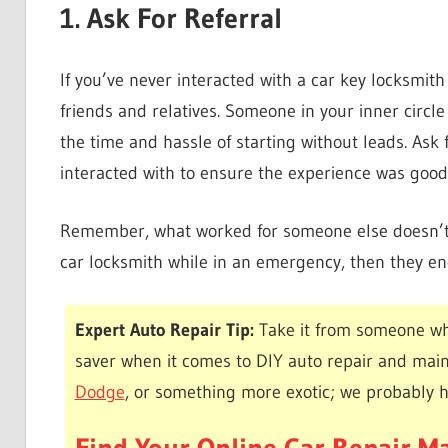
1. Ask For Referral
If you’ve never interacted with a car key locksmith 
friends and relatives. Someone in your inner circl
the time and hassle of starting without leads. Ask 
interacted with to ensure the experience was good
Remember, what worked for someone else doesn’t n
car locksmith while in an emergency, then they en
Expert Auto Repair Tip:
Take it from someone wh
saver when it comes to DIY auto repair and mai
Dodge
, or something more exotic; we probably 