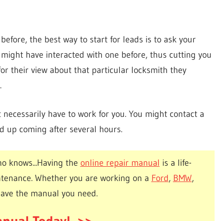
before, the best way to start for leads is to ask your
e might have interacted with one before, thus cutting you
for their view about that particular locksmith they
.
ecessarily have to work for you. You might contact a
d up coming after several hours.
o knows...Having the
online repair manual
is a life-
ntenance. Whether you are working on a
Ford
,
BMW
,
have the manual you need.