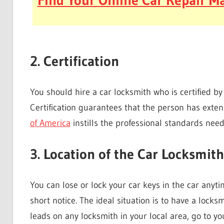
Find Your Online Car Repair Ma
2. Certification
You should hire a car locksmith who is certified by
Certification guarantees that the person has exte
of America
instills the professional standards nee
3. Location of the Car Locksmith
You can lose or lock your car keys in the car any
short notice. The ideal situation is to have a locksm
leads on any locksmith in your local area, go to y