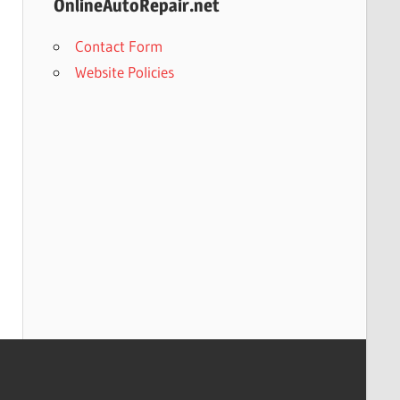
OnlineAutoRepair.net
Contact Form
Website Policies