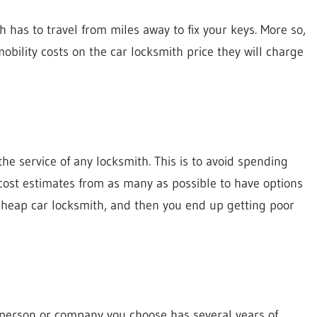
 has to travel from miles away to fix your keys. More so,
 mobility costs on the car locksmith price they will charge
he service of any locksmith. This is to avoid spending
cost estimates from as many as possible to have options
 cheap car locksmith, and then you end up getting poor
e person or company you choose has several years of