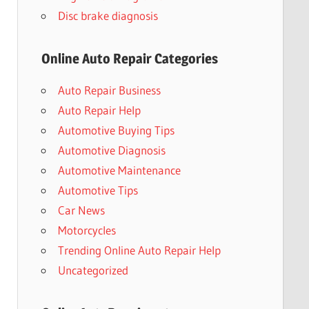
Disc brake diagnosis
Online Auto Repair Categories
Auto Repair Business
Auto Repair Help
Automotive Buying Tips
Automotive Diagnosis
Automotive Maintenance
Automotive Tips
Car News
Motorcycles
Trending Online Auto Repair Help
Uncategorized