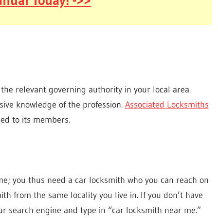
nual Today! ->>
 the relevant governing authority in your local area.
nsive knowledge of the profession.
Associated Locksmiths
ded to its members.
time; you thus need a car locksmith who you can reach on
ith from the same locality you live in. If you don’t have
our search engine and type in “car locksmith near me.”