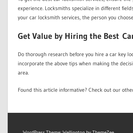
experience. Locksmiths specialize in different field
your car locksmith services, the person you choose
Get Value by Hiring the Best Ca
Do thorough research before you hire a car key lock
incorporate the above tips when making the decisi
area.
Found this article informative? Check out our oth
WordPress Theme: Wellington by ThemeZee.