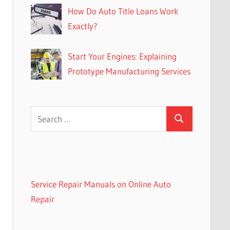
How Do Auto Title Loans Work
Exactly?
Start Your Engines: Explaining
Prototype Manufacturing Services
Search
Search
for:
Service Repair Manuals on Online Auto
Repair