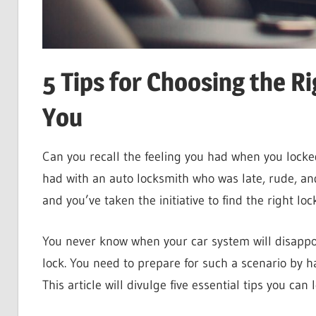
5 Tips for Choosing the R
You
Can you recall the feeling you had when you locked
had with an auto locksmith who was late, rude, and
and you’ve taken the initiative to find the right lo
You never know when your car system will disappoi
lock. You need to prepare for such a scenario by h
This article will divulge five essential tips you can