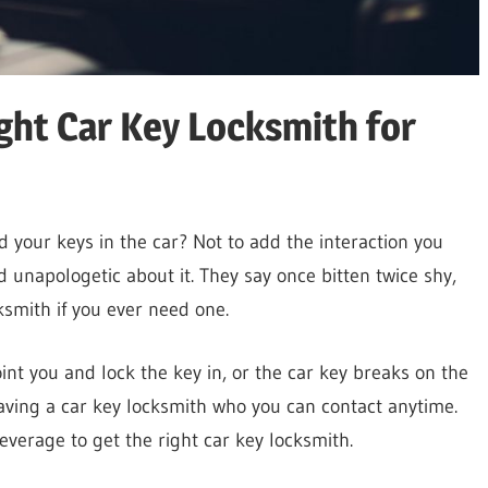
ight Car Key Locksmith for
 your keys in the car? Not to add the interaction you
 unapologetic about it. They say once bitten twice shy,
cksmith if you ever need one.
nt you and lock the key in, or the car key breaks on the
aving a car key locksmith who you can contact anytime.
 leverage to get the right car key locksmith.