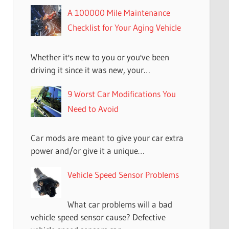
A 100000 Mile Maintenance
Checklist for Your Aging Vehicle
Whether it's new to you or you've been
driving it since it was new, your…
9 Worst Car Modifications You
Need to Avoid
Car mods are meant to give your car extra
power and/or give it a unique…
Vehicle Speed Sensor Problems
What car problems will a bad
vehicle speed sensor cause? Defective