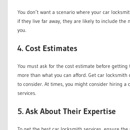
You don’t want a scenario where your car locksmith
if they live far away, they are likely to include the
you.
4. Cost Estimates
You must ask for the cost estimate before getting t
more than what you can afford. Get car locksmith 
to consider. At times, you might consider hiring a
services.
5. Ask About Their Expertise
To get the best car locksmith services, ensure th