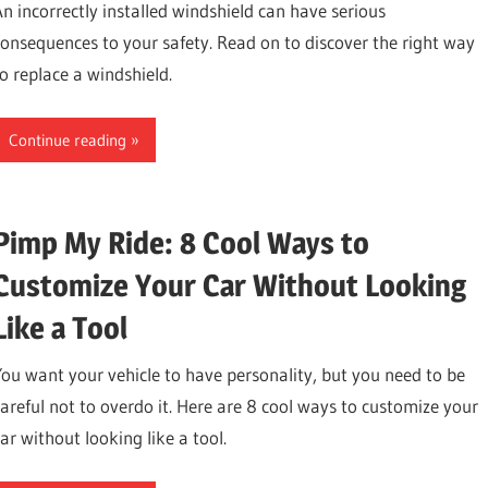
An incorrectly installed windshield can have serious
consequences to your safety. Read on to discover the right way
to replace a windshield.
Continue reading
Pimp My Ride: 8 Cool Ways to
Customize Your Car Without Looking
Like a Tool
You want your vehicle to have personality, but you need to be
careful not to overdo it. Here are 8 cool ways to customize your
ar without looking like a tool.