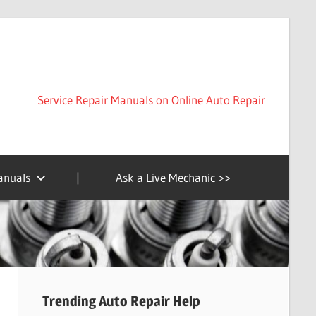
Service Repair Manuals on Online Auto Repair
anuals
|
Ask a Live Mechanic >>
Trending Auto Repair Help