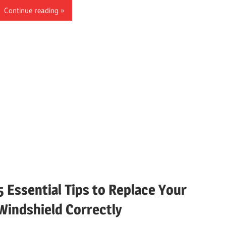
Continue reading
5 Essential Tips to Replace Your
Windshield Correctly