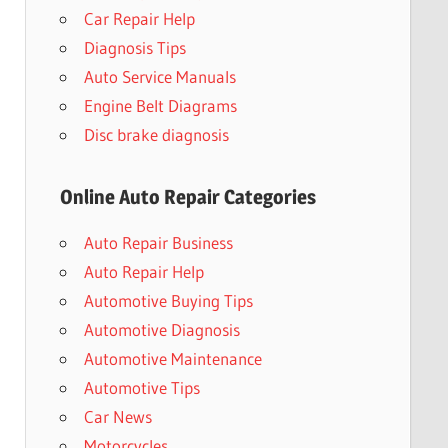
Car Repair Help
Diagnosis Tips
Auto Service Manuals
Engine Belt Diagrams
Disc brake diagnosis
Online Auto Repair Categories
Auto Repair Business
Auto Repair Help
Automotive Buying Tips
Automotive Diagnosis
Automotive Maintenance
Automotive Tips
Car News
Motorcycles