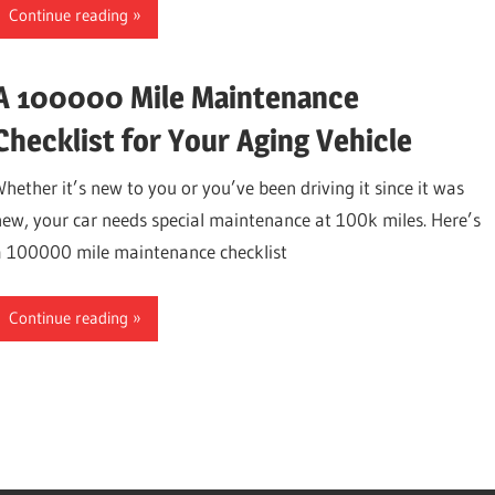
Continue reading
A 100000 Mile Maintenance
Checklist for Your Aging Vehicle
Whether it’s new to you or you’ve been driving it since it was
new, your car needs special maintenance at 100k miles. Here’s
a 100000 mile maintenance checklist
Continue reading