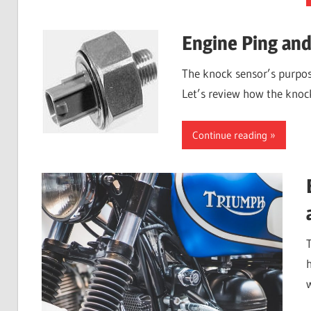
Engine Ping an
The knock sensor’s purpose
Let’s review how the knock
Continue reading