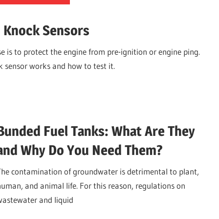
d Knock Sensors
 is to protect the engine from pre-ignition or engine ping.
 sensor works and how to test it.
Bunded Fuel Tanks: What Are They
and Why Do You Need Them?
The contamination of groundwater is detrimental to plant,
human, and animal life. For this reason, regulations on
wastewater and liquid