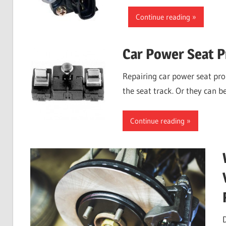
Continue reading
Car Power Seat 
Repairing car power seat pr
the seat track. Or they can b
Continue reading