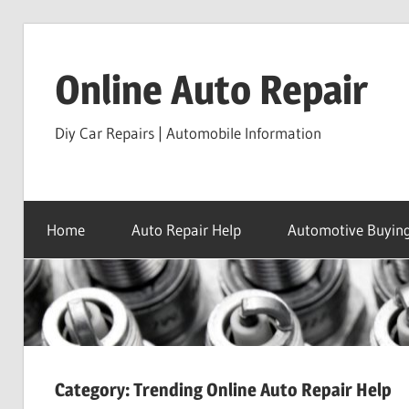
Skip
to
Online Auto Repair
content
Diy Car Repairs | Automobile Information
Home
Auto Repair Help
Automotive Buying
Category:
Trending Online Auto Repair Help