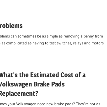
Problems
oblems can sometimes be as simple as removing a penny from
e as complicated as having to test switches, relays and motors.
What’s the Estimated Cost of a
Volkswagen Brake Pads
Replacement?
Does your Volkswagen need new brake pads? They’re not as