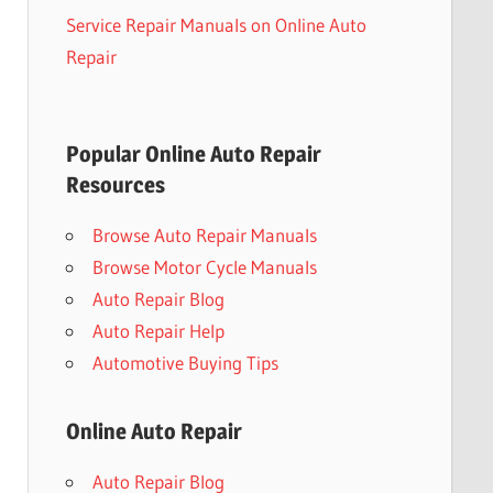
Service Repair Manuals on Online Auto
Repair
Popular Online Auto Repair
Resources
Browse Auto Repair Manuals
Browse Motor Cycle Manuals
Auto Repair Blog
Auto Repair Help
Automotive Buying Tips
Online Auto Repair
Auto Repair Blog