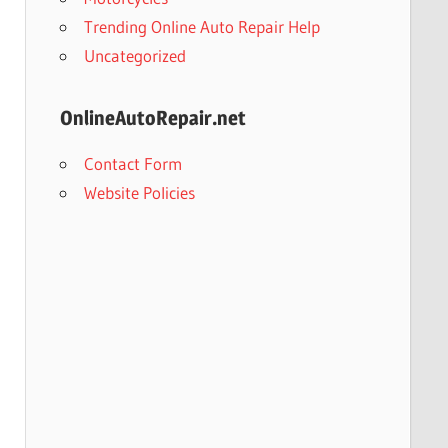
Trending Online Auto Repair Help
Uncategorized
OnlineAutoRepair.net
Contact Form
Website Policies