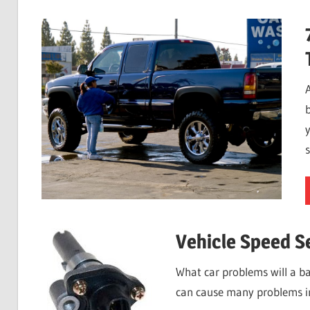
b
s
Vehicle Speed S
What car problems will a ba
can cause many problems i