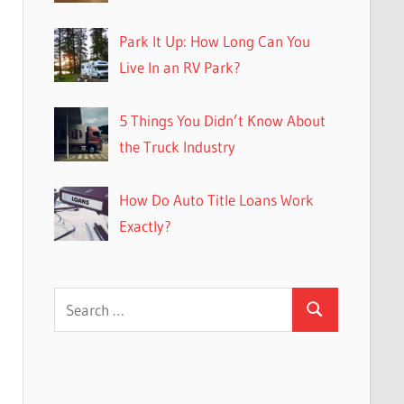
Park It Up: How Long Can You
Live In an RV Park?
5 Things You Didn’t Know About
the Truck Industry
How Do Auto Title Loans Work
Exactly?
Search
Search
for: