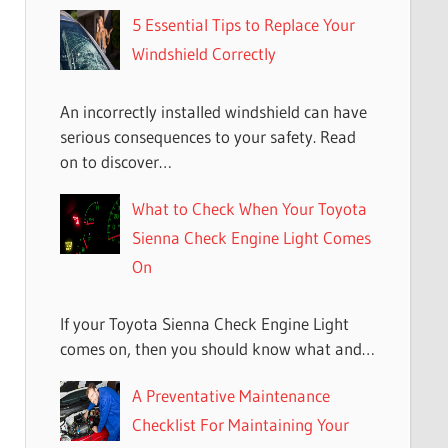
5 Essential Tips to Replace Your
Windshield Correctly
An incorrectly installed windshield can have
serious consequences to your safety. Read
on to discover…
What to Check When Your Toyota
Sienna Check Engine Light Comes
On
If your Toyota Sienna Check Engine Light
comes on, then you should know what and…
A Preventative Maintenance
Checklist For Maintaining Your