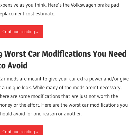
expensive as you think. Here’s the Volkswagen brake pad
replacement cost estimate.
Continue reading
9 Worst Car Modifications You Need
to Avoid
Car mods are meant to give your car extra power and/or give
it a unique look. While many of the mods aren’t necessary,
there are some modifications that are just not worth the
money or the effort. Here are the worst car modifications you
should avoid for one reason or another.
Continue reading