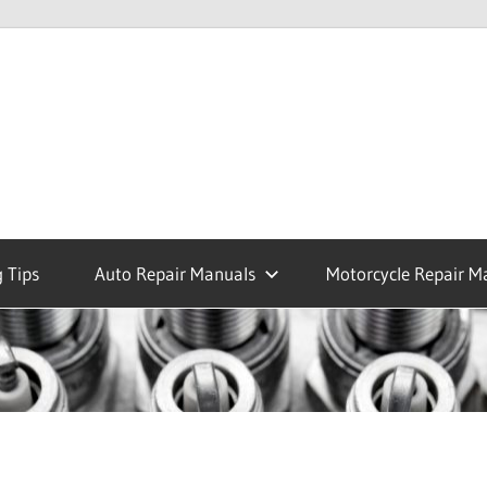
 Tips
Auto Repair Manuals
Motorcycle Repair M