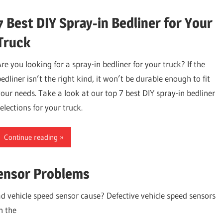
7 Best DIY Spray-in Bedliner for Your
Truck
Are you looking for a spray-in bedliner for your truck? If the
edliner isn’t the right kind, it won’t be durable enough to fit
your needs. Take a look at our top 7 best DIY spray-in bedliner
elections for your truck.
Continue reading
ensor Problems
d vehicle speed sensor cause? Defective vehicle speed sensors
n the