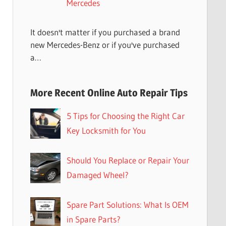
Mercedes
It doesn't matter if you purchased a brand
new Mercedes-Benz or if you've purchased
a…
More Recent Online Auto Repair Tips
5 Tips for Choosing the Right Car
Key Locksmith for You
Should You Replace or Repair Your
Damaged Wheel?
Spare Part Solutions: What Is OEM
in Spare Parts?