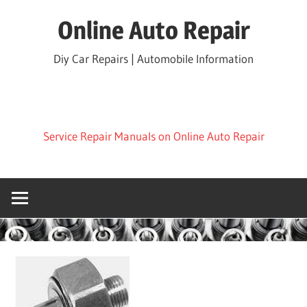
Skip
Online Auto Repair
to
content
Diy Car Repairs | Automobile Information
Service Repair Manuals on Online Auto Repair