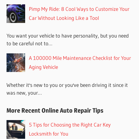
Pimp My Ride: 8 Cool Ways to Customize Your
Car Without Looking Like a Tool
You want your vehicle to have personality, but you need
to be careful not to…
A 100000 Mile Maintenance Checklist for Your
Aging Vehicle
Whether it's new to you or you've been driving it since it
was new, your…
More Recent Online Auto Repair Tips
5 Tips for Choosing the Right Car Key
Locksmith for You