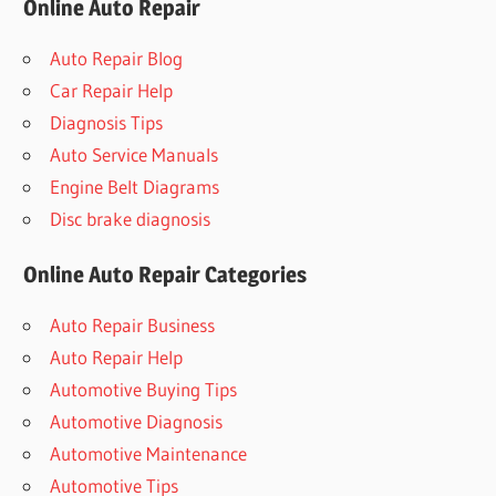
Online Auto Repair
Auto Repair Blog
Car Repair Help
Diagnosis Tips
Auto Service Manuals
Engine Belt Diagrams
Disc brake diagnosis
Online Auto Repair Categories
Auto Repair Business
Auto Repair Help
Automotive Buying Tips
Automotive Diagnosis
Automotive Maintenance
Automotive Tips