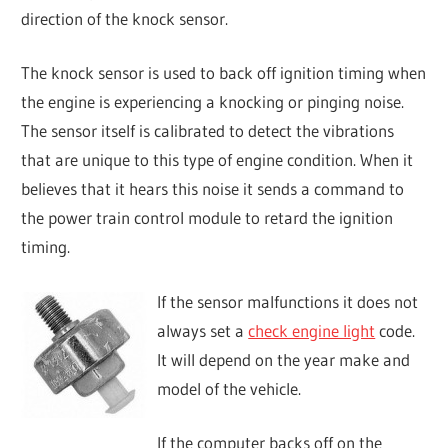
direction of the knock sensor.
The knock sensor is used to back off ignition timing when
the engine is experiencing a knocking or pinging noise.
The sensor itself is calibrated to detect the vibrations
that are unique to this type of engine condition. When it
believes that it hears this noise it sends a command to
the power train control module to retard the ignition
timing.
If the sensor malfunctions it does not
always set a
check engine light
code.
It will depend on the year make and
model of the vehicle.
If the computer backs off on the