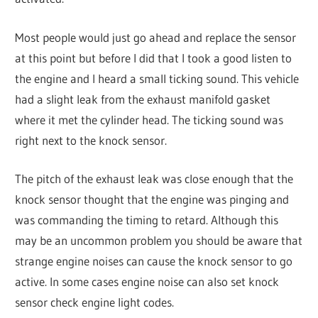
Most people would just go ahead and replace the sensor
at this point but before I did that I took a good listen to
the engine and I heard a small ticking sound. This vehicle
had a slight leak from the exhaust manifold gasket
where it met the cylinder head. The ticking sound was
right next to the knock sensor.
The pitch of the exhaust leak was close enough that the
knock sensor thought that the engine was pinging and
was commanding the timing to retard. Although this
may be an uncommon problem you should be aware that
strange engine noises can cause the knock sensor to go
active. In some cases engine noise can also set knock
sensor check engine light codes.