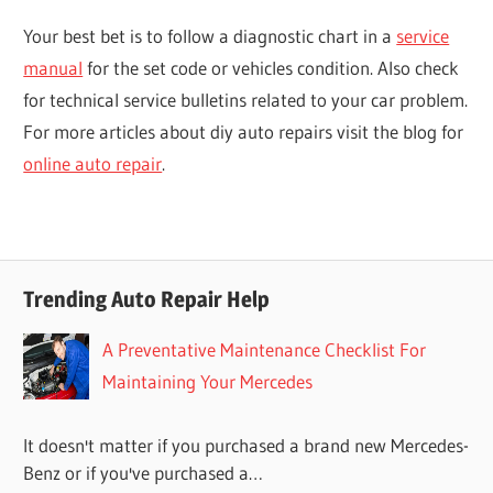
Your best bet is to follow a diagnostic chart in a
service
manual
for the set code or vehicles condition. Also check
for technical service bulletins related to your car problem.
For more articles about diy auto repairs visit the blog for
online auto repair
.
Trending Auto Repair Help
A Preventative Maintenance Checklist For
Maintaining Your Mercedes
It doesn't matter if you purchased a brand new Mercedes-
Benz or if you've purchased a…