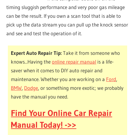
timing sluggish performance and very poor gas mileage
can be the result. If you own a scan tool that is able to
pick up the data stream you can pull up the knock sensor
and see and test the operation of it.
Expert Auto Repair Tip:
Take it from someone who
knows...Having the
online repair manual
is a life-
saver when it comes to DIY auto repair and
maintenance. Whether you are working on a
Ford
,
BMW
,
Dodge
, or something more exotic; we probably
have the manual you need.
Find Your Online Car Repair
Manual Today! ->>