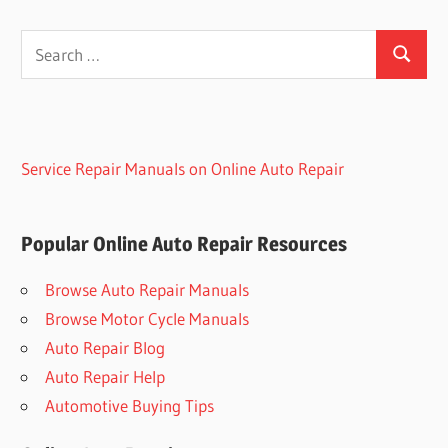
Search
Search
for:
Service Repair Manuals on Online Auto Repair
Popular Online Auto Repair Resources
Browse Auto Repair Manuals
Browse Motor Cycle Manuals
Auto Repair Blog
Auto Repair Help
Automotive Buying Tips