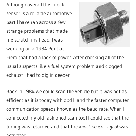
Although overall the knock
sensor is a reliable automotive
part I have ran across a few
strange problems that made
me scratch my head. I was
working on a 1984 Pontiac
Fiero that had a lack of power. After checking all of the
usual suspects like a fuel system problem and clogged
exhaust I had to dig in deeper.
Back in 1984 we could scan the vehicle but it was not as
efficient as it is today with obd II and the faster computer
communication speeds known as the baud rate. When I
connected my old fashioned scan tool I could see that the
timing was retarded and that the
knock sensor signal
was
activated.