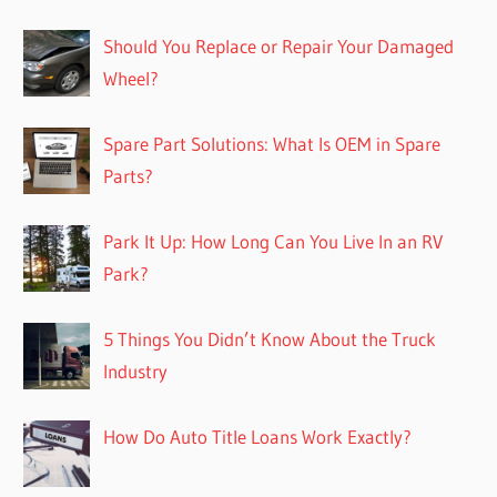
Should You Replace or Repair Your Damaged
Wheel?
Spare Part Solutions: What Is OEM in Spare
Parts?
Park It Up: How Long Can You Live In an RV
Park?
5 Things You Didn’t Know About the Truck
Industry
How Do Auto Title Loans Work Exactly?