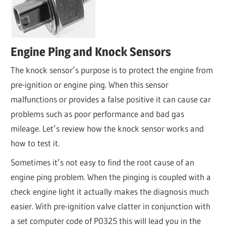
Engine Ping and Knock Sensors
The knock sensor’s purpose is to protect the engine from
pre-ignition or engine ping. When this sensor
malfunctions or provides a false positive it can cause car
problems such as poor performance and bad gas
mileage. Let’s review how the knock sensor works and
how to test it.
Sometimes it’s not easy to find the root cause of an
engine ping problem. When the pinging is coupled with a
check engine light it actually makes the diagnosis much
easier. With pre-ignition valve clatter in conjunction with
a set computer code of P0325 this will lead you in the