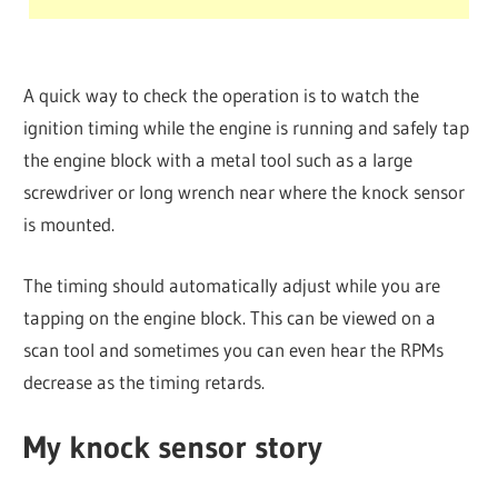
A quick way to check the operation is to watch the
ignition timing while the engine is running and safely tap
the engine block with a metal tool such as a large
screwdriver or long wrench near where the knock sensor
is mounted.
The timing should automatically adjust while you are
tapping on the engine block. This can be viewed on a
scan tool and sometimes you can even hear the RPMs
decrease as the timing retards.
My knock sensor story