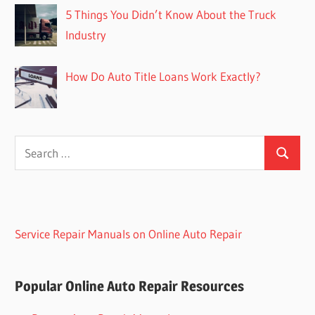
5 Things You Didn’t Know About the Truck
Industry
How Do Auto Title Loans Work Exactly?
Search
Search
for:
Service Repair Manuals on Online Auto Repair
Popular Online Auto Repair Resources