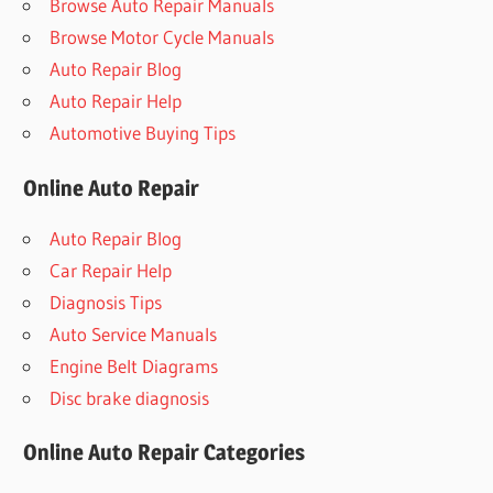
Browse Auto Repair Manuals
Browse Motor Cycle Manuals
Auto Repair Blog
Auto Repair Help
Automotive Buying Tips
Online Auto Repair
Auto Repair Blog
Car Repair Help
Diagnosis Tips
Auto Service Manuals
Engine Belt Diagrams
Disc brake diagnosis
Online Auto Repair Categories