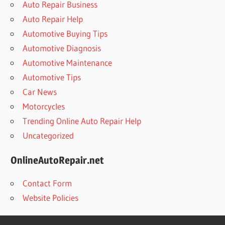
Auto Repair Business
Auto Repair Help
Automotive Buying Tips
Automotive Diagnosis
Automotive Maintenance
Automotive Tips
Car News
Motorcycles
Trending Online Auto Repair Help
Uncategorized
OnlineAutoRepair.net
Contact Form
Website Policies