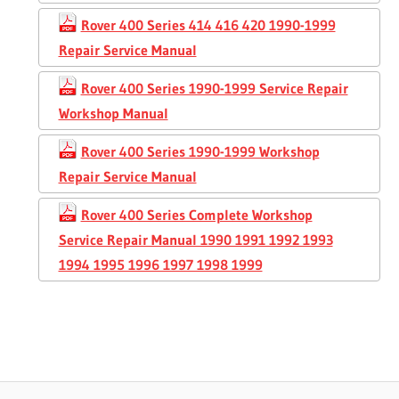
Rover 400 Series 414 416 420 1990-1999
Repair Service Manual
Rover 400 Series 1990-1999 Service Repair
Workshop Manual
Rover 400 Series 1990-1999 Workshop
Repair Service Manual
Rover 400 Series Complete Workshop
Service Repair Manual 1990 1991 1992 1993
1994 1995 1996 1997 1998 1999