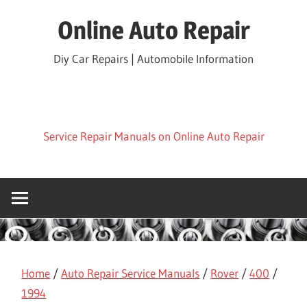
Skip
Online Auto Repair
to
content
Diy Car Repairs | Automobile Information
Service Repair Manuals on Online Auto Repair
Home
/
Auto Repair Service Manuals
/
Rover
/
400
/
1994