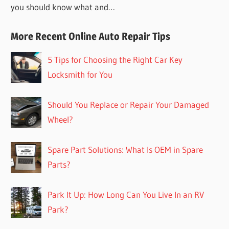
you should know what and…
More Recent Online Auto Repair Tips
5 Tips for Choosing the Right Car Key
Locksmith for You
Should You Replace or Repair Your Damaged
Wheel?
Spare Part Solutions: What Is OEM in Spare
Parts?
Park It Up: How Long Can You Live In an RV
Park?