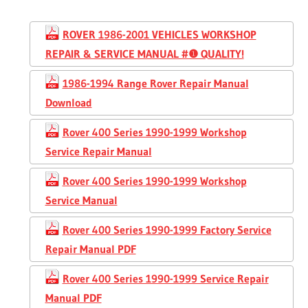
ROVER 1986-2001 VEHICLES WORKSHOP
REPAIR & SERVICE MANUAL #❶ QUALITY!
1986-1994 Range Rover Repair Manual
Download
Rover 400 Series 1990-1999 Workshop
Service Repair Manual
Rover 400 Series 1990-1999 Workshop
Service Manual
Rover 400 Series 1990-1999 Factory Service
Repair Manual PDF
Rover 400 Series 1990-1999 Service Repair
Manual PDF