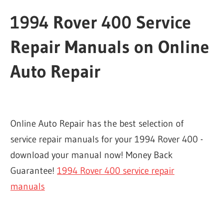
1994 Rover 400 Service
Repair Manuals on Online
Auto Repair
Online Auto Repair has the best selection of
service repair manuals for your 1994 Rover 400 -
download your manual now! Money Back
Guarantee!
1994 Rover 400 service repair
manuals