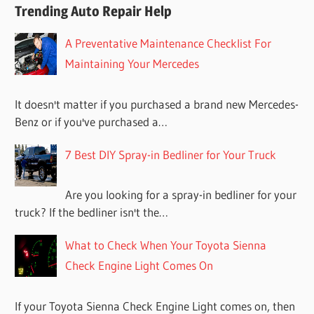
Trending Auto Repair Help
A Preventative Maintenance Checklist For
Maintaining Your Mercedes
It doesn't matter if you purchased a brand new Mercedes-
Benz or if you've purchased a…
7 Best DIY Spray-in Bedliner for Your Truck
Are you looking for a spray-in bedliner for your
truck? If the bedliner isn't the…
What to Check When Your Toyota Sienna
Check Engine Light Comes On
If your Toyota Sienna Check Engine Light comes on, then