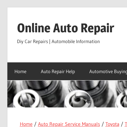
Skip
to
Online Auto Repair
content
Diy Car Repairs | Automobile Information
Home
Auto Repair Help
Automotive Buying
Home
/
Auto Repair Service Manuals
/
Toyota
/