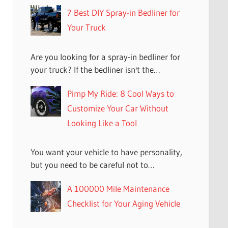
7 Best DIY Spray-in Bedliner for
Your Truck
Are you looking for a spray-in bedliner for
your truck? If the bedliner isn't the…
Pimp My Ride: 8 Cool Ways to
Customize Your Car Without
Looking Like a Tool
You want your vehicle to have personality,
but you need to be careful not to…
A 100000 Mile Maintenance
Checklist for Your Aging Vehicle