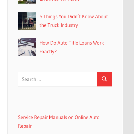
5 Things You Didn’t Know About
the Truck Industry
How Do Auto Title Loans Work
Exactly?
Search
Search
for:
Service Repair Manuals on Online Auto
Repair