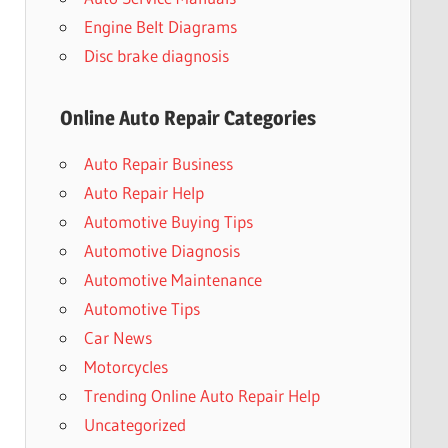
Engine Belt Diagrams
Disc brake diagnosis
Online Auto Repair Categories
Auto Repair Business
Auto Repair Help
Automotive Buying Tips
Automotive Diagnosis
Automotive Maintenance
Automotive Tips
Car News
Motorcycles
Trending Online Auto Repair Help
Uncategorized