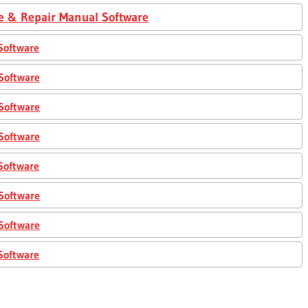
e & Repair Manual Software
Software
Software
Software
Software
Software
Software
Software
Software