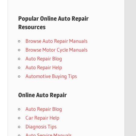
Popular Online Auto Repair
Resources
Browse Auto Repair Manuals
Browse Motor Cycle Manuals
Auto Repair Blog
Auto Repair Help
Automotive Buying Tips
Online Auto Repair
Auto Repair Blog
Car Repair Help
Diagnosis Tips
Auto Service Manuals