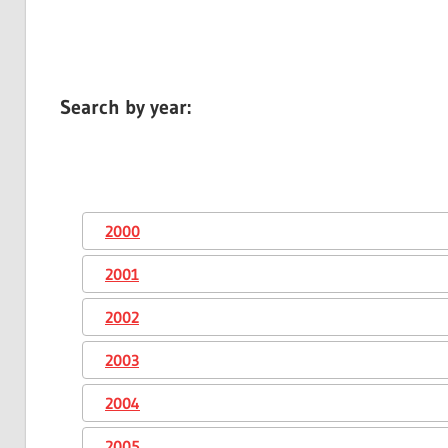
Search by year:
2000
2001
2002
2003
2004
2005