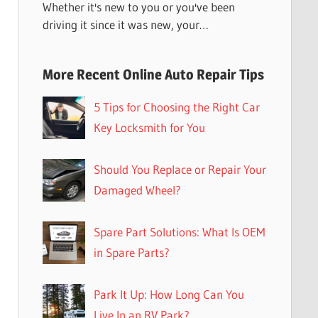
Whether it's new to you or you've been
driving it since it was new, your…
More Recent Online Auto Repair Tips
5 Tips for Choosing the Right Car
Key Locksmith for You
Should You Replace or Repair Your
Damaged Wheel?
Spare Part Solutions: What Is OEM
in Spare Parts?
Park It Up: How Long Can You
Live In an RV Park?