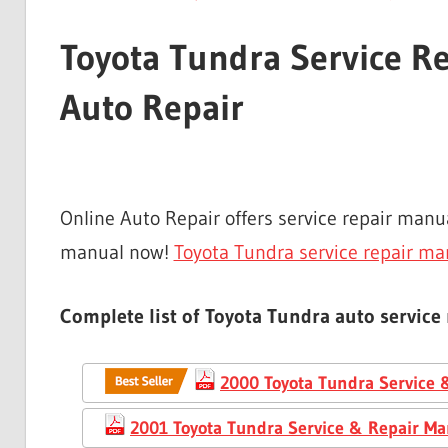
Toyota Tundra Service R
Auto Repair
Online Auto Repair offers service repair man
manual now!
Toyota Tundra service repair ma
Complete list of Toyota Tundra auto service
2000 Toyota Tundra Service 
2001 Toyota Tundra Service & Repair Ma