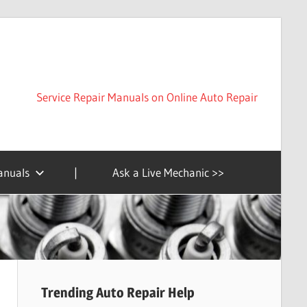
Service Repair Manuals on Online Auto Repair
anuals
|
Ask a Live Mechanic >>
Trending Auto Repair Help