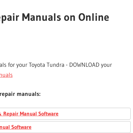
epair Manuals on Online
uals for your Toyota Tundra - DOWNLOAD your
nuals
 repair manuals:
& Repair Manual Software
nual Software