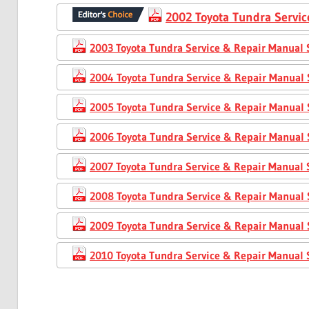
2002 Toyota Tundra Servic
2003 Toyota Tundra Service & Repair Manual 
2004 Toyota Tundra Service & Repair Manual 
2005 Toyota Tundra Service & Repair Manual 
2006 Toyota Tundra Service & Repair Manual 
2007 Toyota Tundra Service & Repair Manual 
2008 Toyota Tundra Service & Repair Manual 
2009 Toyota Tundra Service & Repair Manual 
2010 Toyota Tundra Service & Repair Manual 