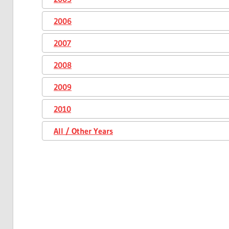
2006
2007
2008
2009
2010
All / Other Years