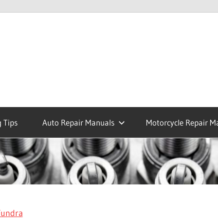
 Tips
Auto Repair Manuals
Motorcycle Repair M
Tundra