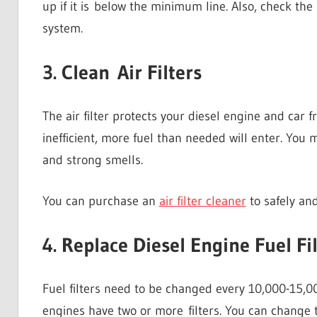
up if it is below the minimum line. Also, check the
system.
3. Clean Air Filters
The air filter protects your diesel engine and car f
inefficient, more fuel than needed will enter. You 
and strong smells.
You can purchase an
air filter cleaner
to safely and 
4. Replace Diesel Engine Fuel Fi
Fuel filters need to be changed every 10,000-15,00
engines have two or more filters. You can change t