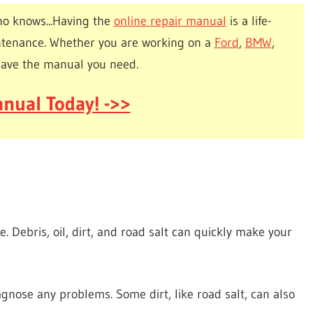
o knows...Having the
online repair manual
is a life-
ntenance. Whether you are working on a
Ford
,
BMW
,
have the manual you need.
nual Today! ->>
e. Debris, oil, dirt, and road salt can quickly make your
iagnose any problems. Some dirt, like road salt, can also