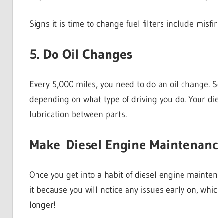
Signs it is time to change fuel filters include misf
5. Do Oil Changes
Every 5,000 miles, you need to do an oil change. 
depending on what type of driving you do. Your di
lubrication between parts.
Make Diesel Engine Maintenanc
Once you get into a habit of diesel engine maintena
it because you will notice any issues early on, which
longer!