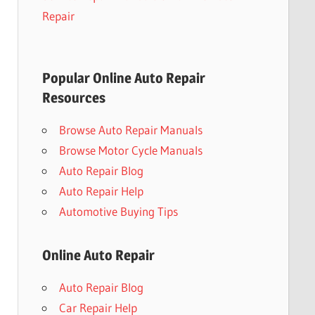
Repair
Popular Online Auto Repair
Resources
Browse Auto Repair Manuals
Browse Motor Cycle Manuals
Auto Repair Blog
Auto Repair Help
Automotive Buying Tips
Online Auto Repair
Auto Repair Blog
Car Repair Help