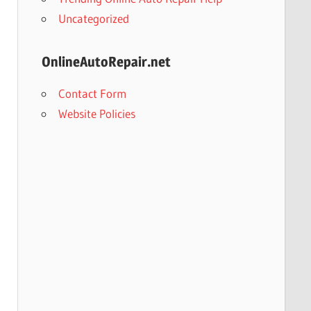
Uncategorized
OnlineAutoRepair.net
Contact Form
Website Policies