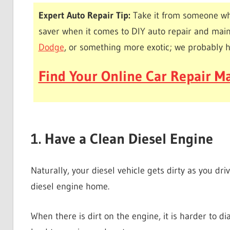
Expert Auto Repair Tip:
Take it from someone wh
saver when it comes to DIY auto repair and mai
Dodge
, or something more exotic; we probably 
Find Your Online Car Repair Ma
1. Have a Clean Diesel Engine
Naturally, your diesel vehicle gets dirty as you driv
diesel engine home.
When there is dirt on the engine, it is harder to d