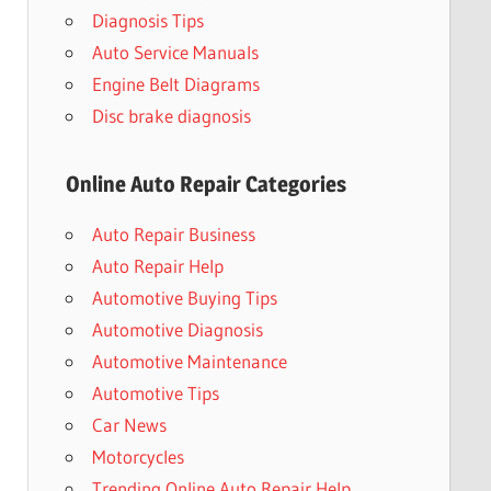
Diagnosis Tips
Auto Service Manuals
Engine Belt Diagrams
Disc brake diagnosis
Online Auto Repair Categories
Auto Repair Business
Auto Repair Help
Automotive Buying Tips
Automotive Diagnosis
Automotive Maintenance
Automotive Tips
Car News
Motorcycles
Trending Online Auto Repair Help