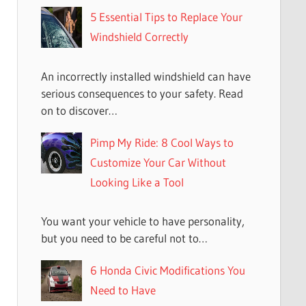
5 Essential Tips to Replace Your
Windshield Correctly
An incorrectly installed windshield can have
serious consequences to your safety. Read
on to discover…
Pimp My Ride: 8 Cool Ways to
Customize Your Car Without
Looking Like a Tool
You want your vehicle to have personality,
but you need to be careful not to…
6 Honda Civic Modifications You
Need to Have