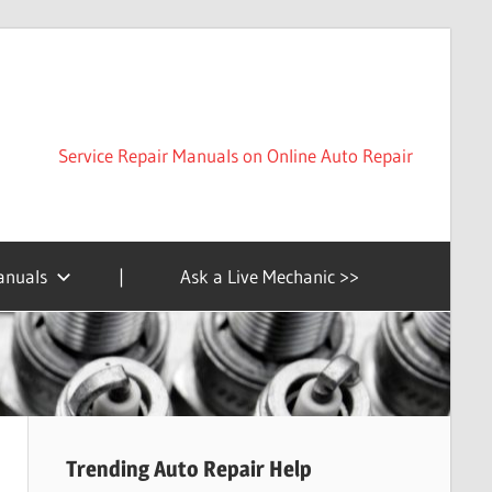
Service Repair Manuals on Online Auto Repair
anuals
|
Ask a Live Mechanic >>
Trending Auto Repair Help