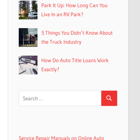
Park It Up: How Long Can You
Live In an RV Park?
5 Things You Didn’t Know About
the Truck Industry
How Do Auto Title Loans Work
Exactly?
Search
Search
for:
Service Repair Manuals on Online Auto