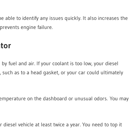
 able to identify any issues quickly. It also increases the
 prevents engine failure.
tor
by fuel and air. If your coolant is too low, your diesel
 such as to a head gasket, or your car could ultimately
h temperature on the dashboard or unusual odors. You may
diesel vehicle at least twice a year. You need to top it