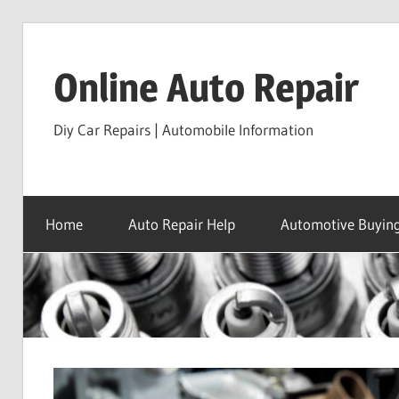
Skip
to
Online Auto Repair
content
Diy Car Repairs | Automobile Information
Home
Auto Repair Help
Automotive Buying