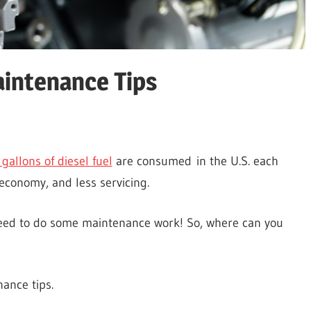
aintenance Tips
?
 gallons of diesel fuel
are consumed in the U.S. each
 economy, and less servicing.
 need to do some maintenance work! So, where can you
nance tips.