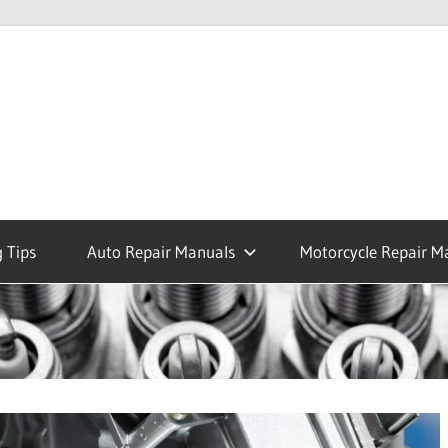
 Tips
Auto Repair Manuals
Motorcycle Repair M