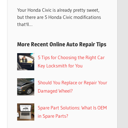
Your Honda Civic is already pretty sweet,
but there are 5 Honda Civic modifications
that'll…
More Recent Online Auto Repair Tips
5 Tips for Choosing the Right Car
Key Locksmith for You
Should You Replace or Repair Your
Damaged Wheel?
Spare Part Solutions: What Is OEM
in Spare Parts?