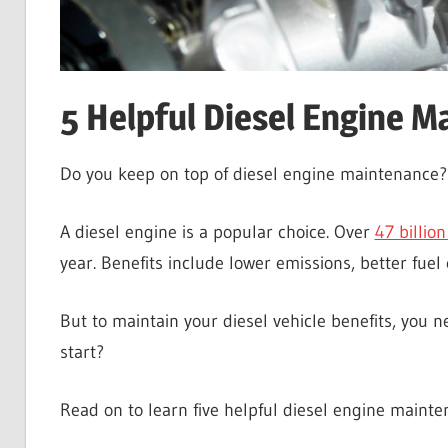
5 Helpful Diesel Engine M
Do you keep on top of diesel engine maintenance
A diesel engine is a popular choice. Over
47 billion
year. Benefits include lower emissions, better fuel
But to maintain your diesel vehicle benefits, you
start?
Read on to learn five helpful diesel engine mainte