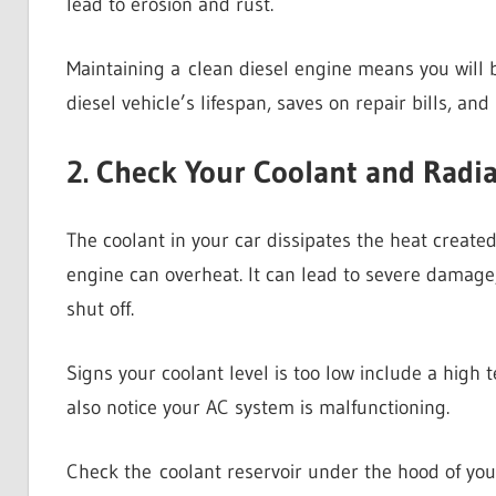
lead to erosion and rust.
Maintaining a clean diesel engine means you will be
diesel vehicle’s lifespan, saves on repair bills, and
2. Check Your Coolant and Radia
The coolant in your car dissipates the heat created 
engine can overheat. It can lead to severe damage,
shut off.
Signs your coolant level is too low include a hig
also notice your AC system is malfunctioning.
Check the coolant reservoir under the hood of your 