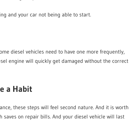
iring and your car not being able to start.
Some diesel vehicles need to have one more frequently,
esel engine will quickly get damaged without the correct
e a Habit
nce, these steps will feel second nature. And it is worth
 saves on repair bills. And your diesel vehicle will last