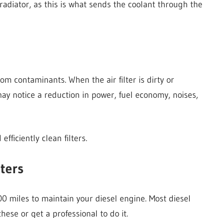
 radiator, as this is what sends the coolant through the
rom contaminants. When the air filter is dirty or
may notice a reduction in power, fuel economy, noises,
efficiently clean filters.
lters
0 miles to maintain your diesel engine. Most diesel
hese or get a professional to do it.