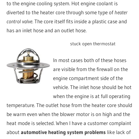
to the engine cooling system. Hot engine coolant is
diverted to the heater core through some type of
heater
control valve
. The core itself fits inside a plastic case and
has an inlet hose and an outlet hose.
stuck open thermostat
In most cases both of these hoses
are visible from the firewall on the
engine compartment side of the
vehicle. The inlet hose should be hot
when the engine is at full operating
temperature. The outlet hose from the heater core should
be warm even when the blower motor is on high and the
heat mode is selected. When I have a customer complaint
about
automotive heating system problems
like lack of