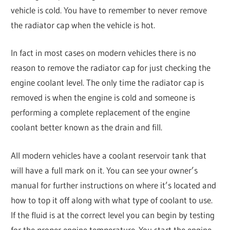
vehicle is cold. You have to remember to never remove
the radiator cap when the vehicle is hot.
In fact in most cases on modern vehicles there is no
reason to remove the radiator cap for just checking the
engine coolant level. The only time the radiator cap is
removed is when the engine is cold and someone is
performing a complete replacement of the engine
coolant better known as the drain and fill.
All modern vehicles have a coolant reservoir tank that
will have a full mark on it. You can see your owner’s
manual for further instructions on where it’s located and
how to top it off along with what type of coolant to use.
If the fluid is at the correct level you can begin by testing
for the proper engine temperature. You start the engine