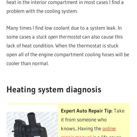
heat in the interior compartment in most cases I find a
problem with the cooling system.
Many times I find low coolant due to a system leak. In
some cases a
stuck open thermostat
can also cause this
lack of heat condition. When the thermostat is stuck
open all of the engine compartment cooling hoses will be
cooler than normal.
Heating system diagnosis
Expert Auto Repair Tip:
Take
it from someone who
knows...Having the
online