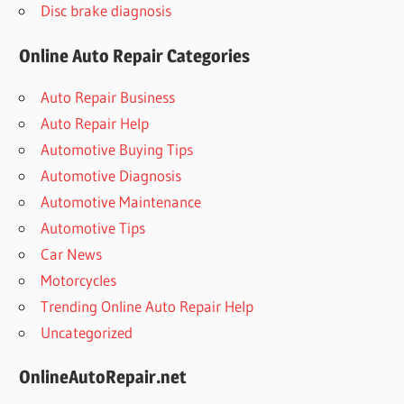
Disc brake diagnosis
Online Auto Repair Categories
Auto Repair Business
Auto Repair Help
Automotive Buying Tips
Automotive Diagnosis
Automotive Maintenance
Automotive Tips
Car News
Motorcycles
Trending Online Auto Repair Help
Uncategorized
OnlineAutoRepair.net