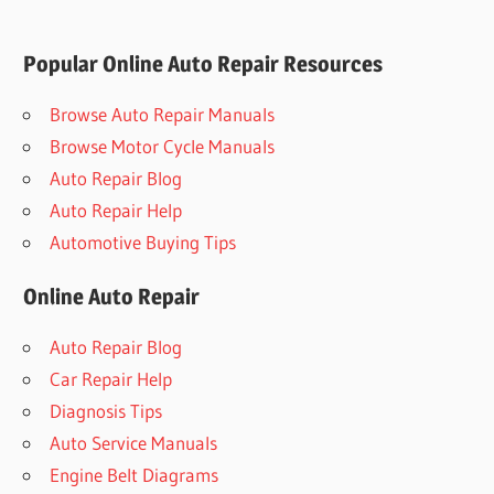
Popular Online Auto Repair Resources
Browse Auto Repair Manuals
Browse Motor Cycle Manuals
Auto Repair Blog
Auto Repair Help
Automotive Buying Tips
Online Auto Repair
Auto Repair Blog
Car Repair Help
Diagnosis Tips
Auto Service Manuals
Engine Belt Diagrams