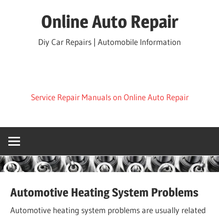
Skip
Online Auto Repair
to
content
Diy Car Repairs | Automobile Information
Service Repair Manuals on Online Auto Repair
Automotive Heating System Problems
Automotive heating system problems are usually related