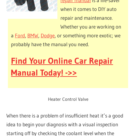
repair manual
is a life-saver
when it comes to DIY auto
repair and maintenance.
Whether you are working on
a
Ford
,
BMW
,
Dodge
, or something more exotic; we
probably have the manual you need.
Find Your Online Car Repair
Manual Today! ->>
Heater Control Valve
When there is a problem of insufficient heat it’s a good
idea to begin your diagnosis with a visual inspection
starting off by checking the coolant level when the