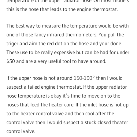
temperature of the upper radiator hose. On most models
this is the hose that leads to the engine thermostat.
The best way to measure the temperature would be with
one of those fancy infrared thermometers. You pull the
triger and aim the red dot on the hose and your done.
These use to be really expensive but can be had for under
$50 and are a very useful tool to have around.
If the upper hose is not around 150-190° then I would
suspect a failed engine thermostat. If the upper radiator
hose temperature is okay it’s time to move on to the
hoses that feed the heater core. If the inlet hose is hot up
to the heater control valve and then cool after the
control valve then I would suspect a stuck closed theater
control valve.