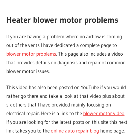
Heater blower motor problems
If you are having a problem where no airflow is coming
out of the vents I have dedicated a complete page to
blower motor problems
. This page also includes a video
that provides details on diagnosis and repair of common
blower motor issues.
This video has also been posted on YouTube if you would
rather go there and take a look at that video plus about
six others that I have provided mainly focusing on
electrical repair. Here is a link to the
blower motor video
.
If you are looking for the latest posts on this site this next
link takes you to the
online auto repair blog
home page.