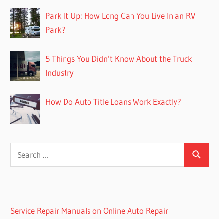
Park It Up: How Long Can You Live In an RV
Park?
5 Things You Didn’t Know About the Truck
Industry
How Do Auto Title Loans Work Exactly?
Search
Search
for:
Service Repair Manuals on Online Auto Repair