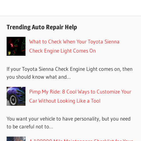
Trending Auto Repair Help
What to Check When Your Toyota Sienna
Check Engine Light Comes On
If your Toyota Sienna Check Engine Light comes on, then
you should know what and…
Pimp My Ride: 8 Cool Ways to Customize Your
Car Without Looking Like a Tool
You want your vehicle to have personality, but you need
to be careful not to…