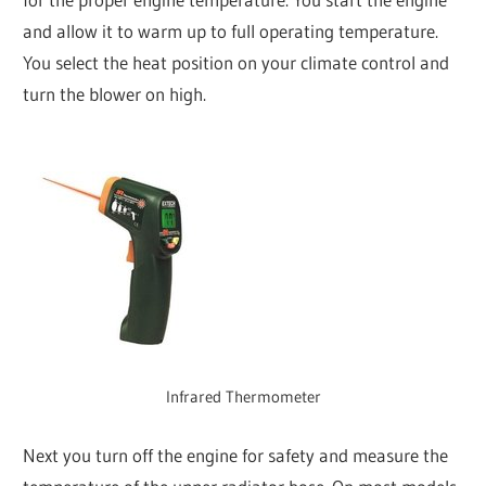
and allow it to warm up to full operating temperature.
You select the heat position on your climate control and
turn the blower on high.
Infrared Thermometer
Next you turn off the engine for safety and measure the