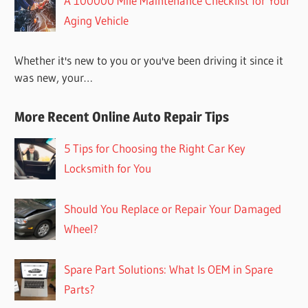
A 100000 Mile Maintenance Checklist for Your
Aging Vehicle
Whether it's new to you or you've been driving it since it
was new, your…
More Recent Online Auto Repair Tips
5 Tips for Choosing the Right Car Key
Locksmith for You
Should You Replace or Repair Your Damaged
Wheel?
Spare Part Solutions: What Is OEM in Spare
Parts?