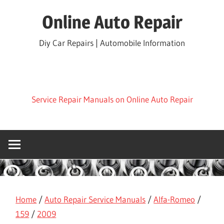
Skip
Online Auto Repair
to
content
Diy Car Repairs | Automobile Information
Service Repair Manuals on Online Auto Repair
Home
/
Auto Repair Service Manuals
/
Alfa-Romeo
/
159
/
2009