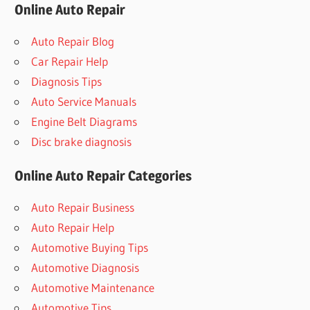
Online Auto Repair
Auto Repair Blog
Car Repair Help
Diagnosis Tips
Auto Service Manuals
Engine Belt Diagrams
Disc brake diagnosis
Online Auto Repair Categories
Auto Repair Business
Auto Repair Help
Automotive Buying Tips
Automotive Diagnosis
Automotive Maintenance
Automotive Tips