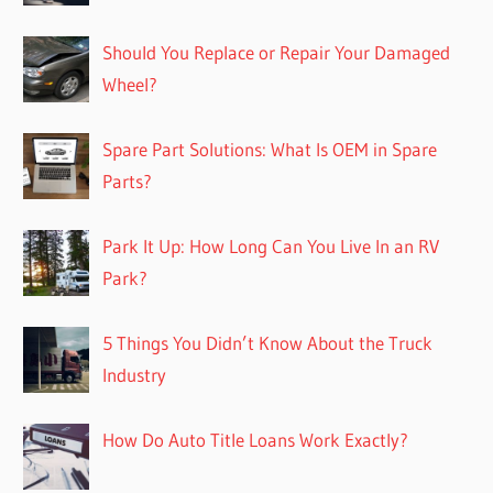
Should You Replace or Repair Your Damaged
Wheel?
Spare Part Solutions: What Is OEM in Spare
Parts?
Park It Up: How Long Can You Live In an RV
Park?
5 Things You Didn’t Know About the Truck
Industry
How Do Auto Title Loans Work Exactly?