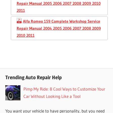
Repair Manual 2005 2006 2007 2008 2009 2010
2011
Alfa Romeo 159 Complete Workshop Service
Repair Manual 2004 2005 2006 2007 2008 2009
2010 2011
Trending Auto Repair Help
Pimp My Ride: 8 Cool Ways to Customize Your
Car Without Looking Like a Tool
You want your vehicle to have personality, but you need