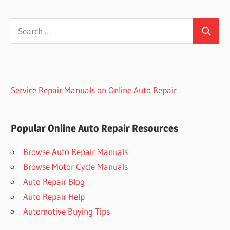
Search
Search
for:
Service Repair Manuals on Online Auto Repair
Popular Online Auto Repair Resources
Browse Auto Repair Manuals
Browse Motor Cycle Manuals
Auto Repair Blog
Auto Repair Help
Automotive Buying Tips