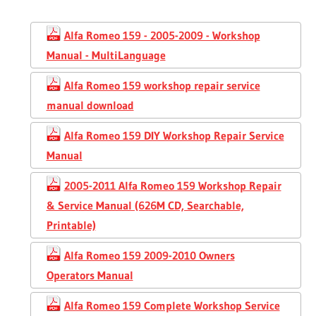
Alfa Romeo 159 - 2005-2009 - Workshop
Manual - MultiLanguage
Alfa Romeo 159 workshop repair service
manual download
Alfa Romeo 159 DIY Workshop Repair Service
Manual
2005-2011 Alfa Romeo 159 Workshop Repair
& Service Manual (626M CD, Searchable,
Printable)
Alfa Romeo 159 2009-2010 Owners
Operators Manual
Alfa Romeo 159 Complete Workshop Service