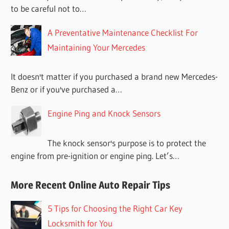
to be careful not to…
A Preventative Maintenance Checklist For
Maintaining Your Mercedes
It doesn't matter if you purchased a brand new Mercedes-
Benz or if you've purchased a…
Engine Ping and Knock Sensors
The knock sensor's purpose is to protect the
engine from pre-ignition or engine ping. Let’s…
More Recent Online Auto Repair Tips
5 Tips for Choosing the Right Car Key
Locksmith for You