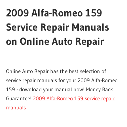
2009 Alfa-Romeo 159
Service Repair Manuals
on Online Auto Repair
Online Auto Repair has the best selection of
service repair manuals for your 2009 Alfa-Romeo
159 - download your manual now! Money Back
Guarantee!
2009 Alfa-Romeo 159 service repair
manuals