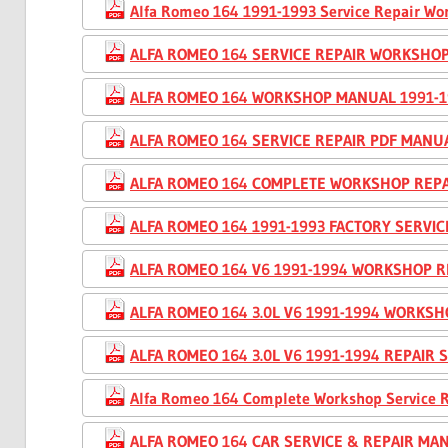
Alfa Romeo 164 1991-1993 Service Repair W
ALFA ROMEO 164 SERVICE REPAIR WORKSHO
ALFA ROMEO 164 WORKSHOP MANUAL 1991-1
ALFA ROMEO 164 SERVICE REPAIR PDF MANU
ALFA ROMEO 164 COMPLETE WORKSHOP REPA
ALFA ROMEO 164 1991-1993 FACTORY SERVI
ALFA ROMEO 164 V6 1991-1994 WORKSHOP R
ALFA ROMEO 164 3.0L V6 1991-1994 WORKS
ALFA ROMEO 164 3.0L V6 1991-1994 REPAIR
Alfa Romeo 164 Complete Workshop Service 
ALFA ROMEO 164 CAR SERVICE & REPAIR MAN