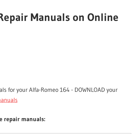
Repair Manuals on Online
nuals for your Alfa-Romeo 164 - DOWNLOAD your
manuals
e repair manuals: