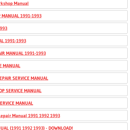
orkshop Manual
P MANUAL 1991-1993
993
AL 1991-1993
IR MANUAL 1991-1993
CE MANUAL
EPAIR SERVICE MANUAL
HOP SERVICE MANUAL
 SERVICE MANUAL
Repair Manual 1991 1992 1993
UAL (1991 1992 1993) - DOWNLOAD!