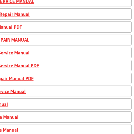
 SERVICE MANUAL
 Repair Manual
Manual PDF
REPAIR MANUAL
Service Manual
Service Manual PDF
epair Manual PDF
rvice Manual
nual
ce Manual
ce Manual