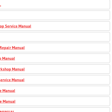
L
op Service Manual
 Repair Manual
p Manual
orkshop Manual
ervice Manual
ce Manual
ce Manual
R MANUAL