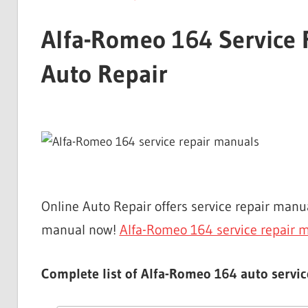
Alfa-Romeo 164 Service 
Auto Repair
Online Auto Repair offers service repair ma
manual now!
Alfa-Romeo 164 service repair 
Complete list of Alfa-Romeo 164 auto servic