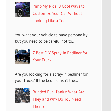
Pimp My Ride: 8 Cool Ways to
Customize Your Car Without
Looking Like a Tool
You want your vehicle to have personality,
but you need to be careful not to…
7 Best DIY Spray-in Bedliner for
Your Truck
Are you looking for a spray-in bedliner for
your truck? If the bedliner isn't the…
Bunded Fuel Tanks: What Are
They and Why Do You Need
Them?