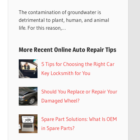
The contamination of groundwater is
detrimental to plant, human, and animal
life. For this reason,…
More Recent Online Auto Repair Tips
5 Tips for Choosing the Right Car
Key Locksmith for You
Should You Replace or Repair Your
Damaged Wheel?
Spare Part Solutions: What Is OEM
in Spare Parts?