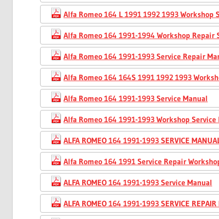
Alfa Romeo 164 L 1991 1992 1993 Workshop S
Alfa Romeo 164 1991-1994 Workshop Repair 
Alfa Romeo 164 1991-1993 Service Repair Ma
Alfa Romeo 164 164S 1991 1992 1993 Worksh
Alfa Romeo 164 1991-1993 Service Manual
Alfa Romeo 164 1991-1993 Workshop Service
ALFA ROMEO 164 1991-1993 SERVICE MANUA
Alfa Romeo 164 1991 Service Repair Worksho
ALFA ROMEO 164 1991-1993 Service Manual
ALFA ROMEO 164 1991-1993 SERVICE REPAI