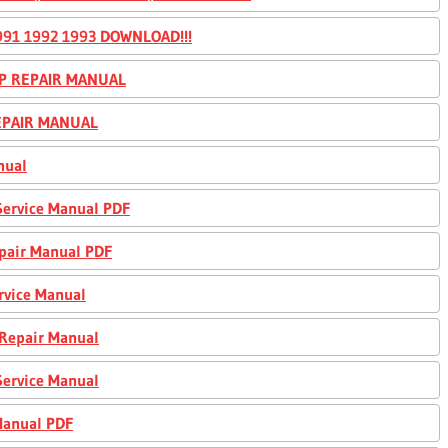
91 1992 1993 DOWNLOAD!!!
OP REPAIR MANUAL
REPAIR MANUAL
nual
Service Manual PDF
epair Manual PDF
rvice Manual
 Repair Manual
Service Manual
Manual PDF