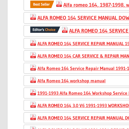
Alfa romeo 164, 1987-1998, w
ALFA ROMEO 164 SERVICE MANUAL DOW
ALFA ROMEO 164 SERVIC
ALFA ROMEO 164 SERVICE REPAIR MANUAL 19
ALFA ROMEO 164 CAR SERVICE & REPAIR MAN
Alfa Romeo 164 Service Repair Manual 1991
Alfa Romeo 164 workshop manual
1991-1993 Alfa Romeo 164 Workshop Service
ALFA ROMEO 164 3.0 V6 1991-1993 WORKSH
ALFA ROMEO 164 SERVICE REPAIR MANUAL 