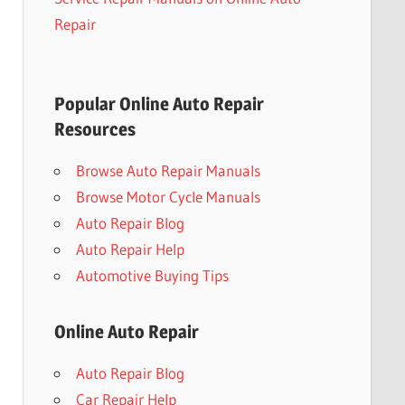
Repair
Popular Online Auto Repair
Resources
Browse Auto Repair Manuals
Browse Motor Cycle Manuals
Auto Repair Blog
Auto Repair Help
Automotive Buying Tips
Online Auto Repair
Auto Repair Blog
Car Repair Help