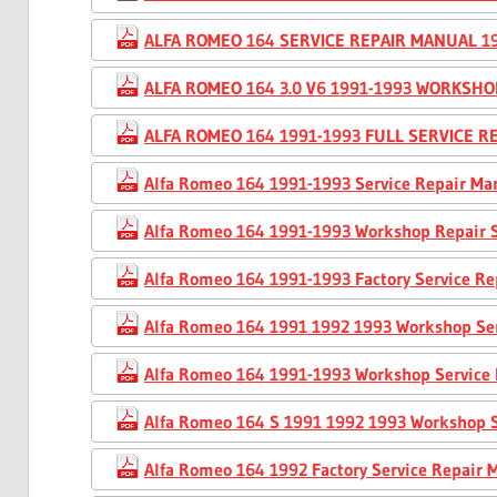
ALFA ROMEO 164 SERVICE REPAIR MANUAL 19
ALFA ROMEO 164 3.0 V6 1991-1993 WORKSH
ALFA ROMEO 164 1991-1993 FULL SERVICE 
Alfa Romeo 164 1991-1993 Service Repair Ma
Alfa Romeo 164 1991-1993 Workshop Repair 
Alfa Romeo 164 1991-1993 Factory Service R
Alfa Romeo 164 1991 1992 1993 Workshop Se
Alfa Romeo 164 1991-1993 Workshop Service
Alfa Romeo 164 S 1991 1992 1993 Workshop 
Alfa Romeo 164 1992 Factory Service Repair 