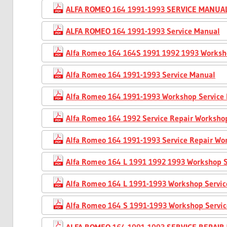
ALFA ROMEO 164 1991-1993 SERVICE MANUA
ALFA ROMEO 164 1991-1993 Service Manual
Alfa Romeo 164 164S 1991 1992 1993 Worksh
Alfa Romeo 164 1991-1993 Service Manual
Alfa Romeo 164 1991-1993 Workshop Service
Alfa Romeo 164 1992 Service Repair Worksho
Alfa Romeo 164 1991-1993 Service Repair W
Alfa Romeo 164 L 1991 1992 1993 Workshop S
Alfa Romeo 164 L 1991-1993 Workshop Servi
Alfa Romeo 164 S 1991-1993 Workshop Servi
ALFA ROMEO 164 1991-1993 SERVICE REPAI