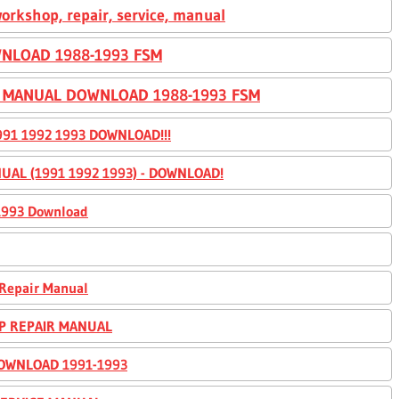
orkshop, repair, service, manual
NLOAD 1988-1993 FSM
E MANUAL DOWNLOAD 1988-1993 FSM
91 1992 1993 DOWNLOAD!!!
UAL (1991 1992 1993) - DOWNLOAD!
-1993 Download
 Repair Manual
OP REPAIR MANUAL
DOWNLOAD 1991-1993