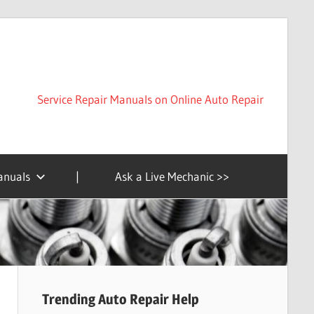
Service Repair Manuals on Online Auto Repair
anuals
|
Ask a Live Mechanic >>
Trending Auto Repair Help