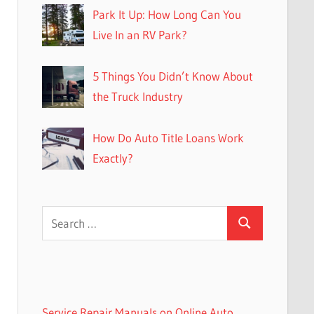
Park It Up: How Long Can You
Live In an RV Park?
5 Things You Didn’t Know About
the Truck Industry
How Do Auto Title Loans Work
Exactly?
Search
Search
for:
Service Repair Manuals on Online Auto