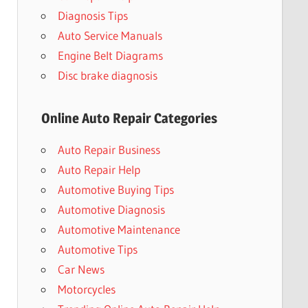
Diagnosis Tips
Auto Service Manuals
Engine Belt Diagrams
Disc brake diagnosis
Online Auto Repair Categories
Auto Repair Business
Auto Repair Help
Automotive Buying Tips
Automotive Diagnosis
Automotive Maintenance
Automotive Tips
Car News
Motorcycles