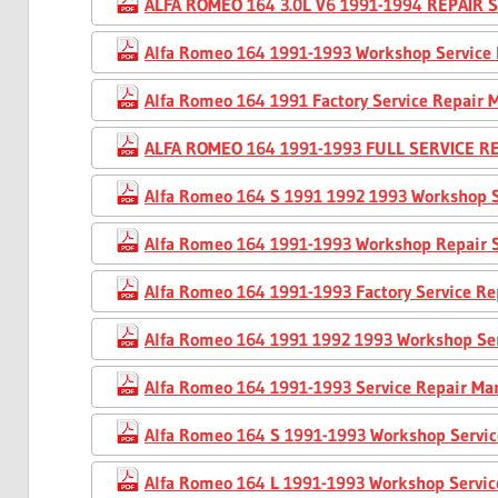
ALFA ROMEO 164 3.0L V6 1991-1994 REPAIR
Alfa Romeo 164 1991-1993 Workshop Service
Alfa Romeo 164 1991 Factory Service Repair 
ALFA ROMEO 164 1991-1993 FULL SERVICE 
Alfa Romeo 164 S 1991 1992 1993 Workshop 
Alfa Romeo 164 1991-1993 Workshop Repair 
Alfa Romeo 164 1991-1993 Factory Service R
Alfa Romeo 164 1991 1992 1993 Workshop Se
Alfa Romeo 164 1991-1993 Service Repair Ma
Alfa Romeo 164 S 1991-1993 Workshop Servi
Alfa Romeo 164 L 1991-1993 Workshop Servi