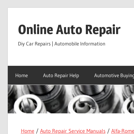
Skip
to
Online Auto Repair
content
Diy Car Repairs | Automobile Information
Home
Auto Repair Help
Automotive Buying
Home
/
Auto Repair Service Manuals
/
Alfa-Rom