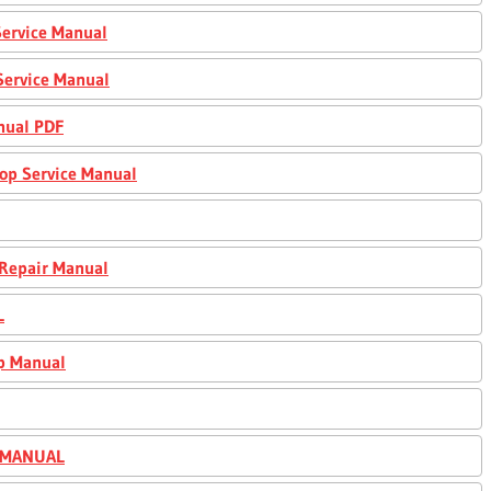
ervice Manual
Service Manual
nual PDF
op Service Manual
 Repair Manual
L
p Manual
R MANUAL