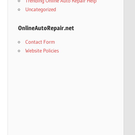
Trending Online Auto Repair Help
Uncategorized
OnlineAutoRepair.net
Contact Form
Website Policies