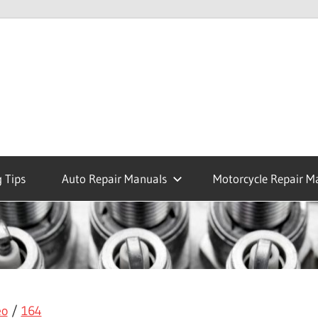
 Tips
Auto Repair Manuals
Motorcycle Repair M
eo
/
164