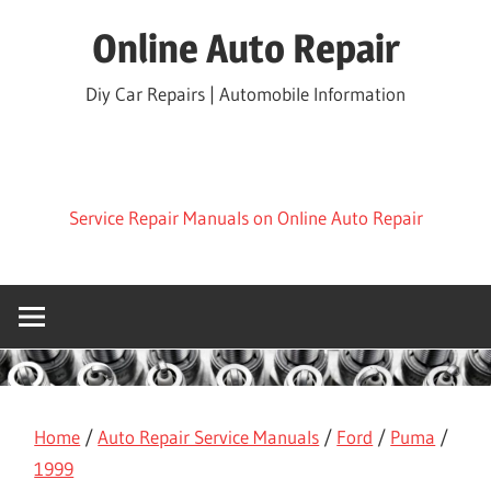
Skip
Online Auto Repair
to
content
Diy Car Repairs | Automobile Information
Service Repair Manuals on Online Auto Repair
Home
/
Auto Repair Service Manuals
/
Ford
/
Puma
/
1999