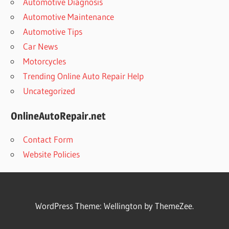
Automotive Diagnosis
Automotive Maintenance
Automotive Tips
Car News
Motorcycles
Trending Online Auto Repair Help
Uncategorized
OnlineAutoRepair.net
Contact Form
Website Policies
WordPress Theme: Wellington by ThemeZee.