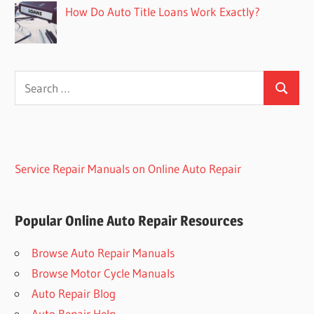
How Do Auto Title Loans Work Exactly?
Search
Search
for:
Service Repair Manuals on Online Auto Repair
Popular Online Auto Repair Resources
Browse Auto Repair Manuals
Browse Motor Cycle Manuals
Auto Repair Blog
Auto Repair Help