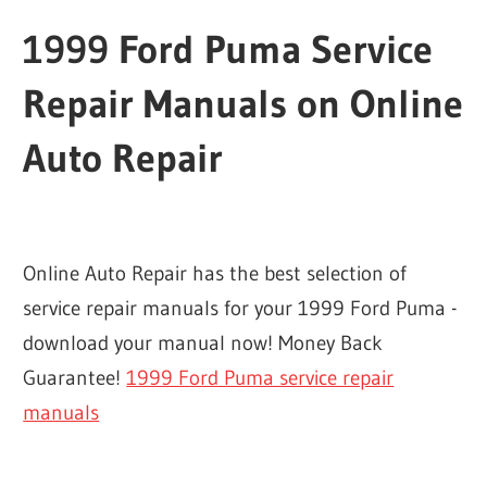
1999 Ford Puma Service
Repair Manuals on Online
Auto Repair
Online Auto Repair has the best selection of
service repair manuals for your 1999 Ford Puma -
download your manual now! Money Back
Guarantee!
1999 Ford Puma service repair
manuals