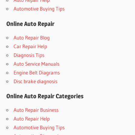
Automotive Buying Tips
Online Auto Repair
Auto Repair Blog
Car Repair Help
Diagnosis Tips
Auto Service Manuals
Engine Belt Diagrams
Disc brake diagnosis
Online Auto Repair Categories
Auto Repair Business
Auto Repair Help
Automotive Buying Tips