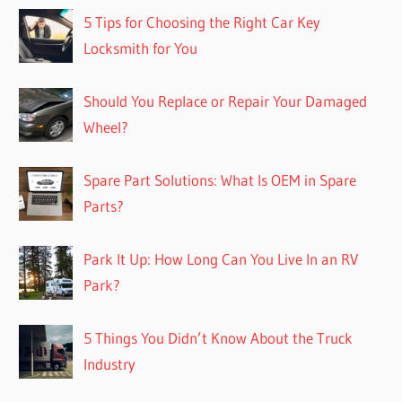
5 Tips for Choosing the Right Car Key
Locksmith for You
Should You Replace or Repair Your Damaged
Wheel?
Spare Part Solutions: What Is OEM in Spare
Parts?
Park It Up: How Long Can You Live In an RV
Park?
5 Things You Didn’t Know About the Truck
Industry