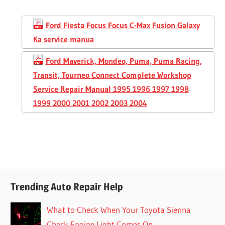
Ford Fiesta Focus Focus C-Max Fusion Galaxy
Ka service manua
Ford Maverick, Mondeo, Puma, Puma Racing,
Transit, Tourneo Connect Complete Workshop
Service Repair Manual 1995 1996 1997 1998
1999 2000 2001 2002 2003 2004
Trending Auto Repair Help
What to Check When Your Toyota Sienna
Check Engine Light Comes On