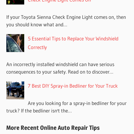
If your Toyota Sienna Check Engine Light comes on, then
you should know what and…
5 Essential Tips to Replace Your Windshield
Correctly
An incorrectly installed windshield can have serious
consequences to your safety. Read on to discover…
7 Best DIY Spray-in Bedliner for Your Truck
Are you looking for a spray-in bedliner for your
truck? If the bedliner isn't the…
More Recent Online Auto Repair Tips