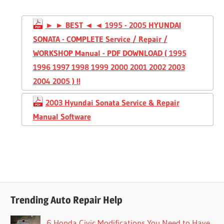
► ► BEST ◄ ◄ 1995 - 2005 HYUNDAI
SONATA - COMPLETE Service / Repair /
WORKSHOP Manual - PDF DOWNLOAD ( 1995
1996 1997 1998 1999 2000 2001 2002 2003
2004 2005 ) !!
2003 Hyundai Sonata Service & Repair
Manual Software
Trending Auto Repair Help
6 Honda Civic Modifications You Need to Have