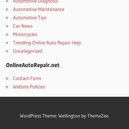
Automotive Diagnosis
Automotive Maintenance
Automotive Tips
Car News
Motorcycles
Trending Online Auto Repair Help
Uncategorized
OnlineAutoRepair.net
Contact Form
Website Policies
WordPress Theme: Wellington by ThemeZee.