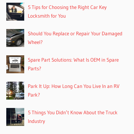
5 Tips for Choosing the Right Car Key
Locksmith for You
Should You Replace or Repair Your Damaged
Wheel?
Spare Part Solutions: What Is OEM in Spare
Parts?
Park It Up: How Long Can You Live In an RV
Park?
5 Things You Didn’t Know About the Truck
Industry