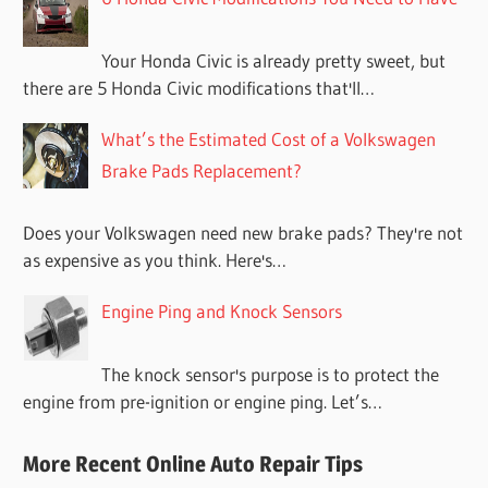
Your Honda Civic is already pretty sweet, but
there are 5 Honda Civic modifications that'll…
What’s the Estimated Cost of a Volkswagen
Brake Pads Replacement?
Does your Volkswagen need new brake pads? They're not
as expensive as you think. Here's…
Engine Ping and Knock Sensors
The knock sensor's purpose is to protect the
engine from pre-ignition or engine ping. Let’s…
More Recent Online Auto Repair Tips