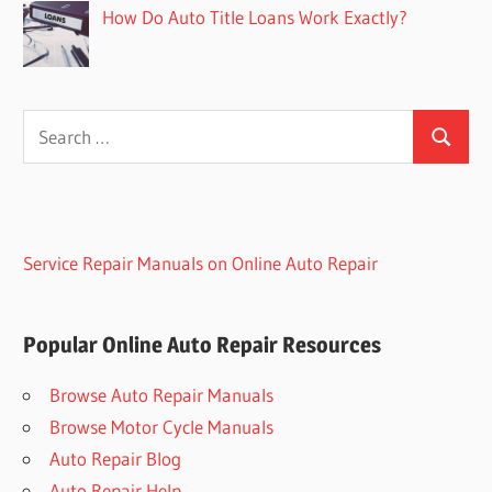
How Do Auto Title Loans Work Exactly?
Search
Search
for:
Service Repair Manuals on Online Auto Repair
Popular Online Auto Repair Resources
Browse Auto Repair Manuals
Browse Motor Cycle Manuals
Auto Repair Blog
Auto Repair Help