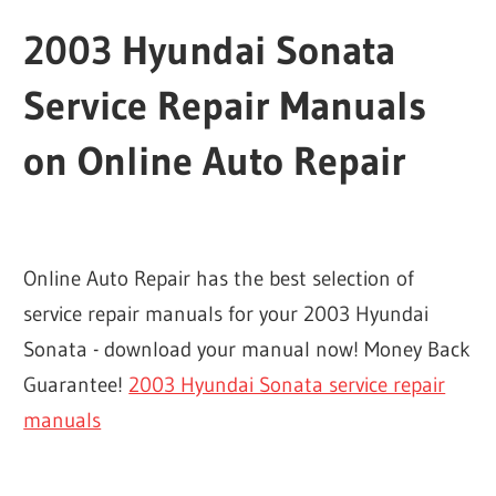
2003 Hyundai Sonata
Service Repair Manuals
on Online Auto Repair
Online Auto Repair has the best selection of
service repair manuals for your 2003 Hyundai
Sonata - download your manual now! Money Back
Guarantee!
2003 Hyundai Sonata service repair
manuals