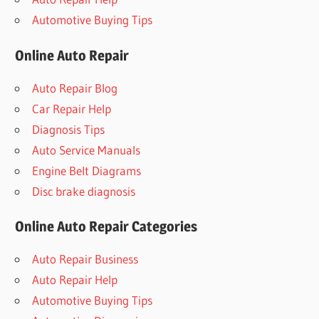
Automotive Buying Tips
Online Auto Repair
Auto Repair Blog
Car Repair Help
Diagnosis Tips
Auto Service Manuals
Engine Belt Diagrams
Disc brake diagnosis
Online Auto Repair Categories
Auto Repair Business
Auto Repair Help
Automotive Buying Tips