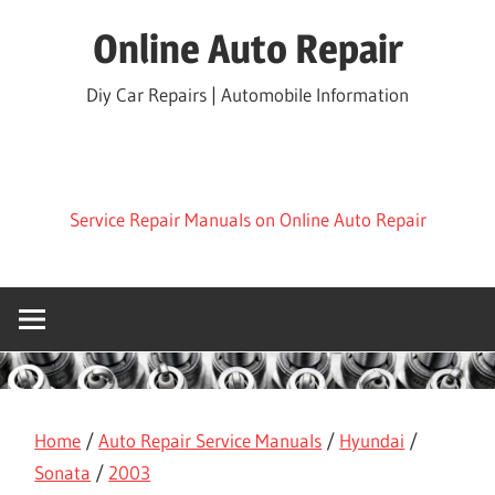
Skip
Online Auto Repair
to
content
Diy Car Repairs | Automobile Information
Service Repair Manuals on Online Auto Repair
Home
/
Auto Repair Service Manuals
/
Hyundai
/
Sonata
/
2003