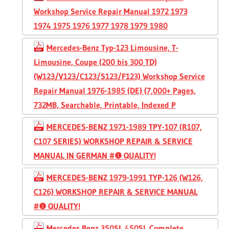
Workshop Service Repair Manual 1972 1973
1974 1975 1976 1977 1978 1979 1980
Mercedes-Benz Typ-123 Limousine, T-
Limousine, Coupe (200 bis 300 TD)
(W123/V123/C123/S123/F123) Workshop Service
Repair Manual 1976-1985 (DE) (7,000+ Pages,
732MB, Searchable, Printable, Indexed P
MERCEDES-BENZ 1971-1989 TPY-107 (R107,
C107 SERIES) WORKSHOP REPAIR & SERVICE
MANUAL IN GERMAN #❶ QUALITY!
MERCEDES-BENZ 1979-1991 TYP-126 (W126,
C126) WORKSHOP REPAIR & SERVICE MANUAL
#❶ QUALITY!
Mercedes Benz 350SL 450SL Complete