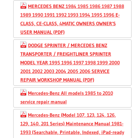
MERCEDES BENZ 1984 1985 1986 1987 1988
1989 1990 1991 1992 1993 1994 1995 1996 E-
CLASS, CE-CLASS, 4MATIC OWNERS OWNER'S
USER MANUAL (PDF)
DODGE SPRINTER / MERCEDES BENZ
TRANSPORTER / FREIGHTLINER SPRINTER
MODEL YEAR 1995 1996 1997 1998 1999 2000
2001 2002 2003 2004 2005 2006 SERVICE
REPAIR WORKSHOP MANUAL (PDF)
Mercedes-Benz All models 1985 to 2010
service repair manual
Mercedes-Benz (Model 107, 123, 124, 126,
129, 140, 201 Series) Maintenance Manual 1981-
1993 (Searchable, Printable, Indexed, iPad-ready