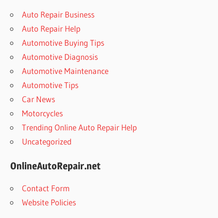
Auto Repair Business
Auto Repair Help
Automotive Buying Tips
Automotive Diagnosis
Automotive Maintenance
Automotive Tips
Car News
Motorcycles
Trending Online Auto Repair Help
Uncategorized
OnlineAutoRepair.net
Contact Form
Website Policies