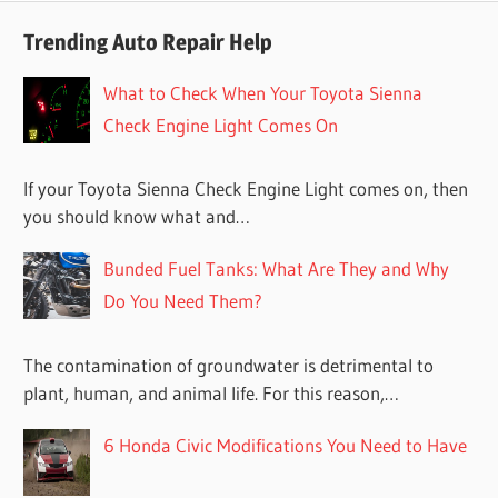
Trending Auto Repair Help
What to Check When Your Toyota Sienna
Check Engine Light Comes On
If your Toyota Sienna Check Engine Light comes on, then
you should know what and…
Bunded Fuel Tanks: What Are They and Why
Do You Need Them?
The contamination of groundwater is detrimental to
plant, human, and animal life. For this reason,…
6 Honda Civic Modifications You Need to Have