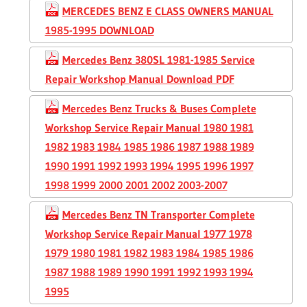
MERCEDES BENZ E CLASS OWNERS MANUAL
1985-1995 DOWNLOAD
Mercedes Benz 380SL 1981-1985 Service
Repair Workshop Manual Download PDF
Mercedes Benz Trucks & Buses Complete
Workshop Service Repair Manual 1980 1981
1982 1983 1984 1985 1986 1987 1988 1989
1990 1991 1992 1993 1994 1995 1996 1997
1998 1999 2000 2001 2002 2003-2007
Mercedes Benz TN Transporter Complete
Workshop Service Repair Manual 1977 1978
1979 1980 1981 1982 1983 1984 1985 1986
1987 1988 1989 1990 1991 1992 1993 1994
1995