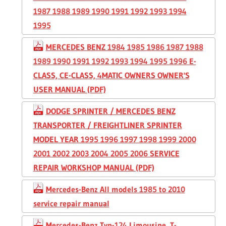
1987 1988 1989 1990 1991 1992 1993 1994
1995
MERCEDES BENZ 1984 1985 1986 1987 1988
1989 1990 1991 1992 1993 1994 1995 1996 E-
CLASS, CE-CLASS, 4MATIC OWNERS OWNER'S
USER MANUAL (PDF)
DODGE SPRINTER / MERCEDES BENZ
TRANSPORTER / FREIGHTLINER SPRINTER
MODEL YEAR 1995 1996 1997 1998 1999 2000
2001 2002 2003 2004 2005 2006 SERVICE
REPAIR WORKSHOP MANUAL (PDF)
Mercedes-Benz All models 1985 to 2010
service repair manual
Mercedes-Benz Typ-124 Limousine, T-