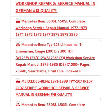
WORKSHOP REPAIR & SERVICE MANUAL IN
GERMAN #❶ QUALITY!
Mercedes Benz 350SL 450SL Complete
Workshop Service Repair Manual 1972 1973
1974 1975 1976 1977 1978 1979 1980
Mercedes-Benz Typ-123 Limousine, T-
Limousine, Coupe (200 bis 300 TD)
(W123/V123/C123/S123/F123) Workshop Service
Repair Manual 1976-1985 (DE) (7,000+ Pages,
732MB, Searchable, Printable, Indexed P
MERCEDES-BENZ 1971-1989 TPY-107 (R107,
C107 SERIES) WORKSHOP REPAIR & SERVICE
MANUAL IN GERMAN #❶ QUALITY!
Mercedes Benz 350SL 450SL Complete