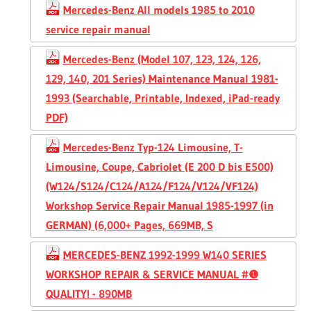
Mercedes-Benz All models 1985 to 2010
service repair manual
Mercedes-Benz (Model 107, 123, 124, 126,
129, 140, 201 Series) Maintenance Manual 1981-
1993 (Searchable, Printable, Indexed, iPad-ready
PDF)
Mercedes-Benz Typ-124 Limousine, T-
Limousine, Coupe, Cabriolet (E 200 D bis E500)
(W124/S124/C124/A124/F124/V124/VF124)
Workshop Service Repair Manual 1985-1997 (in
GERMAN) (6,000+ Pages, 669MB, S
MERCEDES-BENZ 1992-1999 W140 SERIES
WORKSHOP REPAIR & SERVICE MANUAL #❶
QUALITY! - 890MB