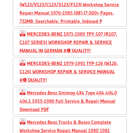
(W123/V123/C123/S123/F123) Workshop Service
Repair Manual 1976-1985 (DE) (7,000+ Pages,
732MB, Searchable, Printable, Indexed P
MERCEDES-BENZ 1971-1989 TPY-107 (R107,
C107 SERIES) WORKSHOP REPAIR & SERVICE
MANUAL IN GERMAN #❶ QUALITY!
MERCEDES-BENZ 1979-1991 TYP-126 (W126,
C126) WORKSHOP REPAIR & SERVICE MANUAL
#❶ QUALITY!
Mercedes Benz Unimog 4X4 Type 404 404.0
404.1 1955-1980 Full Service & Repair Manual
Download PDF
Mercedes Benz Trucks & Buses Complete
Workshop Service Repair Manual 1980 1981