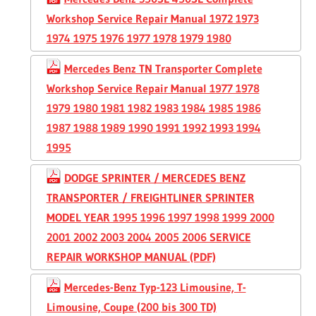
Workshop Service Repair Manual 1972 1973
1974 1975 1976 1977 1978 1979 1980
Mercedes Benz TN Transporter Complete
Workshop Service Repair Manual 1977 1978
1979 1980 1981 1982 1983 1984 1985 1986
1987 1988 1989 1990 1991 1992 1993 1994
1995
DODGE SPRINTER / MERCEDES BENZ
TRANSPORTER / FREIGHTLINER SPRINTER
MODEL YEAR 1995 1996 1997 1998 1999 2000
2001 2002 2003 2004 2005 2006 SERVICE
REPAIR WORKSHOP MANUAL (PDF)
Mercedes-Benz Typ-123 Limousine, T-
Limousine, Coupe (200 bis 300 TD)