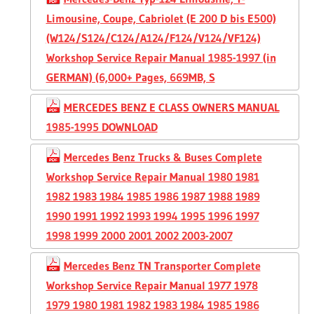
Limousine, Coupe, Cabriolet (E 200 D bis E500)
(W124/S124/C124/A124/F124/V124/VF124)
Workshop Service Repair Manual 1985-1997 (in
GERMAN) (6,000+ Pages, 669MB, S
MERCEDES BENZ E CLASS OWNERS MANUAL
1985-1995 DOWNLOAD
Mercedes Benz Trucks & Buses Complete
Workshop Service Repair Manual 1980 1981
1982 1983 1984 1985 1986 1987 1988 1989
1990 1991 1992 1993 1994 1995 1996 1997
1998 1999 2000 2001 2002 2003-2007
Mercedes Benz TN Transporter Complete
Workshop Service Repair Manual 1977 1978
1979 1980 1981 1982 1983 1984 1985 1986