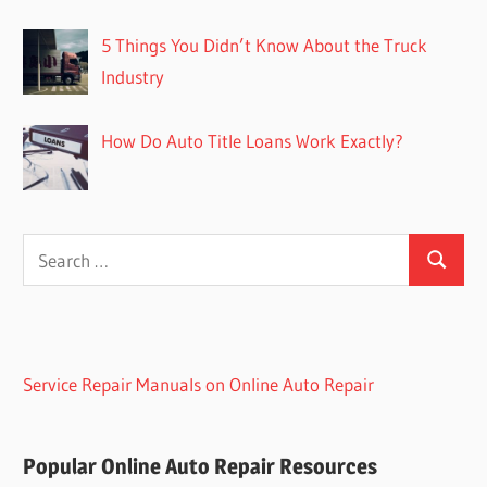
5 Things You Didn’t Know About the Truck
Industry
How Do Auto Title Loans Work Exactly?
Search
Search
for:
Service Repair Manuals on Online Auto Repair
Popular Online Auto Repair Resources