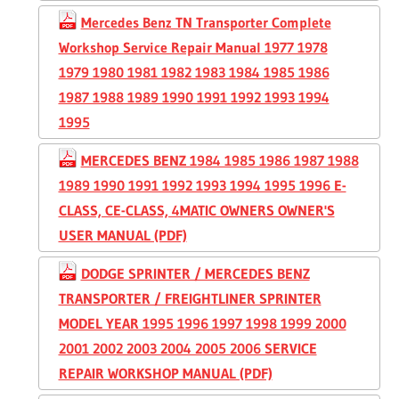
Mercedes Benz TN Transporter Complete
Workshop Service Repair Manual 1977 1978
1979 1980 1981 1982 1983 1984 1985 1986
1987 1988 1989 1990 1991 1992 1993 1994
1995
MERCEDES BENZ 1984 1985 1986 1987 1988
1989 1990 1991 1992 1993 1994 1995 1996 E-
CLASS, CE-CLASS, 4MATIC OWNERS OWNER'S
USER MANUAL (PDF)
DODGE SPRINTER / MERCEDES BENZ
TRANSPORTER / FREIGHTLINER SPRINTER
MODEL YEAR 1995 1996 1997 1998 1999 2000
2001 2002 2003 2004 2005 2006 SERVICE
REPAIR WORKSHOP MANUAL (PDF)