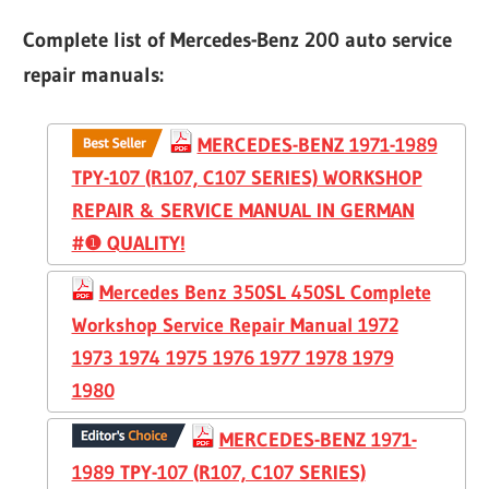
Complete list of Mercedes-Benz 200 auto service
repair manuals:
MERCEDES-BENZ 1971-1989
TPY-107 (R107, C107 SERIES) WORKSHOP
REPAIR & SERVICE MANUAL IN GERMAN
#❶ QUALITY!
Mercedes Benz 350SL 450SL Complete
Workshop Service Repair Manual 1972
1973 1974 1975 1976 1977 1978 1979
1980
MERCEDES-BENZ 1971-
1989 TPY-107 (R107, C107 SERIES)