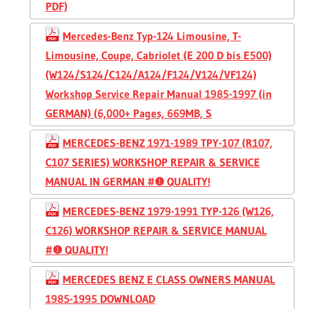
PDF)
Mercedes-Benz Typ-124 Limousine, T-
Limousine, Coupe, Cabriolet (E 200 D bis E500)
(W124/S124/C124/A124/F124/V124/VF124)
Workshop Service Repair Manual 1985-1997 (in
GERMAN) (6,000+ Pages, 669MB, S
MERCEDES-BENZ 1971-1989 TPY-107 (R107,
C107 SERIES) WORKSHOP REPAIR & SERVICE
MANUAL IN GERMAN #❶ QUALITY!
MERCEDES-BENZ 1979-1991 TYP-126 (W126,
C126) WORKSHOP REPAIR & SERVICE MANUAL
#❶ QUALITY!
MERCEDES BENZ E CLASS OWNERS MANUAL
1985-1995 DOWNLOAD