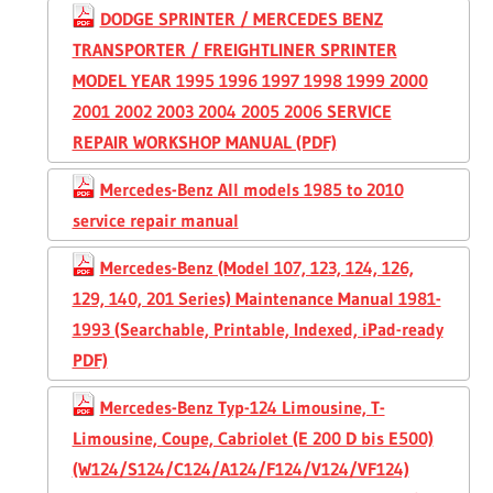
DODGE SPRINTER / MERCEDES BENZ
TRANSPORTER / FREIGHTLINER SPRINTER
MODEL YEAR 1995 1996 1997 1998 1999 2000
2001 2002 2003 2004 2005 2006 SERVICE
REPAIR WORKSHOP MANUAL (PDF)
Mercedes-Benz All models 1985 to 2010
service repair manual
Mercedes-Benz (Model 107, 123, 124, 126,
129, 140, 201 Series) Maintenance Manual 1981-
1993 (Searchable, Printable, Indexed, iPad-ready
PDF)
Mercedes-Benz Typ-124 Limousine, T-
Limousine, Coupe, Cabriolet (E 200 D bis E500)
(W124/S124/C124/A124/F124/V124/VF124)