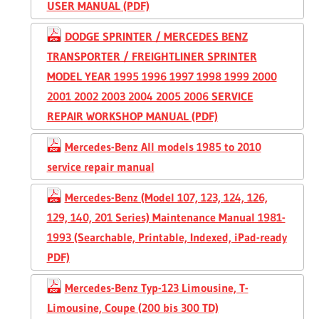
USER MANUAL (PDF)
DODGE SPRINTER / MERCEDES BENZ
TRANSPORTER / FREIGHTLINER SPRINTER
MODEL YEAR 1995 1996 1997 1998 1999 2000
2001 2002 2003 2004 2005 2006 SERVICE
REPAIR WORKSHOP MANUAL (PDF)
Mercedes-Benz All models 1985 to 2010
service repair manual
Mercedes-Benz (Model 107, 123, 124, 126,
129, 140, 201 Series) Maintenance Manual 1981-
1993 (Searchable, Printable, Indexed, iPad-ready
PDF)
Mercedes-Benz Typ-123 Limousine, T-
Limousine, Coupe (200 bis 300 TD)