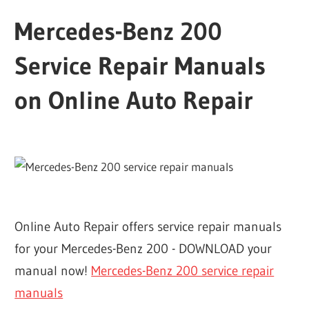
Mercedes-Benz 200
Service Repair Manuals
on Online Auto Repair
Online Auto Repair offers service repair manuals
for your Mercedes-Benz 200 - DOWNLOAD your
manual now!
Mercedes-Benz 200 service repair
manuals