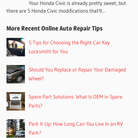
Your Honda Civic is already pretty sweet, but
there are 5 Honda Civic modifications that'll…
More Recent Online Auto Repair Tips
5 Tips for Choosing the Right Car Key
Locksmith for You
Should You Replace or Repair Your Damaged
Wheel?
Spare Part Solutions: What Is OEM in Spare
Parts?
Park It Up: How Long Can You Live In an RV
Park?