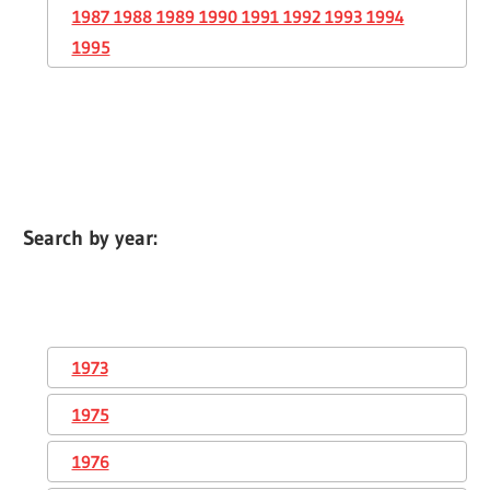
1987 1988 1989 1990 1991 1992 1993 1994
1995
Search by year:
1973
1975
1976