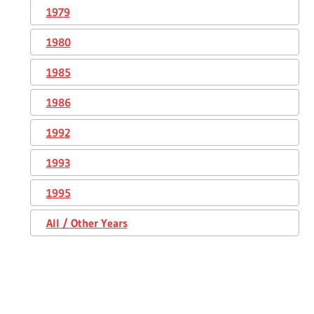
1979
1980
1985
1986
1992
1993
1995
All / Other Years