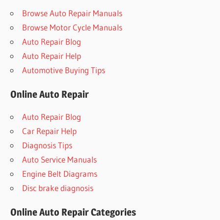
Browse Auto Repair Manuals
Browse Motor Cycle Manuals
Auto Repair Blog
Auto Repair Help
Automotive Buying Tips
Online Auto Repair
Auto Repair Blog
Car Repair Help
Diagnosis Tips
Auto Service Manuals
Engine Belt Diagrams
Disc brake diagnosis
Online Auto Repair Categories