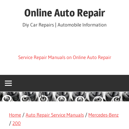
Skip
Online Auto Repair
to
content
Diy Car Repairs | Automobile Information
Service Repair Manuals on Online Auto Repair
Home
/
Auto Repair Service Manuals
/
Mercedes-Benz
/
200