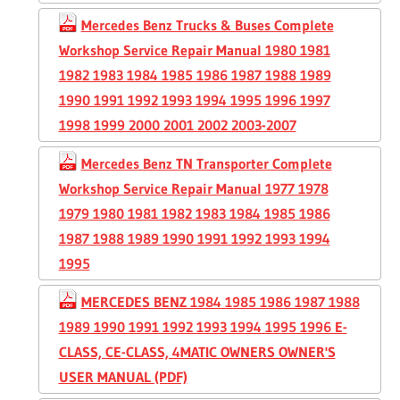
Mercedes Benz Trucks & Buses Complete
Workshop Service Repair Manual 1980 1981
1982 1983 1984 1985 1986 1987 1988 1989
1990 1991 1992 1993 1994 1995 1996 1997
1998 1999 2000 2001 2002 2003-2007
Mercedes Benz TN Transporter Complete
Workshop Service Repair Manual 1977 1978
1979 1980 1981 1982 1983 1984 1985 1986
1987 1988 1989 1990 1991 1992 1993 1994
1995
MERCEDES BENZ 1984 1985 1986 1987 1988
1989 1990 1991 1992 1993 1994 1995 1996 E-
CLASS, CE-CLASS, 4MATIC OWNERS OWNER'S
USER MANUAL (PDF)