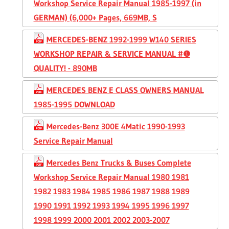
Workshop Service Repair Manual 1985-1997 (in
GERMAN) (6,000+ Pages, 669MB, S
MERCEDES-BENZ 1992-1999 W140 SERIES
WORKSHOP REPAIR & SERVICE MANUAL #❶
QUALITY! - 890MB
MERCEDES BENZ E CLASS OWNERS MANUAL
1985-1995 DOWNLOAD
Mercedes-Benz 300E 4Matic 1990-1993
Service Repair Manual
Mercedes Benz Trucks & Buses Complete
Workshop Service Repair Manual 1980 1981
1982 1983 1984 1985 1986 1987 1988 1989
1990 1991 1992 1993 1994 1995 1996 1997
1998 1999 2000 2001 2002 2003-2007