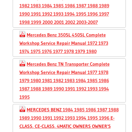
1982 1983 1984 1985 1986 1987 1988 1989
1990 1991 1992 1993 1994 1995 1996 1997
1998 1999 2000 2001 2002 2003-2007
Mercedes Benz 350SL 450SL Complete
Workshop Service Repair Manual 1972 1973
1974 1975 1976 1977 1978 1979 1980
Mercedes Benz TN Transporter Complete
Workshop Service Repair Manual 1977 1978
1979 1980 1981 1982 1983 1984 1985 1986
1987 1988 1989 1990 1991 1992 1993 1994
1995
MERCEDES BENZ 1984 1985 1986 1987 1988
1989 1990 1991 1992 1993 1994 1995 1996 E-
CLASS, CE-CLASS, 4MATIC OWNERS OWNER'S