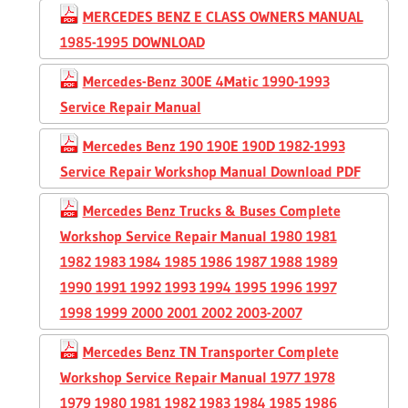
MERCEDES BENZ E CLASS OWNERS MANUAL
1985-1995 DOWNLOAD
Mercedes-Benz 300E 4Matic 1990-1993
Service Repair Manual
Mercedes Benz 190 190E 190D 1982-1993
Service Repair Workshop Manual Download PDF
Mercedes Benz Trucks & Buses Complete
Workshop Service Repair Manual 1980 1981
1982 1983 1984 1985 1986 1987 1988 1989
1990 1991 1992 1993 1994 1995 1996 1997
1998 1999 2000 2001 2002 2003-2007
Mercedes Benz TN Transporter Complete
Workshop Service Repair Manual 1977 1978
1979 1980 1981 1982 1983 1984 1985 1986