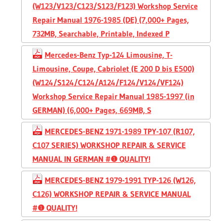
(W123/V123/C123/S123/F123) Workshop Service
Repair Manual 1976-1985 (DE) (7,000+ Pages,
732MB, Searchable, Printable, Indexed P
Mercedes-Benz Typ-124 Limousine, T-
Limousine, Coupe, Cabriolet (E 200 D bis E500)
(W124/S124/C124/A124/F124/V124/VF124)
Workshop Service Repair Manual 1985-1997 (in
GERMAN) (6,000+ Pages, 669MB, S
MERCEDES-BENZ 1971-1989 TPY-107 (R107,
C107 SERIES) WORKSHOP REPAIR & SERVICE
MANUAL IN GERMAN #❶ QUALITY!
MERCEDES-BENZ 1979-1991 TYP-126 (W126,
C126) WORKSHOP REPAIR & SERVICE MANUAL
#❶ QUALITY!