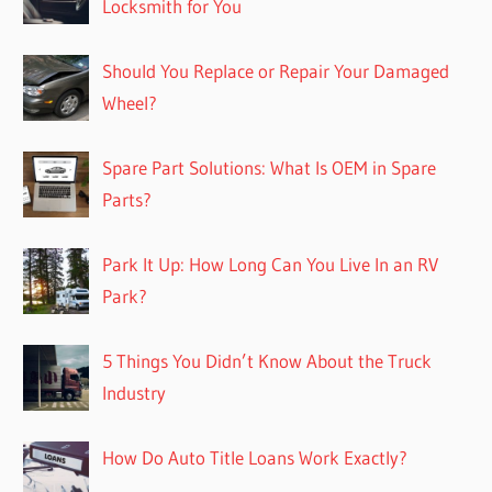
Locksmith for You
Should You Replace or Repair Your Damaged
Wheel?
Spare Part Solutions: What Is OEM in Spare
Parts?
Park It Up: How Long Can You Live In an RV
Park?
5 Things You Didn’t Know About the Truck
Industry
How Do Auto Title Loans Work Exactly?