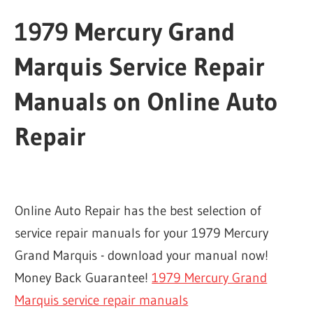
1979 Mercury Grand
Marquis Service Repair
Manuals on Online Auto
Repair
Online Auto Repair has the best selection of
service repair manuals for your 1979 Mercury
Grand Marquis - download your manual now!
Money Back Guarantee!
1979 Mercury Grand
Marquis service repair manuals