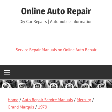
Skip
Online Auto Repair
to
content
Diy Car Repairs | Automobile Information
Service Repair Manuals on Online Auto Repair
Home
/
Auto Repair Service Manuals
/
Mercury
/
Grand Marquis
/
1979