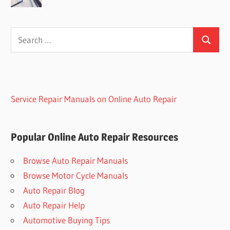
Search
Search
for:
Service Repair Manuals on Online Auto Repair
Popular Online Auto Repair Resources
Browse Auto Repair Manuals
Browse Motor Cycle Manuals
Auto Repair Blog
Auto Repair Help
Automotive Buying Tips