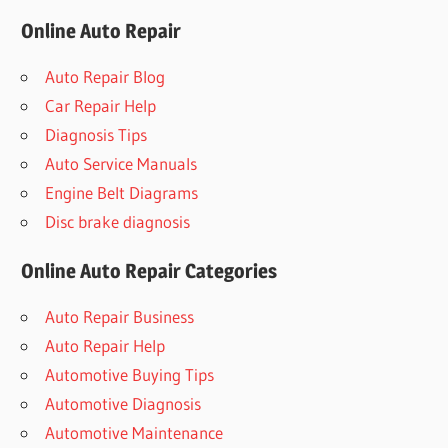
Online Auto Repair
Auto Repair Blog
Car Repair Help
Diagnosis Tips
Auto Service Manuals
Engine Belt Diagrams
Disc brake diagnosis
Online Auto Repair Categories
Auto Repair Business
Auto Repair Help
Automotive Buying Tips
Automotive Diagnosis
Automotive Maintenance