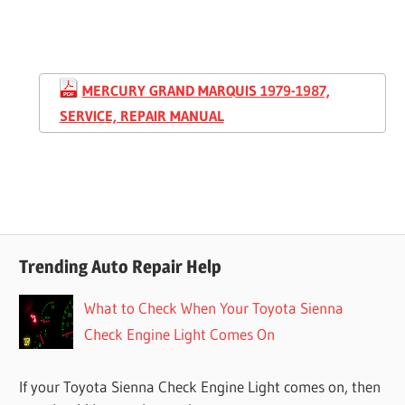
MERCURY GRAND MARQUIS 1979-1987,
SERVICE, REPAIR MANUAL
Trending Auto Repair Help
What to Check When Your Toyota Sienna
Check Engine Light Comes On
If your Toyota Sienna Check Engine Light comes on, then