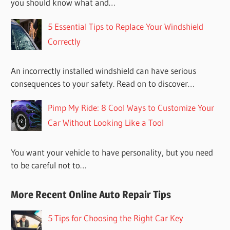
you should know what and…
5 Essential Tips to Replace Your Windshield
Correctly
An incorrectly installed windshield can have serious
consequences to your safety. Read on to discover…
Pimp My Ride: 8 Cool Ways to Customize Your
Car Without Looking Like a Tool
You want your vehicle to have personality, but you need
to be careful not to…
More Recent Online Auto Repair Tips
5 Tips for Choosing the Right Car Key