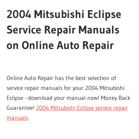
2004 Mitsubishi Eclipse
Service Repair Manuals
on Online Auto Repair
Online Auto Repair has the best selection of
service repair manuals for your 2004 Mitsubishi
Eclipse - download your manual now! Money Back
Guarantee!
2004 Mitsubishi Eclipse service repair
manuals