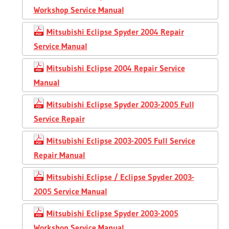
Workshop Service Manual
Mitsubishi Eclipse Spyder 2004 Repair
Service Manual
Mitsubishi Eclipse 2004 Repair Service
Manual
Mitsubishi Eclipse Spyder 2003-2005 Full
Service Repair
Mitsubishi Eclipse 2003-2005 Full Service
Repair Manual
Mitsubishi Eclipse / Eclipse Spyder 2003-
2005 Service Manual
Mitsubishi Eclipse Spyder 2003-2005
Workshop Service Manual