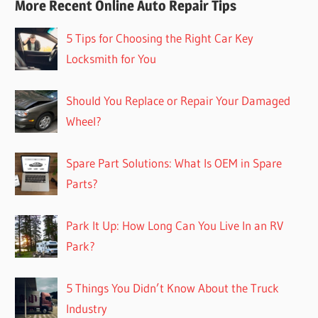
More Recent Online Auto Repair Tips
5 Tips for Choosing the Right Car Key
Locksmith for You
Should You Replace or Repair Your Damaged
Wheel?
Spare Part Solutions: What Is OEM in Spare
Parts?
Park It Up: How Long Can You Live In an RV
Park?
5 Things You Didn’t Know About the Truck
Industry