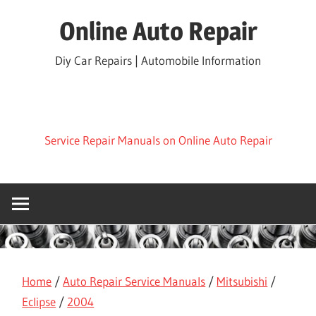
Skip
Online Auto Repair
to
content
Diy Car Repairs | Automobile Information
Service Repair Manuals on Online Auto Repair
Home
/
Auto Repair Service Manuals
/
Mitsubishi
/
Eclipse
/
2004