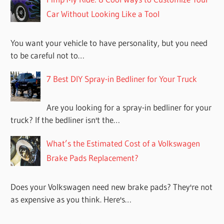
Car Without Looking Like a Tool
You want your vehicle to have personality, but you need
to be careful not to…
7 Best DIY Spray-in Bedliner for Your Truck
Are you looking for a spray-in bedliner for your
truck? If the bedliner isn't the…
What’s the Estimated Cost of a Volkswagen
Brake Pads Replacement?
Does your Volkswagen need new brake pads? They're not
as expensive as you think. Here's…