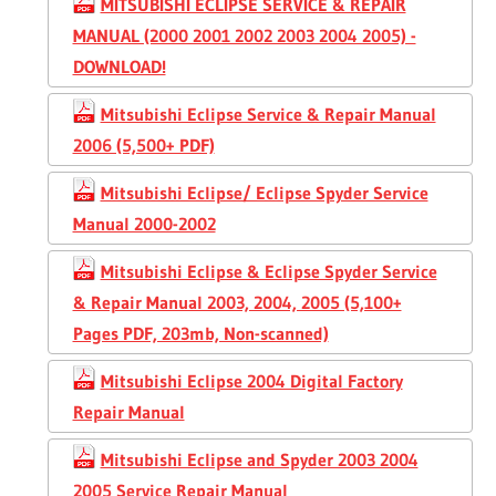
MITSUBISHI ECLIPSE SERVICE & REPAIR
MANUAL (2000 2001 2002 2003 2004 2005) -
DOWNLOAD!
Mitsubishi Eclipse Service & Repair Manual
2006 (5,500+ PDF)
Mitsubishi Eclipse/ Eclipse Spyder Service
Manual 2000-2002
Mitsubishi Eclipse & Eclipse Spyder Service
& Repair Manual 2003, 2004, 2005 (5,100+
Pages PDF, 203mb, Non-scanned)
Mitsubishi Eclipse 2004 Digital Factory
Repair Manual
Mitsubishi Eclipse and Spyder 2003 2004
2005 Service Repair Manual