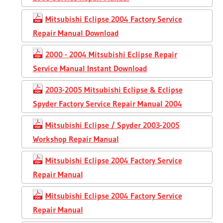
Mitsubishi Eclipse 2004 Factory Service
Repair Manual Download
2000 - 2004 Mitsubishi Eclipse Repair
Service Manual Instant Download
2003-2005 Mitsubishi Eclipse & Eclipse
Spyder Factory Service Repair Manual 2004
Mitsubishi Eclipse / Spyder 2003-2005
Workshop Repair Manual
Mitsubishi Eclipse 2004 Factory Service
Repair Manual
Mitsubishi Eclipse 2004 Factory Service
Repair Manual