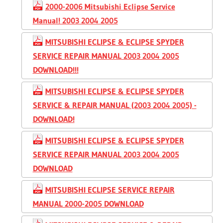
2000-2006 Mitsubishi Eclipse Service
Manual! 2003 2004 2005
MITSUBISHI ECLIPSE & ECLIPSE SPYDER
SERVICE REPAIR MANUAL 2003 2004 2005
DOWNLOAD!!!
MITSUBISHI ECLIPSE & ECLIPSE SPYDER
SERVICE & REPAIR MANUAL (2003 2004 2005) -
DOWNLOAD!
MITSUBISHI ECLIPSE & ECLIPSE SPYDER
SERVICE REPAIR MANUAL 2003 2004 2005
DOWNLOAD
MITSUBISHI ECLIPSE SERVICE REPAIR
MANUAL 2000-2005 DOWNLOAD