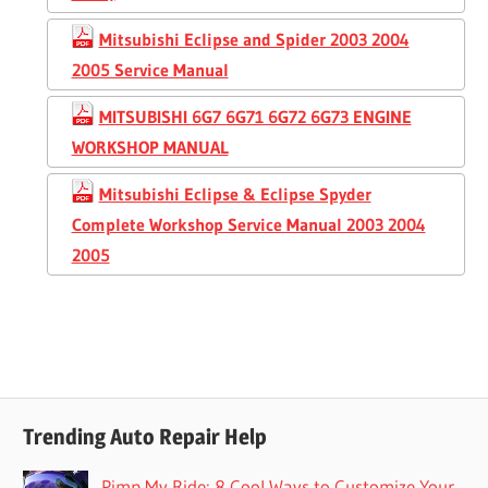
Mitsubishi Eclipse and Spider 2003 2004
2005 Service Manual
MITSUBISHI 6G7 6G71 6G72 6G73 ENGINE
WORKSHOP MANUAL
Mitsubishi Eclipse & Eclipse Spyder
Complete Workshop Service Manual 2003 2004
2005
Trending Auto Repair Help
Pimp My Ride: 8 Cool Ways to Customize Your