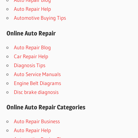
Auto Repair Help
Automotive Buying Tips
Online Auto Repair
Auto Repair Blog
Car Repair Help
Diagnosis Tips
Auto Service Manuals
Engine Belt Diagrams
Disc brake diagnosis
Online Auto Repair Categories
Auto Repair Business
Auto Repair Help