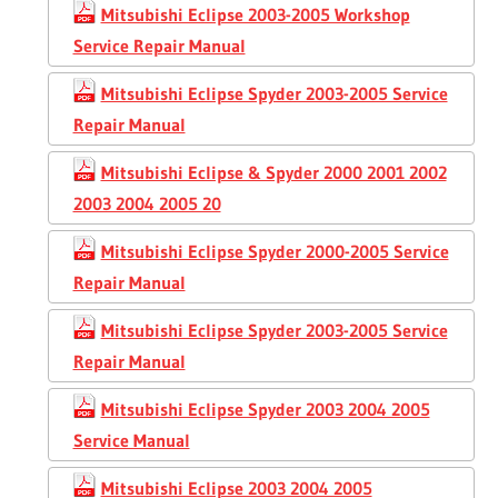
Mitsubishi Eclipse 2003-2005 Workshop
Service Repair Manual
Mitsubishi Eclipse Spyder 2003-2005 Service
Repair Manual
Mitsubishi Eclipse & Spyder 2000 2001 2002
2003 2004 2005 20
Mitsubishi Eclipse Spyder 2000-2005 Service
Repair Manual
Mitsubishi Eclipse Spyder 2003-2005 Service
Repair Manual
Mitsubishi Eclipse Spyder 2003 2004 2005
Service Manual
Mitsubishi Eclipse 2003 2004 2005