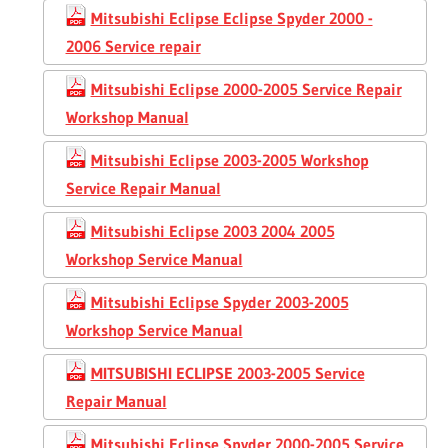
Mitsubishi Eclipse Eclipse Spyder 2000 -
2006 Service repair
Mitsubishi Eclipse 2000-2005 Service Repair
Workshop Manual
Mitsubishi Eclipse 2003-2005 Workshop
Service Repair Manual
Mitsubishi Eclipse 2003 2004 2005
Workshop Service Manual
Mitsubishi Eclipse Spyder 2003-2005
Workshop Service Manual
MITSUBISHI ECLIPSE 2003-2005 Service
Repair Manual
Mitsubishi Eclipse Spyder 2000-2005 Service