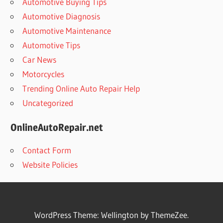
Automotive Buying Tips
Automotive Diagnosis
Automotive Maintenance
Automotive Tips
Car News
Motorcycles
Trending Online Auto Repair Help
Uncategorized
OnlineAutoRepair.net
Contact Form
Website Policies
WordPress Theme: Wellington by ThemeZee.