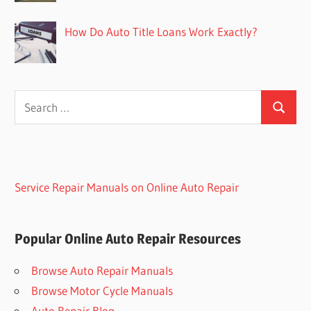
How Do Auto Title Loans Work Exactly?
Search
Search
for:
Service Repair Manuals on Online Auto Repair
Popular Online Auto Repair Resources
Browse Auto Repair Manuals
Browse Motor Cycle Manuals
Auto Repair Blog