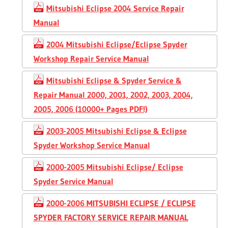
Mitsubishi Eclipse 2004 Service Repair
Manual
2004 Mitsubishi Eclipse/Eclipse Spyder
Workshop Repair Service Manual
Mitsubishi Eclipse & Spyder Service &
Repair Manual 2000, 2001, 2002, 2003, 2004,
2005, 2006 (10000+ Pages PDF!)
2003-2005 Mitsubishi Eclipse & Eclipse
Spyder Workshop Service Manual
2000-2005 Mitsubishi Eclipse/ Eclipse
Spyder Service Manual
2000-2006 MITSUBISHI ECLIPSE / ECLIPSE
SPYDER FACTORY SERVICE REPAIR MANUAL