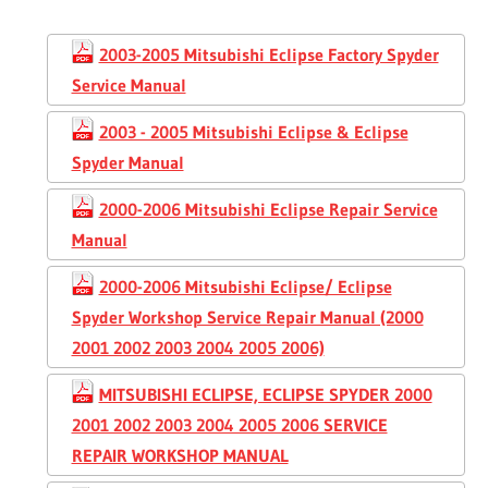
2003-2005 Mitsubishi Eclipse Factory Spyder
Service Manual
2003 - 2005 Mitsubishi Eclipse & Eclipse
Spyder Manual
2000-2006 Mitsubishi Eclipse Repair Service
Manual
2000-2006 Mitsubishi Eclipse/ Eclipse
Spyder Workshop Service Repair Manual (2000
2001 2002 2003 2004 2005 2006)
MITSUBISHI ECLIPSE, ECLIPSE SPYDER 2000
2001 2002 2003 2004 2005 2006 SERVICE
REPAIR WORKSHOP MANUAL