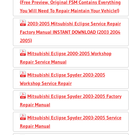
(Free Preview, Original FSM Contains Everything
You Will Need To Repair Maintain Your Vehicle!)
2003-2005 Mitsubishi Eclipse Service Repair
Factory Manual INSTANT DOWNLOAD (2003 2004
2005)
Mitsubishi Eclipse 2000-2005 Workshop
Repair Service Manual
Mitsubishi Eclipse Spyder 2003-2005
Workshop Service Repair
Mitsubishi Eclipse Spyder 2003-2005 Factory
Repair Manual
Mitsubishi Eclipse Spyder 2003-2005 Service
Repair Manual