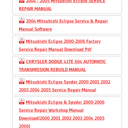
2004 - 2005 Mitsubishi Eclipse SERVICE
REPAIR MANUAL
2004 Mitsubishi Eclipse Service & Repair
Manual Software
Mitsubishi Eclipse 2000-2006 Factory
Service Repair Manual Download Pdf
CHRYSLER DODGE 41TE 604 AUTOMATIC
TRANSMISSION REBUILD MANUAL
Mitsubishi Eclipse Spyder 2000 2001 2002
2003 2004 2005 Service Repair Manual
Mitsubishi Eclipse & Spyder 2000-2006
Service Repair Workshop Manual
Download(2000 2001 2002 2003 2004 2005
2006)