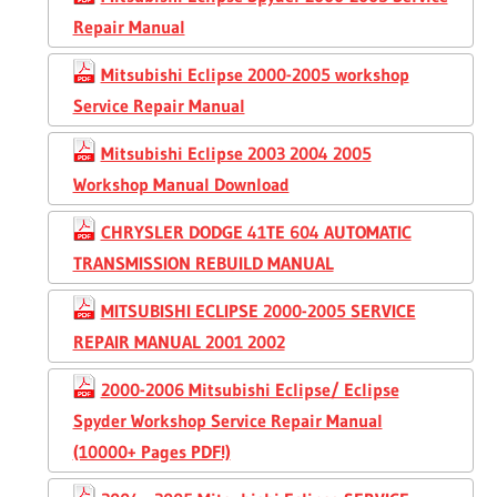
Repair Manual
Mitsubishi Eclipse 2000-2005 workshop
Service Repair Manual
Mitsubishi Eclipse 2003 2004 2005
Workshop Manual Download
CHRYSLER DODGE 41TE 604 AUTOMATIC
TRANSMISSION REBUILD MANUAL
MITSUBISHI ECLIPSE 2000-2005 SERVICE
REPAIR MANUAL 2001 2002
2000-2006 Mitsubishi Eclipse/ Eclipse
Spyder Workshop Service Repair Manual
(10000+ Pages PDF!)