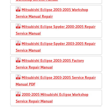
Mitsubishi Eclipse 2003-2005 Workshop
Service Manual Repair
Mitsubishi Eclipse Spyder 2000-2005 Repair
Service Manual
Mitsubishi Eclipse-Spyder 2003-2005 Repair
Service Manual
Mitsubishi Eclipse 2003-2005 Factory
Service Repair Manual
Mitsubishi Eclipse 2003-2005 Service Repair
Manual PDF
2000-2005 Mitsubishi Eclipse Workshop
Service Repair Manual