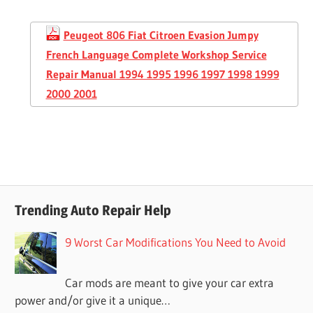
Peugeot 806 Fiat Citroen Evasion Jumpy
French Language Complete Workshop Service
Repair Manual 1994 1995 1996 1997 1998 1999
2000 2001
Trending Auto Repair Help
9 Worst Car Modifications You Need to Avoid
Car mods are meant to give your car extra
power and/or give it a unique…