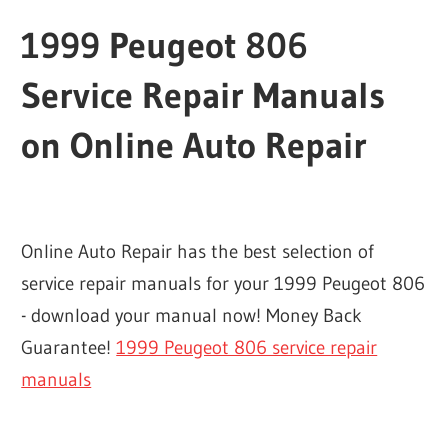
1999 Peugeot 806
Service Repair Manuals
on Online Auto Repair
Online Auto Repair has the best selection of
service repair manuals for your 1999 Peugeot 806
- download your manual now! Money Back
Guarantee!
1999 Peugeot 806 service repair
manuals