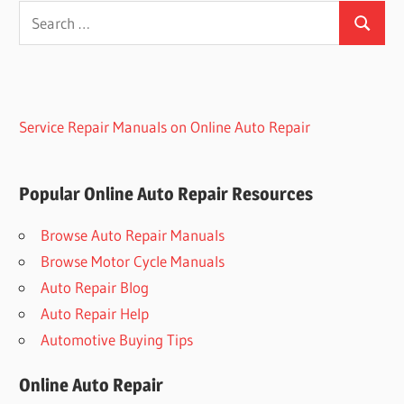
Search
Search
for:
Service Repair Manuals on Online Auto Repair
Popular Online Auto Repair Resources
Browse Auto Repair Manuals
Browse Motor Cycle Manuals
Auto Repair Blog
Auto Repair Help
Automotive Buying Tips
Online Auto Repair