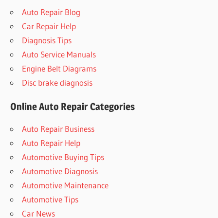
Auto Repair Blog
Car Repair Help
Diagnosis Tips
Auto Service Manuals
Engine Belt Diagrams
Disc brake diagnosis
Online Auto Repair Categories
Auto Repair Business
Auto Repair Help
Automotive Buying Tips
Automotive Diagnosis
Automotive Maintenance
Automotive Tips
Car News