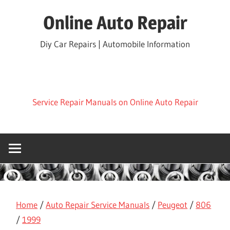
Skip
Online Auto Repair
to
content
Diy Car Repairs | Automobile Information
Service Repair Manuals on Online Auto Repair
Home
/
Auto Repair Service Manuals
/
Peugeot
/
806
/
1999