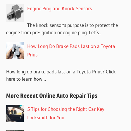
Engine Ping and Knock Sensors
The knock sensor's purpose is to protect the
engine from pre-ignition or engine ping. Let’s…
How Long Do Brake Pads Last on a Toyota
Prius
How long do brake pads last on a Toyota Prius? Click
here to learn how…
More Recent Online Auto Repair Tips
5 Tips for Choosing the Right Car Key
Locksmith for You