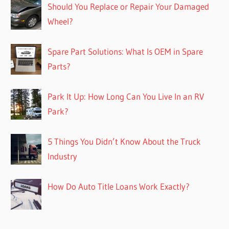
Should You Replace or Repair Your Damaged
Wheel?
Spare Part Solutions: What Is OEM in Spare
Parts?
Park It Up: How Long Can You Live In an RV
Park?
5 Things You Didn’t Know About the Truck
Industry
How Do Auto Title Loans Work Exactly?