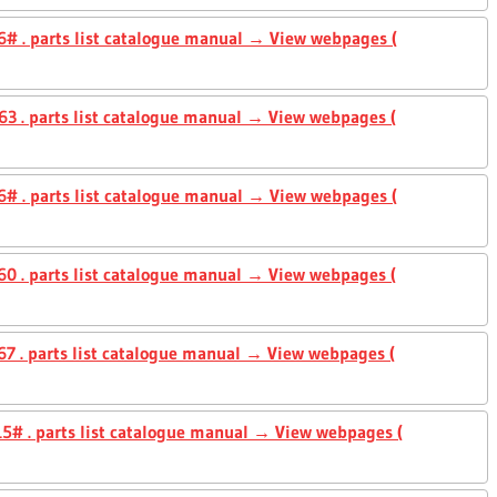
# . parts list catalogue manual → View webpages (
3 . parts list catalogue manual → View webpages (
# . parts list catalogue manual → View webpages (
0 . parts list catalogue manual → View webpages (
7 . parts list catalogue manual → View webpages (
5# . parts list catalogue manual → View webpages (