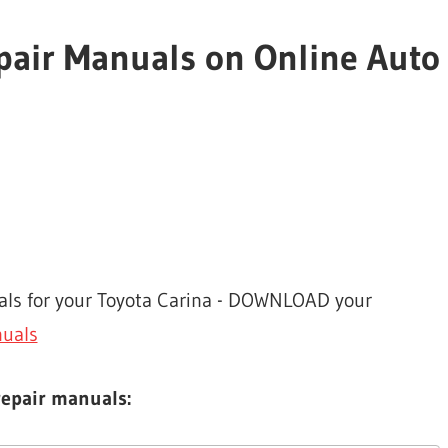
epair Manuals on Online Auto
uals for your Toyota Carina - DOWNLOAD your
nuals
repair manuals: