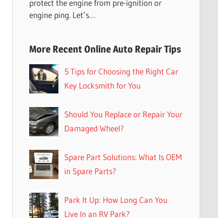
protect the engine from pre-ignition or
engine ping. Let’s…
More Recent Online Auto Repair Tips
5 Tips for Choosing the Right Car
Key Locksmith for You
Should You Replace or Repair Your
Damaged Wheel?
Spare Part Solutions: What Is OEM
in Spare Parts?
Park It Up: How Long Can You
Live In an RV Park?