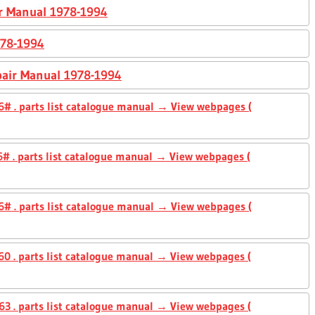
ir Manual 1978-1994
978-1994
pair Manual 1978-1994
# . parts list catalogue manual → View webpages (
# . parts list catalogue manual → View webpages (
# . parts list catalogue manual → View webpages (
0 . parts list catalogue manual → View webpages (
3 . parts list catalogue manual → View webpages (