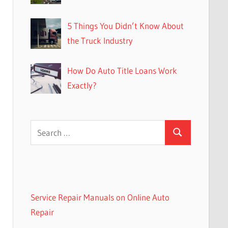
5 Things You Didn’t Know About
the Truck Industry
How Do Auto Title Loans Work
Exactly?
Search
Search
for:
Service Repair Manuals on Online Auto
Repair