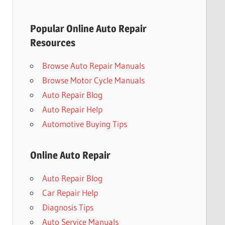
Popular Online Auto Repair
Resources
Browse Auto Repair Manuals
Browse Motor Cycle Manuals
Auto Repair Blog
Auto Repair Help
Automotive Buying Tips
Online Auto Repair
Auto Repair Blog
Car Repair Help
Diagnosis Tips
Auto Service Manuals