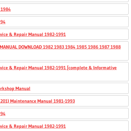
 1984
994
ervice & Repair Manual 1982-1991
 MANUAL DOWNLOAD 1982 1983 1984 1985 1986 1987 1988
ervice & Repair Manual 1982-1991 [complete & Informative
orkshop Manual
0, 201) Maintenance Manual 1981-1993
994
ervice & Repair Manual 1982-1991