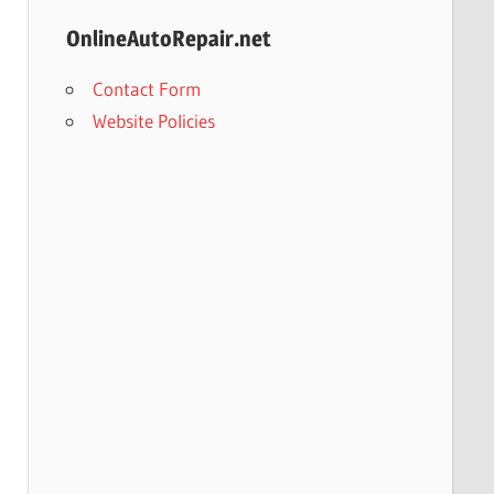
OnlineAutoRepair.net
Contact Form
Website Policies