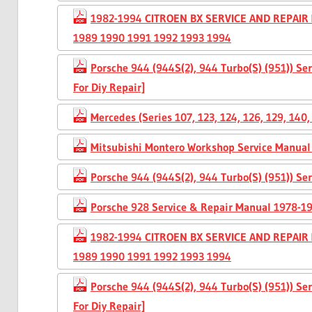
1982-1994 CITROEN BX SERVICE AND REPAIR
1989 1990 1991 1992 1993 1994
Porsche 944 (944S(2), 944 Turbo(S) (951)) S
For Diy Repair]
Mercedes (Series 107, 123, 124, 126, 129, 14
Mitsubishi Montero Workshop Service Manual
Porsche 944 (944S(2), 944 Turbo(S) (951)) S
Porsche 928 Service & Repair Manual 1978-1
1982-1994 CITROEN BX SERVICE AND REPAIR
1989 1990 1991 1992 1993 1994
Porsche 944 (944S(2), 944 Turbo(S) (951)) S
For Diy Repair]