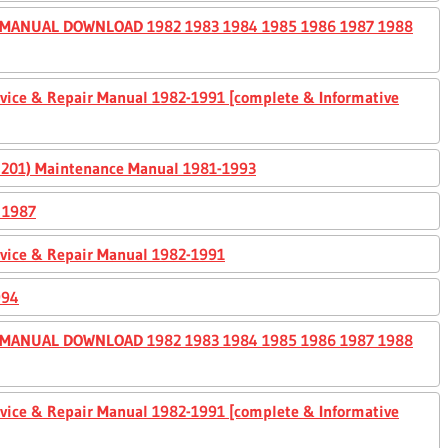
 MANUAL DOWNLOAD 1982 1983 1984 1985 1986 1987 1988
ervice & Repair Manual 1982-1991 [complete & Informative
0, 201) Maintenance Manual 1981-1993
 1987
ervice & Repair Manual 1982-1991
994
 MANUAL DOWNLOAD 1982 1983 1984 1985 1986 1987 1988
ervice & Repair Manual 1982-1991 [complete & Informative