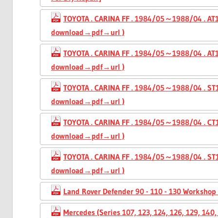
TOYOTA . CARINA FF . 1984/05～1988/04 . AT1
download→pdf→url )
TOYOTA . CARINA FF . 1984/05～1988/04 . AT16
download→pdf→url )
TOYOTA . CARINA FF . 1984/05～1988/04 . ST1
download→pdf→url )
TOYOTA . CARINA FF . 1984/05～1988/04 . CT1
download→pdf→url )
TOYOTA . CARINA FF . 1984/05～1988/04 . ST16
download→pdf→url )
Land Rover Defender 90 - 110 - 130 Workshop
Mercedes (Series 107, 123, 124, 126, 129, 14