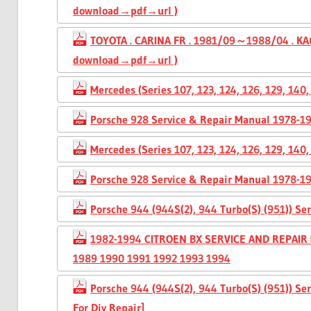
download→pdf→url )
TOYOTA . CARINA FR . 1981/09～1988/04 . KA6
download→pdf→url )
Mercedes (Series 107, 123, 124, 126, 129, 14
Porsche 928 Service & Repair Manual 1978-1
Mercedes (Series 107, 123, 124, 126, 129, 14
Porsche 928 Service & Repair Manual 1978-1
Porsche 944 (944S(2), 944 Turbo(S) (951)) S
1982-1994 CITROEN BX SERVICE AND REPAIR
1989 1990 1991 1992 1993 1994
Porsche 944 (944S(2), 944 Turbo(S) (951)) S
For Diy Repair]