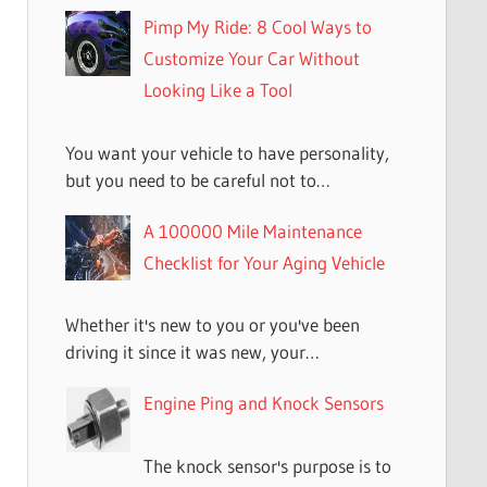
Pimp My Ride: 8 Cool Ways to
Customize Your Car Without
Looking Like a Tool
You want your vehicle to have personality,
but you need to be careful not to…
A 100000 Mile Maintenance
Checklist for Your Aging Vehicle
Whether it's new to you or you've been
driving it since it was new, your…
Engine Ping and Knock Sensors
The knock sensor's purpose is to