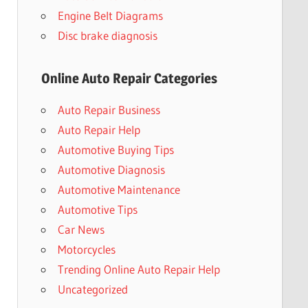
Engine Belt Diagrams
Disc brake diagnosis
Online Auto Repair Categories
Auto Repair Business
Auto Repair Help
Automotive Buying Tips
Automotive Diagnosis
Automotive Maintenance
Automotive Tips
Car News
Motorcycles
Trending Online Auto Repair Help
Uncategorized