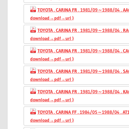
TOYOTA . CARINA FR . 1981/09～1988/04 . AA6
download→pdf→url )
TOYOTA . CARINA FR . 1981/09～1988/04 . RA6
download→pdf→url )
TOYOTA . CARINA FR . 1981/09～1988/04 . CA6
download→pdf→url )
TOYOTA . CARINA FR . 1981/09～1988/04 . SA6
download→pdf→url )
TOYOTA . CARINA FR . 1981/09～1988/04 . KA6
download→pdf→url )
TOYOTA . CARINA FF . 1984/05～1988/04 . AT1
download→pdf→url )