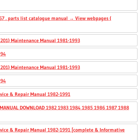
7 . parts list catalogue manual → View webpages (
0, 201) Maintenance Manual 1981-1993
994
0, 201) Maintenance Manual 1981-1993
994
ervice & Repair Manual 1982-1991
 MANUAL DOWNLOAD 1982 1983 1984 1985 1986 1987 1988
ervice & Repair Manual 1982-1991 [complete & Informative