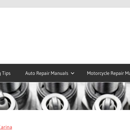
 Tips
Auto Repair Manuals
Motorcycle Repair M
arina