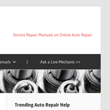
Service Repair Manuals on Online Auto Repair
anuals
|
Ask a Live Mechanic >>
Trending Auto Repair Help