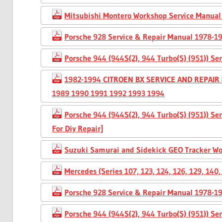
Mitsubishi Montero Workshop Service Manual
Porsche 928 Service & Repair Manual 1978-1
Porsche 944 (944S(2), 944 Turbo(S) (951)) S
1982-1994 CITROEN BX SERVICE AND REPAIR
1989 1990 1991 1992 1993 1994
Porsche 944 (944S(2), 944 Turbo(S) (951)) S
For Diy Repair]
Suzuki Samurai and Sidekick GEO Tracker W
Mercedes (Series 107, 123, 124, 126, 129, 14
Porsche 928 Service & Repair Manual 1978-1
Porsche 944 (944S(2), 944 Turbo(S) (951)) S