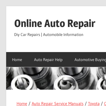
Skip
to
Online Auto Repair
content
Diy Car Repairs | Automobile Information
Home
Auto Repair Help
Automotive Buying
Home
/
Auto Repair Service Manuals
/
Toyota
/
C