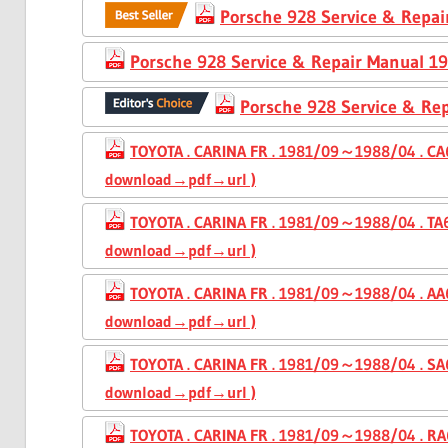
Porsche 928 Service & Repa
Porsche 928 Service & Repair Manual 1
Porsche 928 Service & Re
TOYOTA . CARINA FR . 1981/09～1988/04 . CA6
download→pdf→url )
TOYOTA . CARINA FR . 1981/09～1988/04 . TA6
download→pdf→url )
TOYOTA . CARINA FR . 1981/09～1988/04 . AA6
download→pdf→url )
TOYOTA . CARINA FR . 1981/09～1988/04 . SA6
download→pdf→url )
TOYOTA . CARINA FR . 1981/09～1988/04 . RA6