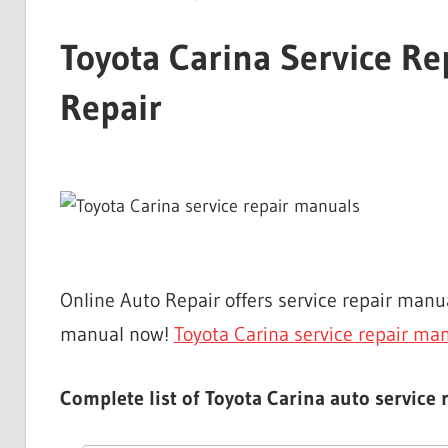
Toyota Carina Service R
Repair
Online Auto Repair offers service repair man
manual now!
Toyota Carina service repair ma
Complete list of Toyota Carina auto service 