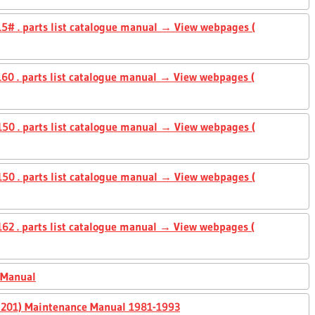
5# . parts list catalogue manual → View webpages (
0 . parts list catalogue manual → View webpages (
50 . parts list catalogue manual → View webpages (
50 . parts list catalogue manual → View webpages (
2 . parts list catalogue manual → View webpages (
 Manual
0, 201) Maintenance Manual 1981-1993