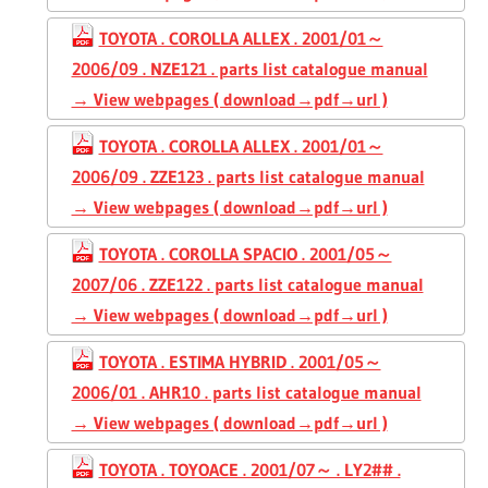
TOYOTA . COROLLA ALLEX . 2001/01～
2006/09 . NZE121 . parts list catalogue manual
→ View webpages ( download→pdf→url )
TOYOTA . COROLLA ALLEX . 2001/01～
2006/09 . ZZE123 . parts list catalogue manual
→ View webpages ( download→pdf→url )
TOYOTA . COROLLA SPACIO . 2001/05～
2007/06 . ZZE122 . parts list catalogue manual
→ View webpages ( download→pdf→url )
TOYOTA . ESTIMA HYBRID . 2001/05～
2006/01 . AHR10 . parts list catalogue manual
→ View webpages ( download→pdf→url )
TOYOTA . TOYOACE . 2001/07～ . LY2## .