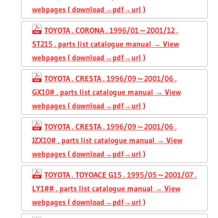
webpages ( download→pdf→url )
TOYOTA . CORONA . 1996/01～2001/12 .
ST215 . parts list catalogue manual → View
webpages ( download→pdf→url )
TOYOTA . CRESTA . 1996/09～2001/06 .
GX10# . parts list catalogue manual → View
webpages ( download→pdf→url )
TOYOTA . CRESTA . 1996/09～2001/06 .
JZX10# . parts list catalogue manual → View
webpages ( download→pdf→url )
TOYOTA . TOYOACE G15 . 1995/05～2001/07 .
LY1## . parts list catalogue manual → View
webpages ( download→pdf→url )