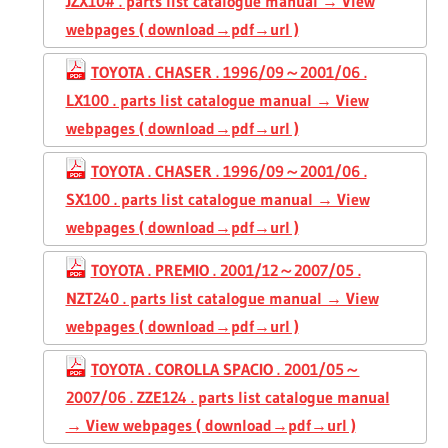
JZX10# . parts list catalogue manual → View
webpages ( download→pdf→url )
TOYOTA . CHASER . 1996/09～2001/06 .
LX100 . parts list catalogue manual → View
webpages ( download→pdf→url )
TOYOTA . CHASER . 1996/09～2001/06 .
SX100 . parts list catalogue manual → View
webpages ( download→pdf→url )
TOYOTA . PREMIO . 2001/12～2007/05 .
NZT240 . parts list catalogue manual → View
webpages ( download→pdf→url )
TOYOTA . COROLLA SPACIO . 2001/05～
2007/06 . ZZE124 . parts list catalogue manual
→ View webpages ( download→pdf→url )