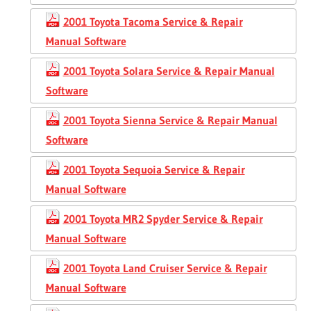
2001 Toyota Tacoma Service & Repair
Manual Software
2001 Toyota Solara Service & Repair Manual
Software
2001 Toyota Sienna Service & Repair Manual
Software
2001 Toyota Sequoia Service & Repair
Manual Software
2001 Toyota MR2 Spyder Service & Repair
Manual Software
2001 Toyota Land Cruiser Service & Repair
Manual Software