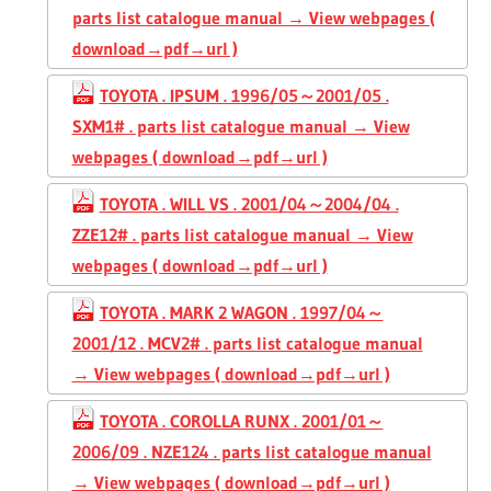
parts list catalogue manual → View webpages (
download→pdf→url )
TOYOTA . IPSUM . 1996/05～2001/05 .
SXM1# . parts list catalogue manual → View
webpages ( download→pdf→url )
TOYOTA . WILL VS . 2001/04～2004/04 .
ZZE12# . parts list catalogue manual → View
webpages ( download→pdf→url )
TOYOTA . MARK 2 WAGON . 1997/04～
2001/12 . MCV2# . parts list catalogue manual
→ View webpages ( download→pdf→url )
TOYOTA . COROLLA RUNX . 2001/01～
2006/09 . NZE124 . parts list catalogue manual
→ View webpages ( download→pdf→url )