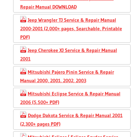
Repair Manual DOWNLOAD
Jeep Wrangler TJ Service & Repair Manual
2000-2001 (2,000+ pages, Searchable, Printable
PDF)
Jeep Cherokee XJ Service & Repair Manual
2001
Mitsubishi Pajero Pinin Service & Repair
Manual 2000, 2001, 2002, 2003
Mitsubishi Eclipse Service & Repair Manual
2006 (5,500+ PDF)
Dodge Dakota Service & Repair Manual 2001
(2,300+ pages PDF)
Mitsubishi Eclipse/ Eclipse Spyder Service