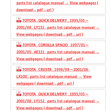
parts list catalogue manual → View webpages (
download→pdf→url )
TOYOTA . QUICK DELIVERY . 1995/05～
2001/08 . LY151 . parts list catalogue manual →
View webpages ( download→pdf→url )
TOYOTA . COROLLA SPACIO . 1997/01～
2001/05 . AE111 . parts list catalogue manual →
View webpages ( download→pdf→url )
TOYOTA . CRESTA . 1996/09～2001/06 .
LX100 . parts list catalogue manual → View
webpages ( download→pdf→url )
TOYOTA . QUICK DELIVERY . 1995/05～
2001/08 . LY152 . parts list catalogue manual →
View webpages ( download→pdf→url )