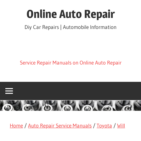
Skip
Online Auto Repair
to
content
Diy Car Repairs | Automobile Information
Service Repair Manuals on Online Auto Repair
Home
/
Auto Repair Service Manuals
/
Toyota
/
Will