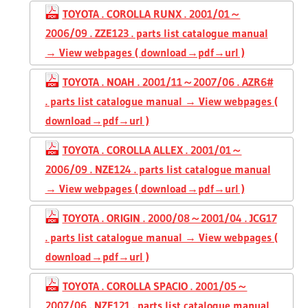
TOYOTA . COROLLA RUNX . 2001/01～
2006/09 . ZZE123 . parts list catalogue manual
→ View webpages ( download→pdf→url )
TOYOTA . NOAH . 2001/11～2007/06 . AZR6#
. parts list catalogue manual → View webpages (
download→pdf→url )
TOYOTA . COROLLA ALLEX . 2001/01～
2006/09 . NZE124 . parts list catalogue manual
→ View webpages ( download→pdf→url )
TOYOTA . ORIGIN . 2000/08～2001/04 . JCG17
. parts list catalogue manual → View webpages (
download→pdf→url )
TOYOTA . COROLLA SPACIO . 2001/05～
2007/06 . NZE121 . parts list catalogue manual