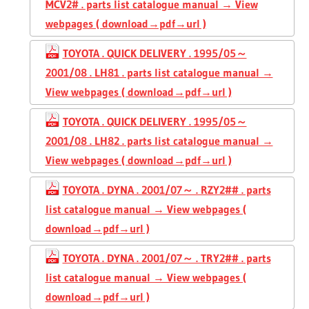
MCV2# . parts list catalogue manual → View
webpages ( download→pdf→url )
TOYOTA . QUICK DELIVERY . 1995/05～
2001/08 . LH81 . parts list catalogue manual →
View webpages ( download→pdf→url )
TOYOTA . QUICK DELIVERY . 1995/05～
2001/08 . LH82 . parts list catalogue manual →
View webpages ( download→pdf→url )
TOYOTA . DYNA . 2001/07～ . RZY2## . parts
list catalogue manual → View webpages (
download→pdf→url )
TOYOTA . DYNA . 2001/07～ . TRY2## . parts
list catalogue manual → View webpages (
download→pdf→url )