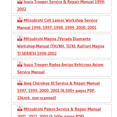
Isuzu Trooper Service & Repair Manual 1999-
2002
Mitsubishi Colt Lancer Workshop Service
Manual 1996, 1997, 1998, 1999, 2000, 2001
Mitsubishi Magna /Verada Diamante
Workshop Manual (TH/KH, TJ/KJ, Ralliart Magna
TJ SERIES) 1998-2002
Isuzu Trooper Rodeo Amigo Vehicross Axiom
Service Manual
Jeep Cherokee XJ Service & Repair Manual
1997, 1999, 2000, 2001 (8,500+ pages PDF,
234mb, non-scanned)
Mitsubishi Pajero Service & Repair Manual
2001, 2002, 2003 (5,500+ pages PDF)