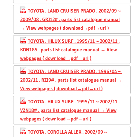
TOYOTA . LAND CRUISER PRADO . 2002/09～
2009/08 . GRJ12# . parts list catalogue manual
→ View webpages ( download→pdf→url )
TOYOTA . HILUX SURF . 1995/11～2002/11 .
KDN185 . parts list catalogue manual → View
webpages ( download→pdf→url )
TOYOTA . LAND CRUISER PRADO . 1996/04～
2002/11 . RZJ9# . parts list catalogue manual →
View webpages ( download→pdf→url )
TOYOTA . HILUX SURF . 1995/11～2002/11 .
VZN18# . parts list catalogue manual → View
webpages ( download→pdf→url )
TOYOTA . COROLLA ALLEX . 2002/09～