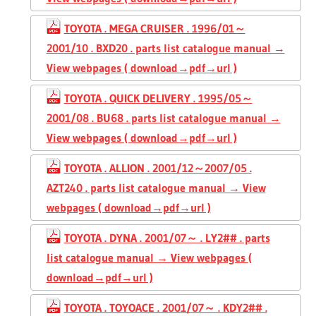
TOYOTA . MEGA CRUISER . 1996/01～
2001/10 . BXD20 . parts list catalogue manual →
View webpages ( download→pdf→url )
TOYOTA . QUICK DELIVERY . 1995/05～
2001/08 . BU68 . parts list catalogue manual →
View webpages ( download→pdf→url )
TOYOTA . ALLION . 2001/12～2007/05 .
AZT240 . parts list catalogue manual → View
webpages ( download→pdf→url )
TOYOTA . DYNA . 2001/07～ . LY2## . parts
list catalogue manual → View webpages (
download→pdf→url )
TOYOTA . TOYOACE . 2001/07～ . KDY2## .