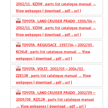
2002/11 . KZJ9# . parts list catalogue manual →
View webpages ( download→pdf→url )
TOYOTA . LAND CRUISER PRADO . 1996/04～
2002/11 . VZJ9# . parts list catalogue manual →
View webpages ( download→pdf→url )
TOYOTA . REGIUSACE . 1997/04～2002/05 .
KCH4# . parts list catalogue manual → View
webpages ( download→pdf→url )
TOYOTA . VOLTZ . 2002/05～2004/02 .
ZZE13# . parts list catalogue manual → View
webpages ( download→pdf→url )
TOYOTA . LAND CRUISER PRADO . 2002/09～
2009/08 . RZJ12# . parts list catalogue manual
→ View webpages ( download→pdf→url )