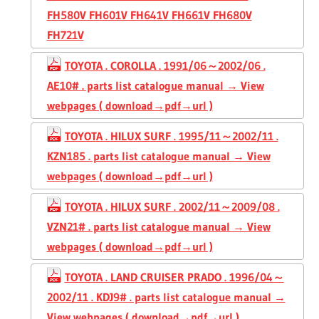
FH580V FH601V FH641V FH661V FH680V
FH721V
TOYOTA . COROLLA . 1991/06～2002/06 .
AE10# . parts list catalogue manual → View
webpages ( download→pdf→url )
TOYOTA . HILUX SURF . 1995/11～2002/11 .
KZN185 . parts list catalogue manual → View
webpages ( download→pdf→url )
TOYOTA . HILUX SURF . 2002/11～2009/08 .
VZN21# . parts list catalogue manual → View
webpages ( download→pdf→url )
TOYOTA . LAND CRUISER PRADO . 1996/04～
2002/11 . KDJ9# . parts list catalogue manual →
View webpages ( download→pdf→url )