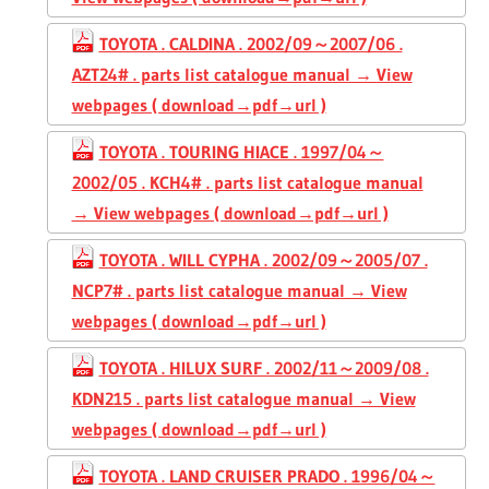
TOYOTA . CALDINA . 2002/09～2007/06 .
AZT24# . parts list catalogue manual → View
webpages ( download→pdf→url )
TOYOTA . TOURING HIACE . 1997/04～
2002/05 . KCH4# . parts list catalogue manual
→ View webpages ( download→pdf→url )
TOYOTA . WILL CYPHA . 2002/09～2005/07 .
NCP7# . parts list catalogue manual → View
webpages ( download→pdf→url )
TOYOTA . HILUX SURF . 2002/11～2009/08 .
KDN215 . parts list catalogue manual → View
webpages ( download→pdf→url )
TOYOTA . LAND CRUISER PRADO . 1996/04～