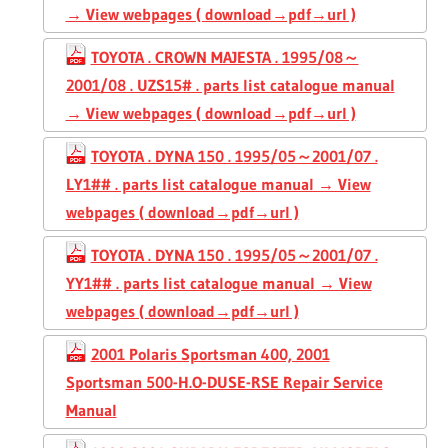
→ View webpages ( download→pdf→url )
TOYOTA . CROWN MAJESTA . 1995/08～
2001/08 . UZS15# . parts list catalogue manual
→ View webpages ( download→pdf→url )
TOYOTA . DYNA 150 . 1995/05～2001/07 .
LY1## . parts list catalogue manual → View
webpages ( download→pdf→url )
TOYOTA . DYNA 150 . 1995/05～2001/07 .
YY1## . parts list catalogue manual → View
webpages ( download→pdf→url )
2001 Polaris Sportsman 400, 2001
Sportsman 500-H.O-DUSE-RSE Repair Service
Manual