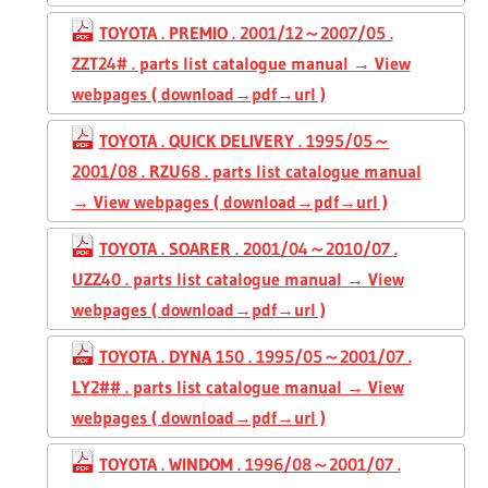
TOYOTA . PREMIO . 2001/12～2007/05 .
ZZT24# . parts list catalogue manual → View
webpages ( download→pdf→url )
TOYOTA . QUICK DELIVERY . 1995/05～
2001/08 . RZU68 . parts list catalogue manual
→ View webpages ( download→pdf→url )
TOYOTA . SOARER . 2001/04～2010/07 .
UZZ40 . parts list catalogue manual → View
webpages ( download→pdf→url )
TOYOTA . DYNA 150 . 1995/05～2001/07 .
LY2## . parts list catalogue manual → View
webpages ( download→pdf→url )
TOYOTA . WINDOM . 1996/08～2001/07 .