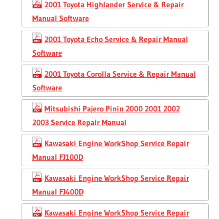
2001 Toyota Highlander Service & Repair
Manual Software
2001 Toyota Echo Service & Repair Manual
Software
2001 Toyota Corolla Service & Repair Manual
Software
Mitsubishi Pajero Pinin 2000 2001 2002
2003 Service Repair Manual
Kawasaki Engine WorkShop Service Repair
Manual FJ100D
Kawasaki Engine WorkShop Service Repair
Manual FJ400D
Kawasaki Engine WorkShop Service Repair