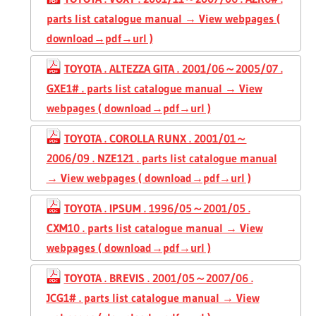
parts list catalogue manual → View webpages (
download→pdf→url )
TOYOTA . ALTEZZA GITA . 2001/06～2005/07 .
GXE1# . parts list catalogue manual → View
webpages ( download→pdf→url )
TOYOTA . COROLLA RUNX . 2001/01～
2006/09 . NZE121 . parts list catalogue manual
→ View webpages ( download→pdf→url )
TOYOTA . IPSUM . 1996/05～2001/05 .
CXM10 . parts list catalogue manual → View
webpages ( download→pdf→url )
TOYOTA . BREVIS . 2001/05～2007/06 .
JCG1# . parts list catalogue manual → View