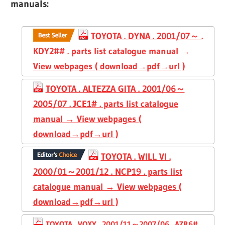
manuals:
TOYOTA . DYNA . 2001/07～ .
KDY2## . parts list catalogue manual →
View webpages ( download→pdf→url )
TOYOTA . ALTEZZA GITA . 2001/06～
2005/07 . JCE1# . parts list catalogue
manual → View webpages (
download→pdf→url )
TOYOTA . WILL VI .
2000/01～2001/12 . NCP19 . parts list
catalogue manual → View webpages (
download→pdf→url )
TOYOTA . VOXY . 2001/11～2007/06 . AZR6# .