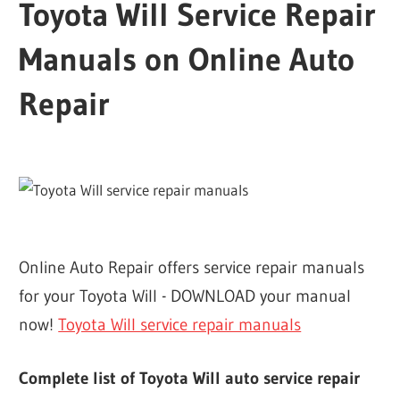
Toyota Will Service Repair
Manuals on Online Auto
Repair
Online Auto Repair offers service repair manuals
for your Toyota Will - DOWNLOAD your manual
now!
Toyota Will service repair manuals
Complete list of Toyota Will auto service repair