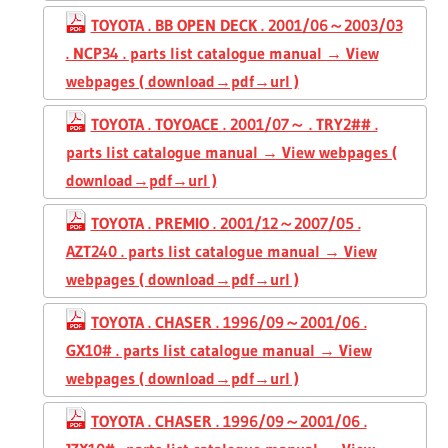
TOYOTA . BB OPEN DECK . 2001/06～2003/03
. NCP34 . parts list catalogue manual → View
webpages ( download→pdf→url )
TOYOTA . TOYOACE . 2001/07～ . TRY2## .
parts list catalogue manual → View webpages (
download→pdf→url )
TOYOTA . PREMIO . 2001/12～2007/05 .
AZT240 . parts list catalogue manual → View
webpages ( download→pdf→url )
TOYOTA . CHASER . 1996/09～2001/06 .
GX10# . parts list catalogue manual → View
webpages ( download→pdf→url )
TOYOTA . CHASER . 1996/09～2001/06 .