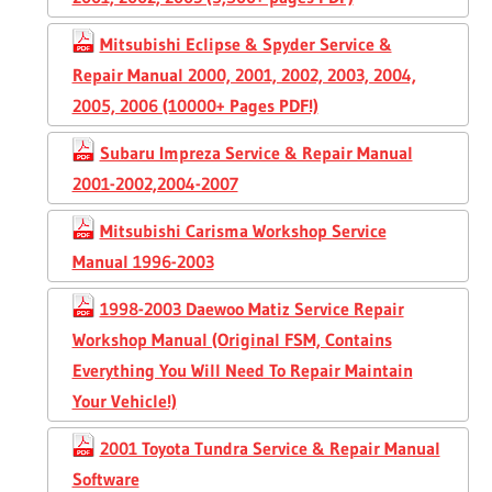
Mitsubishi Eclipse & Spyder Service &
Repair Manual 2000, 2001, 2002, 2003, 2004,
2005, 2006 (10000+ Pages PDF!)
Subaru Impreza Service & Repair Manual
2001-2002,2004-2007
Mitsubishi Carisma Workshop Service
Manual 1996-2003
1998-2003 Daewoo Matiz Service Repair
Workshop Manual (Original FSM, Contains
Everything You Will Need To Repair Maintain
Your Vehicle!)
2001 Toyota Tundra Service & Repair Manual
Software