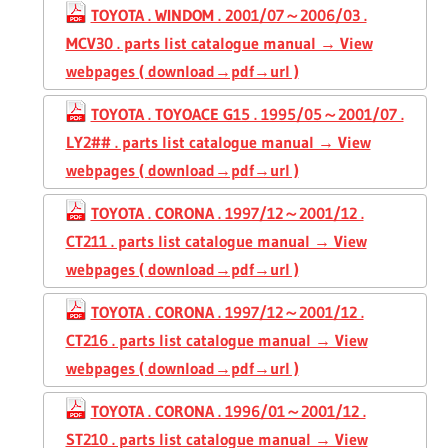
TOYOTA . WINDOM . 2001/07～2006/03 .
MCV30 . parts list catalogue manual → View
webpages ( download→pdf→url )
TOYOTA . TOYOACE G15 . 1995/05～2001/07 .
LY2## . parts list catalogue manual → View
webpages ( download→pdf→url )
TOYOTA . CORONA . 1997/12～2001/12 .
CT211 . parts list catalogue manual → View
webpages ( download→pdf→url )
TOYOTA . CORONA . 1997/12～2001/12 .
CT216 . parts list catalogue manual → View
webpages ( download→pdf→url )
TOYOTA . CORONA . 1996/01～2001/12 .
ST210 . parts list catalogue manual → View