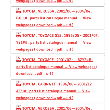
webpages ( download→pdf→url )
TOYOTA . VEROSSA . 2001/06～2004/04 .
GX11# . parts list catalogue manual → View
webpages ( download→pdf→url )
TOYOTA . TOYOACE G15 . 1995/05～2001/07 .
YY1## . parts list catalogue manual → View
webpages ( download→pdf→url )
TOYOTA . TOYOACE . 2001/07～ . RZY2## .
parts list catalogue manual → View webpages (
download→pdf→url )
TOYOTA . CARINA FF . 1996/08～2001/12 .
AT21# . parts list catalogue manual → View
webpages ( download→pdf→url )
TOYOTA . VEROSSA . 2001/06～2004/04 .