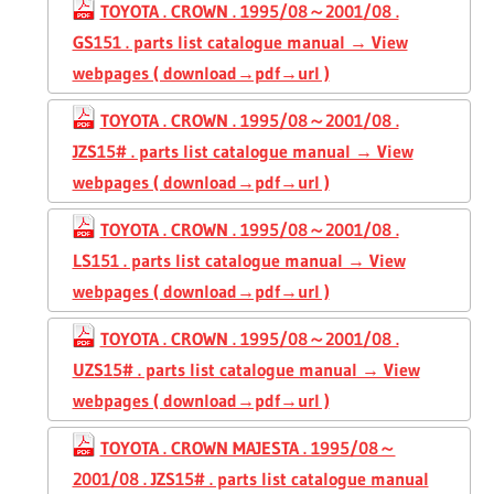
TOYOTA . CROWN . 1995/08～2001/08 .
GS151 . parts list catalogue manual → View
webpages ( download→pdf→url )
TOYOTA . CROWN . 1995/08～2001/08 .
JZS15# . parts list catalogue manual → View
webpages ( download→pdf→url )
TOYOTA . CROWN . 1995/08～2001/08 .
LS151 . parts list catalogue manual → View
webpages ( download→pdf→url )
TOYOTA . CROWN . 1995/08～2001/08 .
UZS15# . parts list catalogue manual → View
webpages ( download→pdf→url )
TOYOTA . CROWN MAJESTA . 1995/08～
2001/08 . JZS15# . parts list catalogue manual