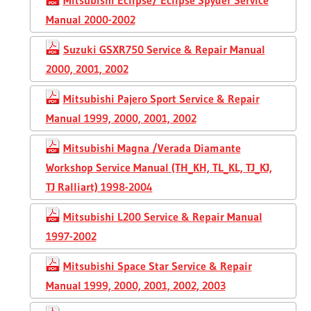
Manual 2000-2002
Suzuki GSXR750 Service & Repair Manual
2000, 2001, 2002
Mitsubishi Pajero Sport Service & Repair
Manual 1999, 2000, 2001, 2002
Mitsubishi Magna /Verada Diamante
Workshop Service Manual (TH_KH, TL_KL, TJ_KJ,
TJ Ralliart) 1998-2004
Mitsubishi L200 Service & Repair Manual
1997-2002
Mitsubishi Space Star Service & Repair
Manual 1999, 2000, 2001, 2002, 2003