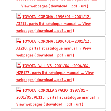
→ View webpages ( download→pdf→url )
TOYOTA . CORONA . 1996/01～2001/12 .
AT211 . parts list catalogue manual → View
webpages ( download→pdf→url )
TOYOTA . CORONA . 1996/01～2001/12 .
AT210 . parts list catalogue manual → View
webpages ( download→pdf→url )
TOYOTA . WILL VS . 2001/04～2004/04 .
NZE127 . parts list catalogue manual → View
webpages ( download→pdf→url )
TOYOTA . COROLLA SPACIO . 1997/01～
2001/05 . AE115 . parts list catalogue manual →
View webpages ( download→pdf→url )