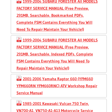
1999-2004 SUBARU FORESTER All MODELS
FACTORY SERVICE MANUAL (Free Preview,
291MB, Searchable, Bookmarked PDFs,
Complete FSM Contains Everything You Will
Need To Repair Maintain Your Vehicle!)
1999-2004 SUBARU FORESTER All MODELS
FACTORY SERVICE MANUAL (Free Preview,
291MB, Searchable, Indexed PDFs, Complete
FSM Contains Everything You Will Need To
Repair Maintain Your Vehicle!)
2001-2006 Yamaha Raptor 660 (YFM660
YFM660RN YFM660RNC) ATV Workshop Repair
Service Manual
1985-2001 Kawasaki Vulcan 750 Twin,
VN700-A1, VN750-A1-A13 Motorcycle Service