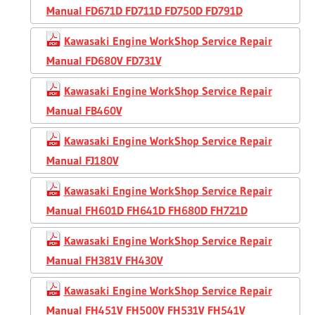
Manual FD671D FD711D FD750D FD791D
Kawasaki Engine WorkShop Service Repair
Manual FD680V FD731V
Kawasaki Engine WorkShop Service Repair
Manual FB460V
Kawasaki Engine WorkShop Service Repair
Manual FJ180V
Kawasaki Engine WorkShop Service Repair
Manual FH601D FH641D FH680D FH721D
Kawasaki Engine WorkShop Service Repair
Manual FH381V FH430V
Kawasaki Engine WorkShop Service Repair
Manual FH451V FH500V FH531V FH541V