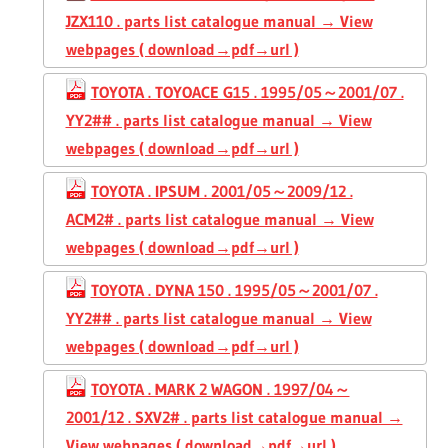
JZX110 . parts list catalogue manual → View
webpages ( download→pdf→url )
TOYOTA . TOYOACE G15 . 1995/05～2001/07 .
YY2## . parts list catalogue manual → View
webpages ( download→pdf→url )
TOYOTA . IPSUM . 2001/05～2009/12 .
ACM2# . parts list catalogue manual → View
webpages ( download→pdf→url )
TOYOTA . DYNA 150 . 1995/05～2001/07 .
YY2## . parts list catalogue manual → View
webpages ( download→pdf→url )
TOYOTA . MARK 2 WAGON . 1997/04～
2001/12 . SXV2# . parts list catalogue manual →
View webpages ( download→pdf→url )