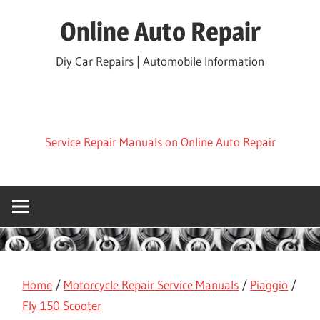
Skip
Online Auto Repair
to
content
Diy Car Repairs | Automobile Information
Service Repair Manuals on Online Auto Repair
Home
/
Motorcycle Repair Service Manuals
/
Piaggio
/
Fly 150 Scooter