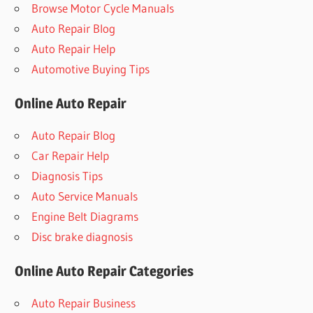
Browse Motor Cycle Manuals
Auto Repair Blog
Auto Repair Help
Automotive Buying Tips
Online Auto Repair
Auto Repair Blog
Car Repair Help
Diagnosis Tips
Auto Service Manuals
Engine Belt Diagrams
Disc brake diagnosis
Online Auto Repair Categories
Auto Repair Business