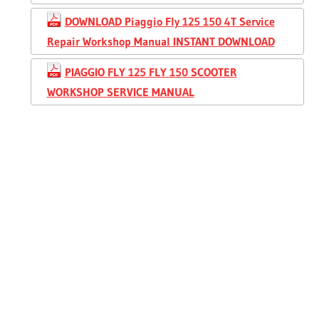
DOWNLOAD Piaggio Fly 125 150 4T Service
Repair Workshop Manual INSTANT DOWNLOAD
PIAGGIO FLY 125 FLY 150 SCOOTER
WORKSHOP SERVICE MANUAL