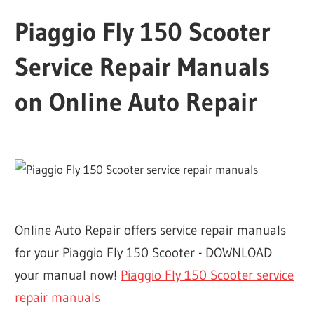
Piaggio Fly 150 Scooter
Service Repair Manuals
on Online Auto Repair
Online Auto Repair offers service repair manuals
for your Piaggio Fly 150 Scooter - DOWNLOAD
your manual now!
Piaggio Fly 150 Scooter service
repair manuals