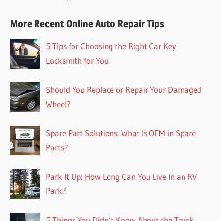
More Recent Online Auto Repair Tips
5 Tips for Choosing the Right Car Key
Locksmith for You
Should You Replace or Repair Your Damaged
Wheel?
Spare Part Solutions: What Is OEM in Spare
Parts?
Park It Up: How Long Can You Live In an RV
Park?
5 Things You Didn’t Know About the Truck