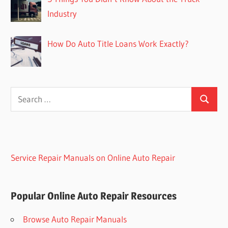
Industry
How Do Auto Title Loans Work Exactly?
Search
Search
for:
Service Repair Manuals on Online Auto Repair
Popular Online Auto Repair Resources
Browse Auto Repair Manuals