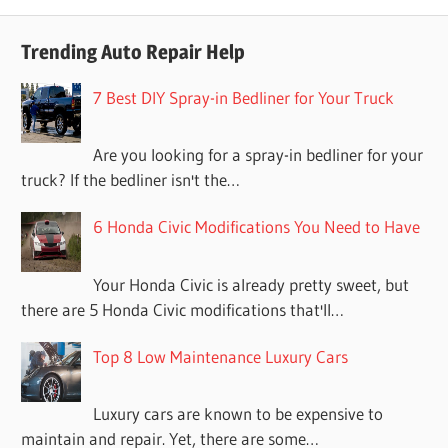
Trending Auto Repair Help
7 Best DIY Spray-in Bedliner for Your Truck
Are you looking for a spray-in bedliner for your
truck? If the bedliner isn't the…
6 Honda Civic Modifications You Need to Have
Your Honda Civic is already pretty sweet, but
there are 5 Honda Civic modifications that'll…
Top 8 Low Maintenance Luxury Cars
Luxury cars are known to be expensive to
maintain and repair. Yet, there are some…