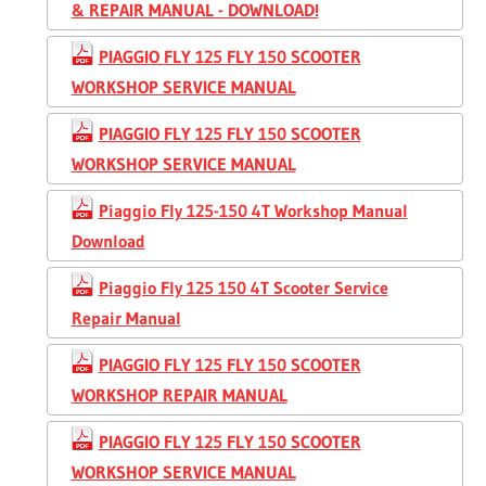
& REPAIR MANUAL - DOWNLOAD!
PIAGGIO FLY 125 FLY 150 SCOOTER
WORKSHOP SERVICE MANUAL
PIAGGIO FLY 125 FLY 150 SCOOTER
WORKSHOP SERVICE MANUAL
Piaggio Fly 125-150 4T Workshop Manual
Download
Piaggio Fly 125 150 4T Scooter Service
Repair Manual
PIAGGIO FLY 125 FLY 150 SCOOTER
WORKSHOP REPAIR MANUAL
PIAGGIO FLY 125 FLY 150 SCOOTER
WORKSHOP SERVICE MANUAL