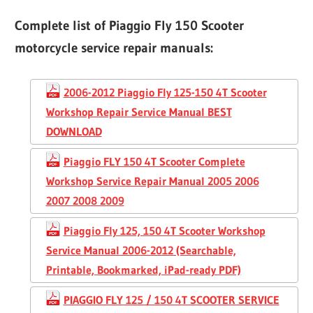
Complete list of Piaggio Fly 150 Scooter
motorcycle service repair manuals:
2006-2012 Piaggio Fly 125-150 4T Scooter
Workshop Repair Service Manual BEST
DOWNLOAD
Piaggio FLY 150 4T Scooter Complete
Workshop Service Repair Manual 2005 2006
2007 2008 2009
Piaggio Fly 125, 150 4T Scooter Workshop
Service Manual 2006-2012 (Searchable,
Printable, Bookmarked, iPad-ready PDF)
PIAGGIO FLY 125 / 150 4T SCOOTER SERVICE