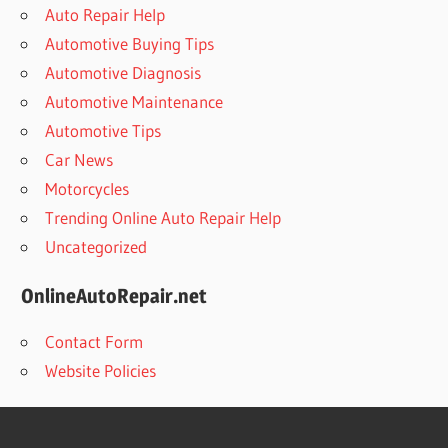
Auto Repair Help
Automotive Buying Tips
Automotive Diagnosis
Automotive Maintenance
Automotive Tips
Car News
Motorcycles
Trending Online Auto Repair Help
Uncategorized
OnlineAutoRepair.net
Contact Form
Website Policies