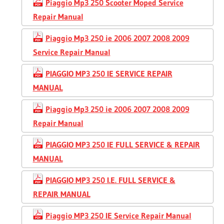
Piaggio Mp3 250 Scooter Moped Service
Repair Manual
Piaggio Mp3 250 ie 2006 2007 2008 2009
Service Repair Manual
PIAGGIO MP3 250 IE SERVICE REPAIR
MANUAL
Piaggio Mp3 250 ie 2006 2007 2008 2009
Repair Manual
PIAGGIO MP3 250 IE FULL SERVICE & REPAIR
MANUAL
PIAGGIO MP3 250 I.E. FULL SERVICE &
REPAIR MANUAL
Piaggio MP3 250 IE Service Repair Manual