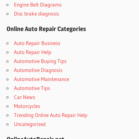
Engine Belt Diagrams
Disc brake diagnosis
Online Auto Repair Categories
Auto Repair Business
Auto Repair Help
Automotive Buying Tips
Automotive Diagnosis
Automotive Maintenance
Automotive Tips
Car News
Motorcycles
Trending Online Auto Repair Help
Uncategorized