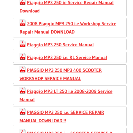
Piaggio MP3 250 ie Service Repair Manual
Download
2008 Piaggio MP3 250 i.e Workshop Service
Repair Manual DOWNLOAD
Piaggio MP3 250 Service Manual
Piaggio MP3 250 i.e. RL Service Manual
PIAGGIO MP3 250 MP3 400 SCOOTER
WORKSHOP SERVICE MANUAL
Piaggio MP3 LT 250 i.e 2008-2009 Service
Manual
PIAGGIO MP3 250 i.e. SERVICE REPAIR
MANUAL DOWNLOAD!!!