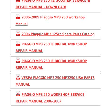
PIAGGIO MP3 250 i.e. SCOOTER SERVICE &
REPAIR MANUAL - DOWNLOAD!
2006-2009 Piaggio MP3 250 Workshop
Manual
2006 Piaggio MP3 125cc Spare Parts Catalog
PIAGGIO MP3 250 IE DIGITAL WORKSHOP
REPAIR MANUAL
PIAGGIO MP3 250 IE DIGITAL WORKSHOP
REPAIR MANUAL
VESPA PIAGGIO MP3 250 MP3250 USA PARTS
MANUAL
PIAGGIO MP3 250 WORKSHOP SERVICE
REPAIR MANUAL 2006-2007