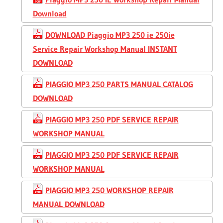
Download
DOWNLOAD Piaggio MP3 250 ie 250ie
Service Repair Workshop Manual INSTANT
DOWNLOAD
PIAGGIO MP3 250 PARTS MANUAL CATALOG
DOWNLOAD
PIAGGIO MP3 250 PDF SERVICE REPAIR
WORKSHOP MANUAL
PIAGGIO MP3 250 PDF SERVICE REPAIR
WORKSHOP MANUAL
PIAGGIO MP3 250 WORKSHOP REPAIR
MANUAL DOWNLOAD