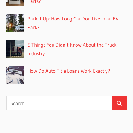
Parts?
Park It Up: How Long Can You Live In an RV
Park?
5 Things You Didn’t Know About the Truck
Industry
How Do Auto Title Loans Work Exactly?
Search
Search
for: