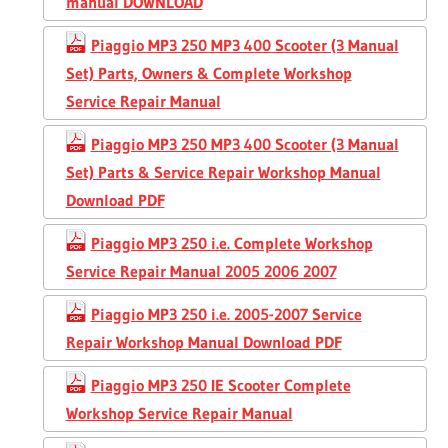
manual DOWNLOAD
Piaggio MP3 250 MP3 400 Scooter (3 Manual
Set) Parts, Owners & Complete Workshop
Service Repair Manual
Piaggio MP3 250 MP3 400 Scooter (3 Manual
Set) Parts & Service Repair Workshop Manual
Download PDF
Piaggio MP3 250 i.e. Complete Workshop
Service Repair Manual 2005 2006 2007
Piaggio MP3 250 i.e. 2005-2007 Service
Repair Workshop Manual Download PDF
Piaggio MP3 250 IE Scooter Complete
Workshop Service Repair Manual