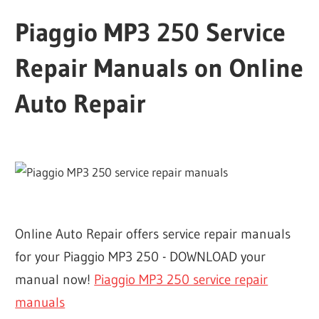
Piaggio MP3 250 Service
Repair Manuals on Online
Auto Repair
Online Auto Repair offers service repair manuals
for your Piaggio MP3 250 - DOWNLOAD your
manual now!
Piaggio MP3 250 service repair
manuals