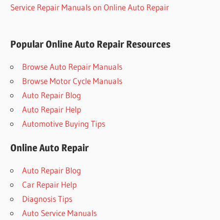
Service Repair Manuals on Online Auto Repair
Popular Online Auto Repair Resources
Browse Auto Repair Manuals
Browse Motor Cycle Manuals
Auto Repair Blog
Auto Repair Help
Automotive Buying Tips
Online Auto Repair
Auto Repair Blog
Car Repair Help
Diagnosis Tips
Auto Service Manuals