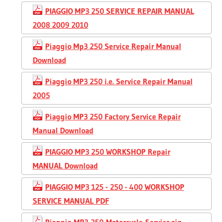
PIAGGIO MP3 250 SERVICE REPAIR MANUAL
2008 2009 2010
Piaggio Mp3 250 Service Repair Manual
Download
Piaggio MP3 250 i.e. Service Repair Manual
2005
Piaggio MP3 250 Factory Service Repair
Manual Download
PIAGGIO MP3 250 WORKSHOP Repair
MANUAL Download
PIAGGIO MP3 125 - 250 - 400 WORKSHOP
SERVICE MANUAL PDF
Piaggio-MP3-250-Motorcycle-Service.zip