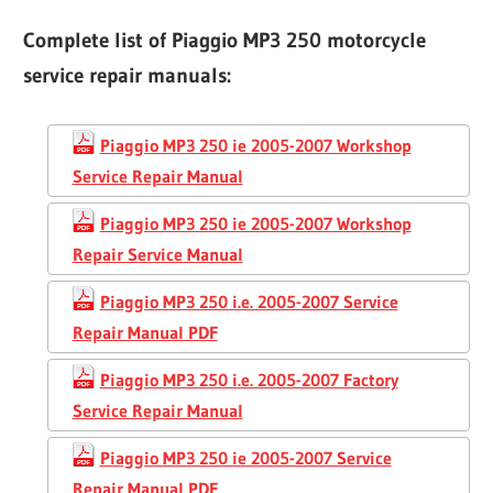
Complete list of Piaggio MP3 250 motorcycle
service repair manuals:
Piaggio MP3 250 ie 2005-2007 Workshop
Service Repair Manual
Piaggio MP3 250 ie 2005-2007 Workshop
Repair Service Manual
Piaggio MP3 250 i.e. 2005-2007 Service
Repair Manual PDF
Piaggio MP3 250 i.e. 2005-2007 Factory
Service Repair Manual
Piaggio MP3 250 ie 2005-2007 Service
Repair Manual PDF