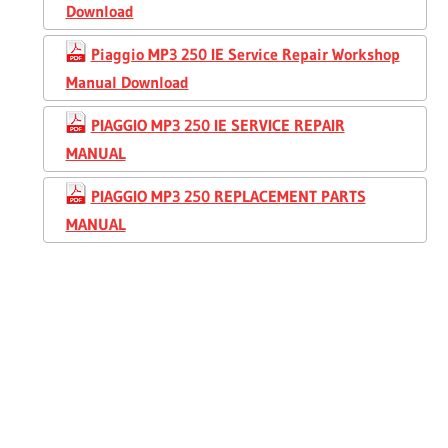
Download
Piaggio MP3 250 IE Service Repair Workshop
Manual Download
PIAGGIO MP3 250 IE SERVICE REPAIR
MANUAL
PIAGGIO MP3 250 REPLACEMENT PARTS
MANUAL