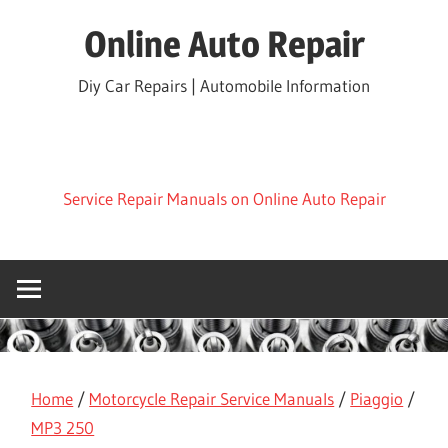
Skip
Online Auto Repair
to
content
Diy Car Repairs | Automobile Information
Service Repair Manuals on Online Auto Repair
Home
/
Motorcycle Repair Service Manuals
/
Piaggio
/
MP3 250