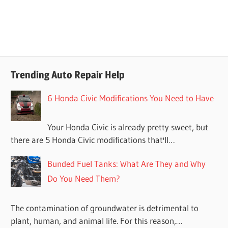
Trending Auto Repair Help
6 Honda Civic Modifications You Need to Have
Your Honda Civic is already pretty sweet, but
there are 5 Honda Civic modifications that'll…
Bunded Fuel Tanks: What Are They and Why
Do You Need Them?
The contamination of groundwater is detrimental to
plant, human, and animal life. For this reason,…