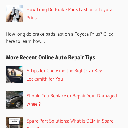
How Long Do Brake Pads Last on a Toyota
Prius
How long do brake pads last on a Toyota Prius? Click
here to learn how…
More Recent Online Auto Repair Tips
5 Tips for Choosing the Right Car Key
Locksmith for You
Should You Replace or Repair Your Damaged
Wheel?
Spare Part Solutions: What Is OEM in Spare