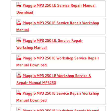
Piaggio MP3 250 I.E Service Repair Manual
Download
Piaggio MP3 250 IE Service Repair Workshop
Manual
Piaggio MP3 250 I.E. Service Repair
Workshop Manual
Piaggio MP3 250 IE Workshop Service Repair
Manual Download
Piaggio MP3 250 I.E Workshop Service &
Repair Manual MP3250
Piaggio MP3 250 IE Service Repair Workshop
Manual Download
Piaggio MP3 250 IE Workshop Repair Manual