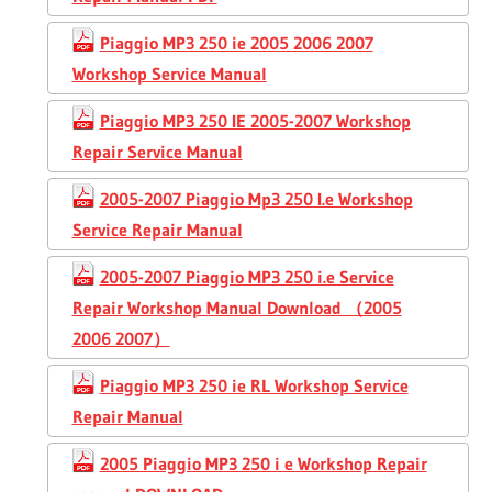
Piaggio MP3 250 ie 2005 2006 2007
Workshop Service Manual
Piaggio MP3 250 IE 2005-2007 Workshop
Repair Service Manual
2005-2007 Piaggio Mp3 250 I.e Workshop
Service Repair Manual
2005-2007 Piaggio MP3 250 i.e Service
Repair Workshop Manual Download （2005
2006 2007）
Piaggio MP3 250 ie RL Workshop Service
Repair Manual
2005 Piaggio MP3 250 i e Workshop Repair