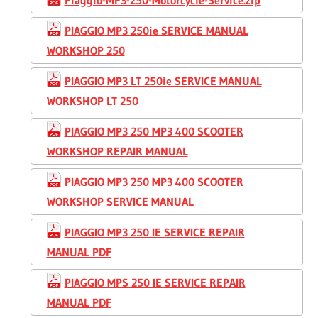
PIAGGIO MP3 250ie SERVICE MANUAL
WORKSHOP 250
PIAGGIO MP3 LT 250ie SERVICE MANUAL
WORKSHOP LT 250
PIAGGIO MP3 250 MP3 400 SCOOTER
WORKSHOP REPAIR MANUAL
PIAGGIO MP3 250 MP3 400 SCOOTER
WORKSHOP SERVICE MANUAL
PIAGGIO MP3 250 IE SERVICE REPAIR
MANUAL PDF
PIAGGIO MPS 250 IE SERVICE REPAIR
MANUAL PDF