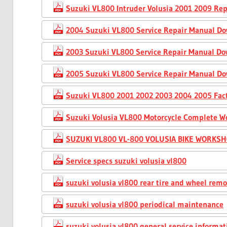
Suzuki VL800 Intruder Volusia 2001 2009 Rep
2004 Suzuki VL800 Service Repair Manual D
2003 Suzuki VL800 Service Repair Manual D
2005 Suzuki VL800 Service Repair Manual D
Suzuki VL800 2001 2002 2003 2004 2005 Fact
Suzuki Volusia VL800 Motorcycle Complete W
SUZUKI VL800 VL-800 VOLUSIA BIKE WORKS
Service specs suzuki volusia vl800
suzuki volusia vl800 rear tire and wheel rem
suzuki volusia vl800 periodical maintenance
suzuki volusia vl800 general service informat