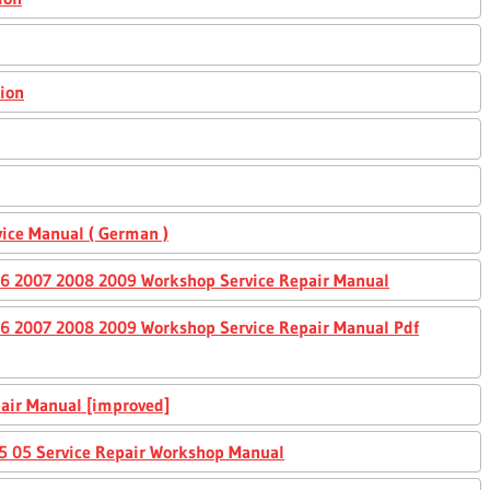
sion
ice Manual ( German )
6 2007 2008 2009 Workshop Service Repair Manual
6 2007 2008 2009 Workshop Service Repair Manual Pdf
air Manual [improved]
 05 Service Repair Workshop Manual