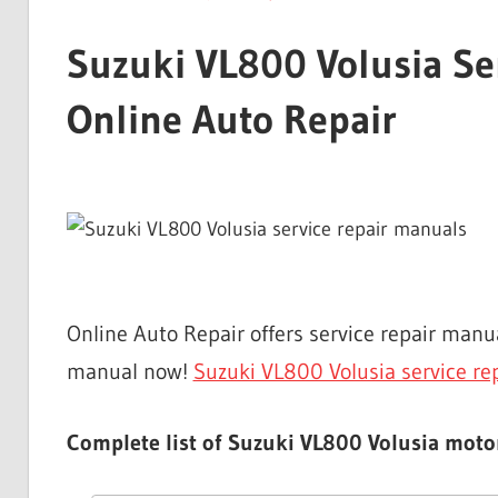
Suzuki VL800 Volusia Se
Online Auto Repair
Online Auto Repair offers service repair man
manual now!
Suzuki VL800 Volusia service re
Complete list of Suzuki VL800 Volusia motor