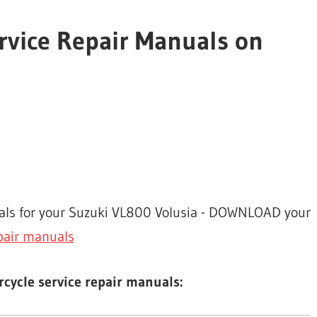
rvice Repair Manuals on
uals for your Suzuki VL800 Volusia - DOWNLOAD your
pair manuals
cycle service repair manuals: