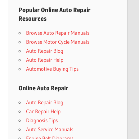
Popular Online Auto Repair
Resources
Browse Auto Repair Manuals
Browse Motor Cycle Manuals
Auto Repair Blog
Auto Repair Help
Automotive Buying Tips
Online Auto Repair
Auto Repair Blog
Car Repair Help
Diagnosis Tips
Auto Service Manuals
Engine Belt Diagrams