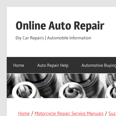
Skip
to
Online Auto Repair
content
Diy Car Repairs | Automobile Information
Home
Auto Repair Help
Automotive Buying
Home
/
Motorcycle Repair Service Manuals
/
Suz