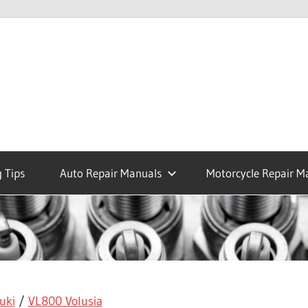
 Tips
Auto Repair Manuals
Motorcycle Repair M
uki
/
VL800 Volusia