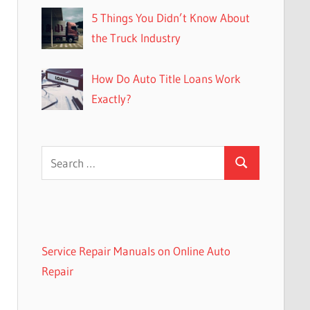
5 Things You Didn’t Know About
the Truck Industry
How Do Auto Title Loans Work
Exactly?
Search
Search
for:
Service Repair Manuals on Online Auto
Repair