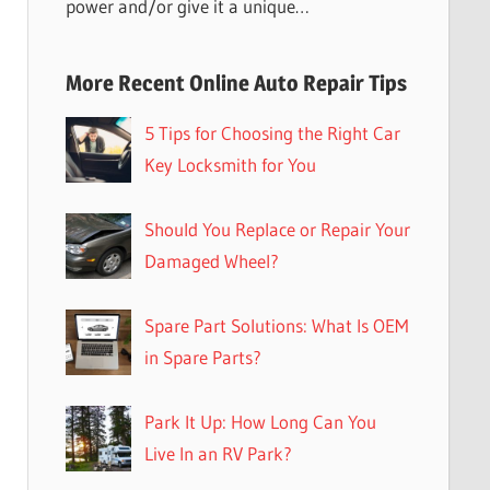
power and/or give it a unique…
More Recent Online Auto Repair Tips
5 Tips for Choosing the Right Car
Key Locksmith for You
Should You Replace or Repair Your
Damaged Wheel?
Spare Part Solutions: What Is OEM
in Spare Parts?
Park It Up: How Long Can You
Live In an RV Park?