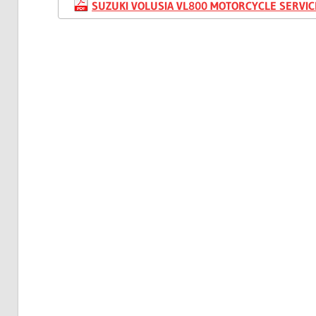
SUZUKI VOLUSIA VL800 MOTORCYCLE SERVIC