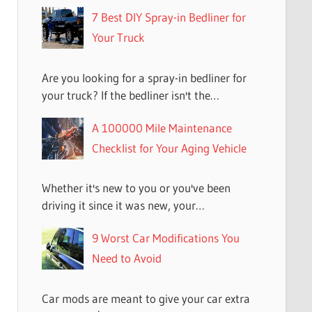
7 Best DIY Spray-in Bedliner for
Your Truck
Are you looking for a spray-in bedliner for
your truck? If the bedliner isn't the…
A 100000 Mile Maintenance
Checklist for Your Aging Vehicle
Whether it's new to you or you've been
driving it since it was new, your…
9 Worst Car Modifications You
Need to Avoid
Car mods are meant to give your car extra