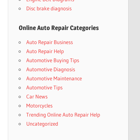
Disc brake diagnosis
Online Auto Repair Categories
Auto Repair Business
Auto Repair Help
Automotive Buying Tips
Automotive Diagnosis
Automotive Maintenance
Automotive Tips
Car News
Motorcycles
Trending Online Auto Repair Help
Uncategorized