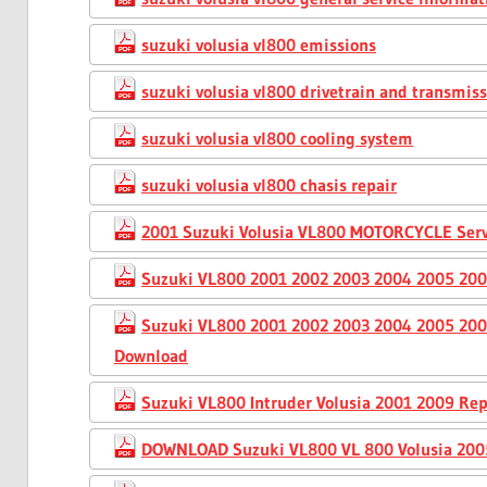
suzuki volusia vl800 emissions
suzuki volusia vl800 drivetrain and transmis
suzuki volusia vl800 cooling system
suzuki volusia vl800 chasis repair
2001 Suzuki Volusia VL800 MOTORCYCLE Serv
Suzuki VL800 2001 2002 2003 2004 2005 200
Suzuki VL800 2001 2002 2003 2004 2005 200
Download
Suzuki VL800 Intruder Volusia 2001 2009 Rep
DOWNLOAD Suzuki VL800 VL 800 Volusia 2005