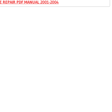
E REPAIR PDF MANUAL 2001-2004