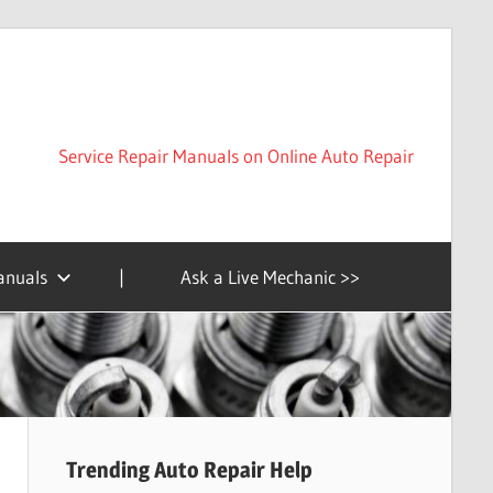
Service Repair Manuals on Online Auto Repair
anuals
|
Ask a Live Mechanic >>
Trending Auto Repair Help