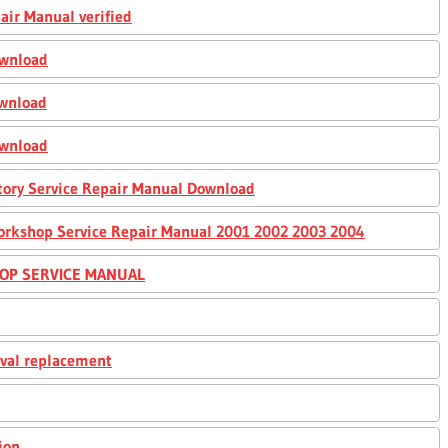
air Manual verified
ownload
ownload
ownload
ory Service Repair Manual Download
orkshop Service Repair Manual 2001 2002 2003 2004
HOP SERVICE MANUAL
oval replacement
ion