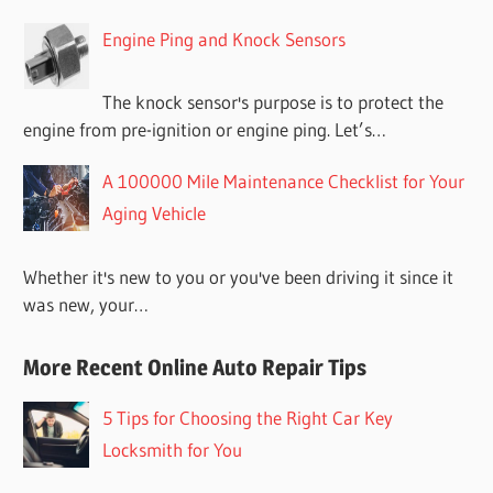
Engine Ping and Knock Sensors
The knock sensor's purpose is to protect the
engine from pre-ignition or engine ping. Let’s…
A 100000 Mile Maintenance Checklist for Your
Aging Vehicle
Whether it's new to you or you've been driving it since it
was new, your…
More Recent Online Auto Repair Tips
5 Tips for Choosing the Right Car Key
Locksmith for You