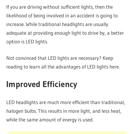
If you are driving without sufficient lights, then the
likelihood of being involved in an accident is going to
increase. While traditional headlights are usually
adequate at providing enough light to drive by, a better
option is LED lights.
Not convinced that LED lights are necessary? Keep
reading to learn all the advantages of LED lights here.
Improved Efficiency
LED headlights are much more efficient than traditional,
halogen bulbs. This results in more light, and less heat,
while the same amount of energy is used.