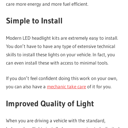
care more energy and more fuel efficient.
Simple to Install
Modern LED headlight kits are extremely easy to install.
You don’t have to have any type of extensive technical
skills to install these lights on your vehicle. In fact, you
can even install these with access to minimal tools.
If you don’t feel confident doing this work on your own,
you can also have a
mechanic take care
of it for you.
Improved Quality of Light
When you are driving a vehicle with the standard,