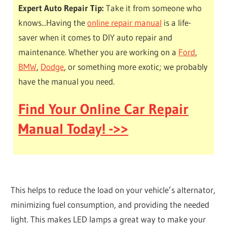
Expert Auto Repair Tip:
Take it from someone who
knows...Having the
online repair manual
is a life-
saver when it comes to DIY auto repair and
maintenance. Whether you are working on a
Ford
,
BMW
,
Dodge
, or something more exotic; we probably
have the manual you need.
Find Your Online Car Repair
Manual Today! ->>
This helps to reduce the load on your vehicle’s alternator,
minimizing fuel consumption, and providing the needed
light. This makes LED lamps a great way to make your