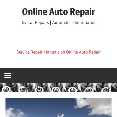
Skip
Online Auto Repair
to
content
Diy Car Repairs | Automobile Information
Service Repair Manuals on Online Auto Repair