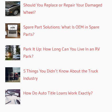
Should You Replace or Repair Your Damaged
Wheel?
Spare Part Solutions: What Is OEM in Spare
Parts?
Park It Up: How Long Can You Live In an RV
Park?
5 Things You Didn’t Know About the Truck
Industry
How Do Auto Title Loans Work Exactly?