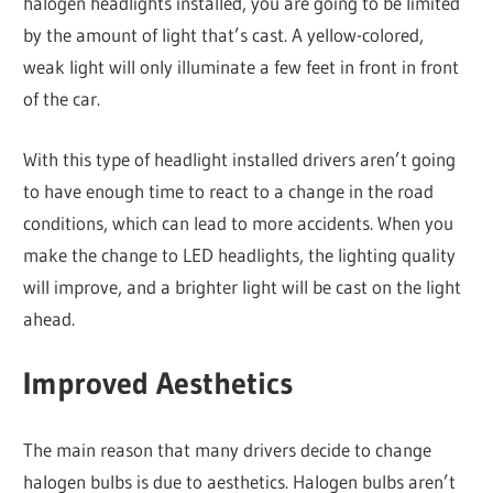
halogen headlights installed, you are going to be limited
by the amount of light that’s cast. A yellow-colored,
weak light will only illuminate a few feet in front in front
of the car.
With this type of headlight installed drivers aren’t going
to have enough time to react to a change in the road
conditions, which can lead to more accidents. When you
make the change to LED headlights, the lighting quality
will improve, and a brighter light will be cast on the light
ahead.
Improved Aesthetics
The main reason that many drivers decide to change
halogen bulbs is due to aesthetics. Halogen bulbs aren’t