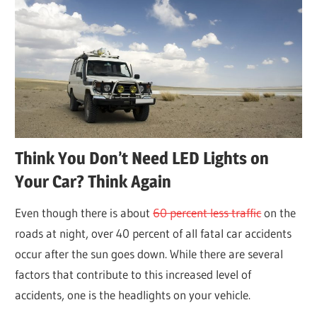
Think You Don’t Need LED Lights on
Your Car? Think Again
Even though there is about
60 percent less traffic
on the
roads at night, over 40 percent of all fatal car accidents
occur after the sun goes down. While there are several
factors that contribute to this increased level of
accidents, one is the headlights on your vehicle.