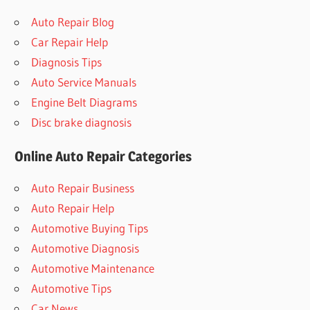
Auto Repair Blog
Car Repair Help
Diagnosis Tips
Auto Service Manuals
Engine Belt Diagrams
Disc brake diagnosis
Online Auto Repair Categories
Auto Repair Business
Auto Repair Help
Automotive Buying Tips
Automotive Diagnosis
Automotive Maintenance
Automotive Tips
Car News