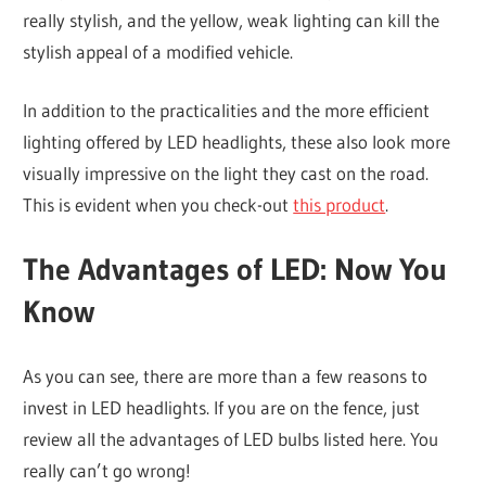
really stylish, and the yellow, weak lighting can kill the
stylish appeal of a modified vehicle.
In addition to the practicalities and the more efficient
lighting offered by LED headlights, these also look more
visually impressive on the light they cast on the road.
This is evident when you check-out
this product
.
The Advantages of LED: Now You
Know
As you can see, there are more than a few reasons to
invest in LED headlights. If you are on the fence, just
review all the advantages of LED bulbs listed here. You
really can’t go wrong!