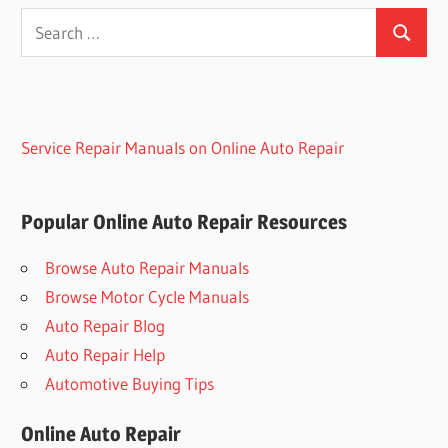
Search
Search
for:
Service Repair Manuals on Online Auto Repair
Popular Online Auto Repair Resources
Browse Auto Repair Manuals
Browse Motor Cycle Manuals
Auto Repair Blog
Auto Repair Help
Automotive Buying Tips
Online Auto Repair