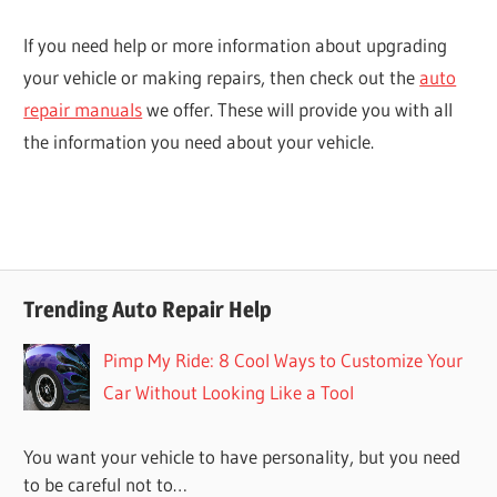
If you need help or more information about upgrading
your vehicle or making repairs, then check out the
auto
repair manuals
we offer. These will provide you with all
the information you need about your vehicle.
Trending Auto Repair Help
Pimp My Ride: 8 Cool Ways to Customize Your
Car Without Looking Like a Tool
You want your vehicle to have personality, but you need
to be careful not to…