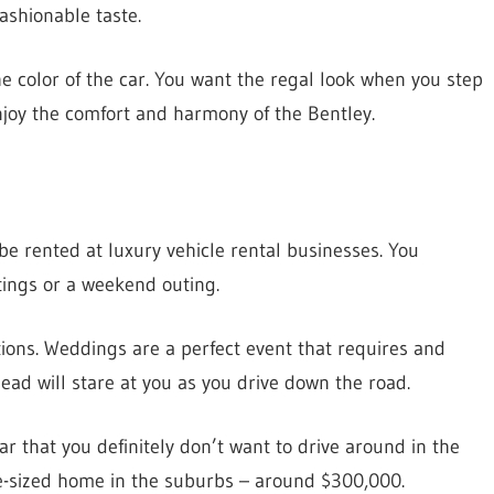
ashionable taste.
the color of the car. You want the regal look when you step
 enjoy the comfort and harmony of the Bentley.
e rented at luxury vehicle rental businesses. You
tings or a weekend outing.
tions. Weddings are a perfect event that requires and
ad will stare at you as you drive down the road.
ar that you definitely don’t want to drive around in the
ge-sized home in the suburbs – around $300,000.