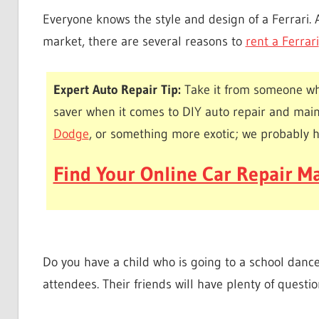
Everyone knows the style and design of a Ferrari. 
market, there are several reasons to
rent a Ferrari
Expert Auto Repair Tip:
Take it from someone wh
saver when it comes to DIY auto repair and mai
Dodge
, or something more exotic; we probably 
Find Your Online Car Repair Ma
Do you have a child who is going to a school dance?
attendees. Their friends will have plenty of questi