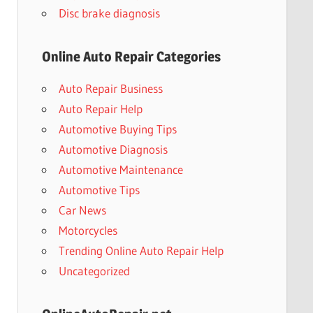
Disc brake diagnosis
Online Auto Repair Categories
Auto Repair Business
Auto Repair Help
Automotive Buying Tips
Automotive Diagnosis
Automotive Maintenance
Automotive Tips
Car News
Motorcycles
Trending Online Auto Repair Help
Uncategorized