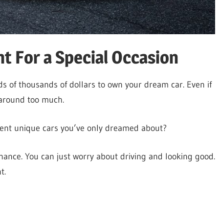
t For a Special Occasion
s of thousands of dollars to own your dream car. Even if
t around too much.
 rent unique cars you’ve only dreamed about?
nce. You can just worry about driving and looking good.
t.