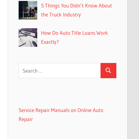
5 Things You Didn’t Know About
the Truck Industry
How Do Auto Title Loans Work
Exactly?
Search
Search
for:
Service Repair Manuals on Online Auto
Repair