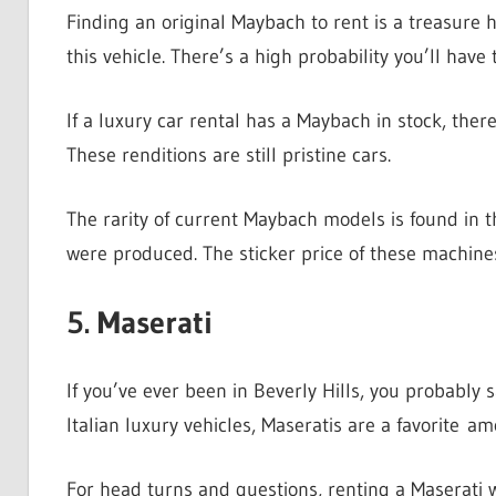
Finding an original Maybach to rent is a treasure 
this vehicle. There’s a high probability you’ll have 
If a luxury car rental has a Maybach in stock, the
These renditions are still pristine cars.
The rarity of current Maybach models is found in 
were produced. The sticker price of these machin
5. Maserati
If you’ve ever been in Beverly Hills, you probably
Italian luxury vehicles, Maseratis are a favorite 
For head turns and questions, renting a Maserati 