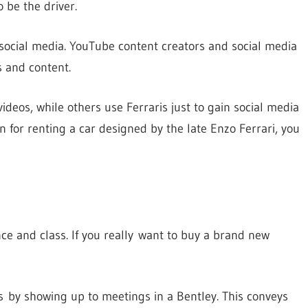
 be the driver.
r social media. YouTube content creators and social media
s and content.
eos, while others use Ferraris just to gain social media
 for renting a car designed by the late Enzo Ferrari, you
ance and class. If you really want to buy a brand new
s by showing up to meetings in a Bentley. This conveys