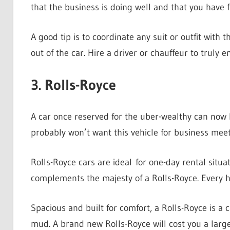
that the business is doing well and that you have f
A good tip is to coordinate any suit or outfit with 
out of the car. Hire a driver or chauffeur to truly
3. Rolls-Royce
A car once reserved for the uber-wealthy can now b
probably won’t want this vehicle for business mee
Rolls-Royce cars are ideal for one-day rental situa
complements the majesty of a Rolls-Royce. Every he
Spacious and built for comfort, a Rolls-Royce is a c
mud. A brand new Rolls-Royce will cost you a lar