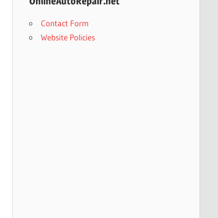
OnlineAutoRepair.net
Contact Form
Website Policies