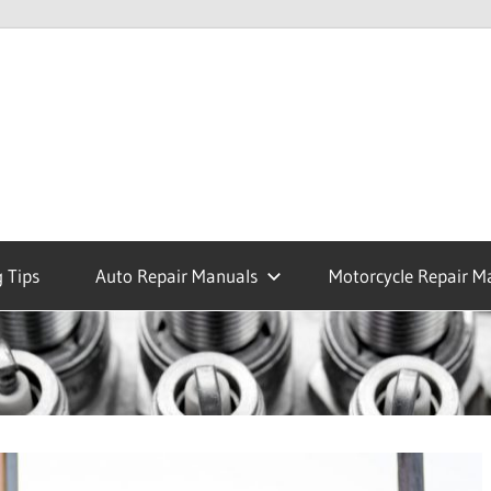
 Tips
Auto Repair Manuals
Motorcycle Repair M