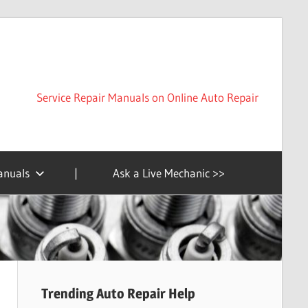
Service Repair Manuals on Online Auto Repair
anuals
|
Ask a Live Mechanic >>
Trending Auto Repair Help