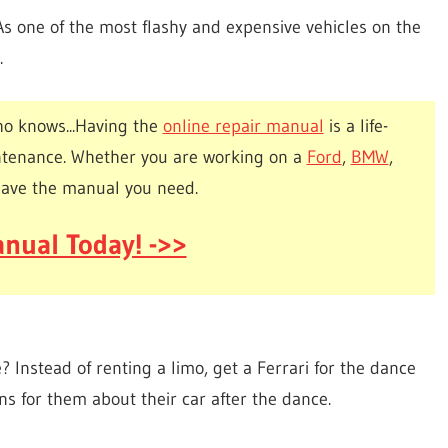
As one of the most flashy and expensive vehicles on the
.
o knows...Having the
online repair manual
is a life-
ntenance. Whether you are working on a
Ford
,
BMW
,
have the manual you need.
nual Today! ->>
 Instead of renting a limo, get a Ferrari for the dance
ons for them about their car after the dance.