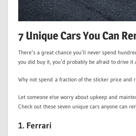
7 Unique Cars You Can Ren
There’s a great chance you’ll never spend hundred
you did buy it, you’d probably be afraid to drive i
Why not spend a fraction of the sticker price and
Let someone else worry about upkeep and maintena
Check out these seven unique cars anyone can ren
1. Ferrari