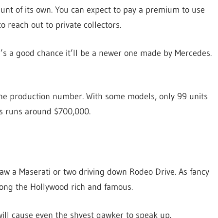
hunt of its own. You can expect to pay a premium to use
to reach out to private collectors.
re’s a good chance it’ll be a newer one made by Mercedes.
the production number. With some models, only 99 units
es runs around $700,000.
 saw a Maserati or two driving down Rodeo Drive. As fancy
among the Hollywood rich and famous.
will cause even the shyest gawker to speak up.