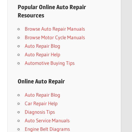
Popular Online Auto Repair
Resources
Browse Auto Repair Manuals
Browse Motor Cycle Manuals
Auto Repair Blog
Auto Repair Help
Automotive Buying Tips
Online Auto Repair
Auto Repair Blog
Car Repair Help
Diagnosis Tips
Auto Service Manuals
Engine Belt Diagrams