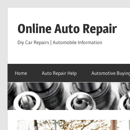
Skip
to
Online Auto Repair
content
Diy Car Repairs | Automobile Information
Home
Auto Repair Help
Automotive Buying