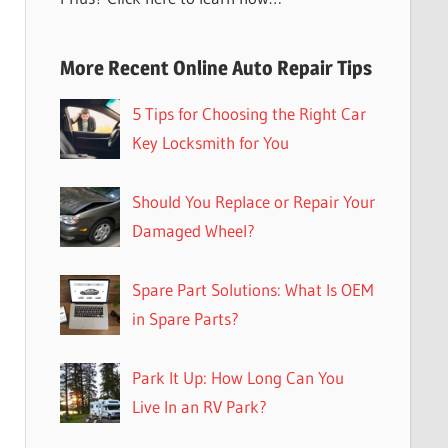
More Recent Online Auto Repair Tips
5 Tips for Choosing the Right Car
Key Locksmith for You
Should You Replace or Repair Your
Damaged Wheel?
Spare Part Solutions: What Is OEM
in Spare Parts?
Park It Up: How Long Can You
Live In an RV Park?