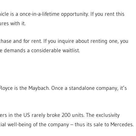
le is a once-in-a-lifetime opportunity. If you rent this
res with it.
chase and for rent. If you inquire about renting one, you
e demands a considerable waitlist.
-Royce is the Maybach. Once a standalone company, it’s
rs in the US rarely broke 200 units. The exclusivity
ial well-being of the company – thus its sale to Mercedes.