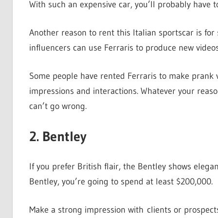
With such an expensive car, you’ll probably have to
Another reason to rent this Italian sportscar is fo
influencers can use Ferraris to produce new video
Some people have rented Ferraris to make prank vid
impressions and interactions. Whatever your reason
can’t go wrong.
2. Bentley
If you prefer British flair, the Bentley shows eleg
Bentley, you’re going to spend at least $200,000.
Make a strong impression with clients or prospect