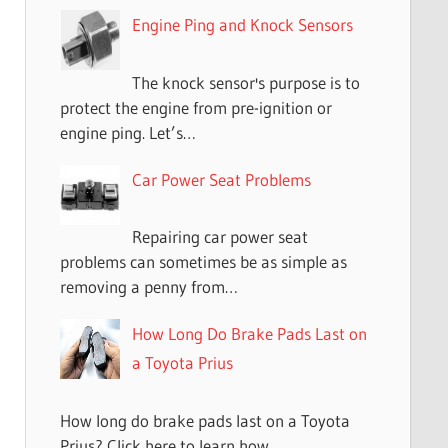
Engine Ping and Knock Sensors
The knock sensor's purpose is to
protect the engine from pre-ignition or
engine ping. Let’s…
Car Power Seat Problems
Repairing car power seat
problems can sometimes be as simple as
removing a penny from…
How Long Do Brake Pads Last on
a Toyota Prius
How long do brake pads last on a Toyota
Prius? Click here to learn how…