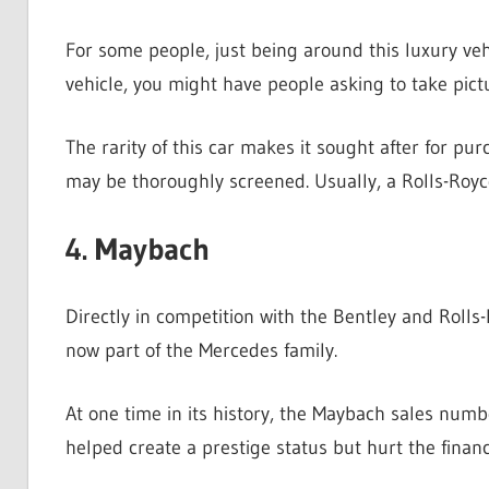
For some people, just being around this luxury vehic
vehicle, you might have people asking to take pictu
The rarity of this car makes it sought after for pur
may be thoroughly screened. Usually, a Rolls-Royc
4. Maybach
Directly in competition with the Bentley and Rolls
now part of the Mercedes family.
At one time in its history, the Maybach sales numbe
helped create a prestige status but hurt the financ