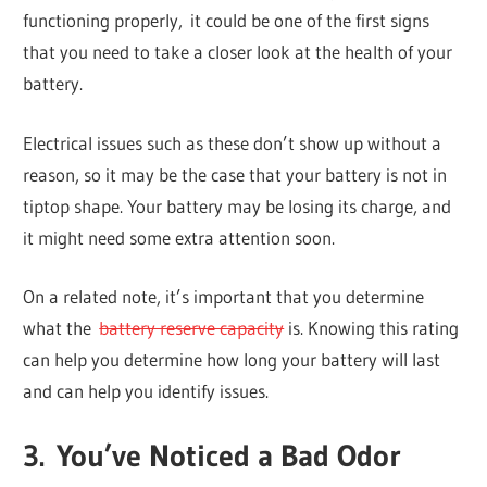
functioning properly, it could be one of the first signs
that you need to take a closer look at the health of your
battery.
Electrical issues such as these don’t show up without a
reason, so it may be the case that your battery is not in
tiptop shape. Your battery may be losing its charge, and
it might need some extra attention soon.
On a related note, it’s important that you determine
what the
battery reserve capacity
is. Knowing this rating
can help you determine how long your battery will last
and can help you identify issues.
3. You’ve Noticed a Bad Odor