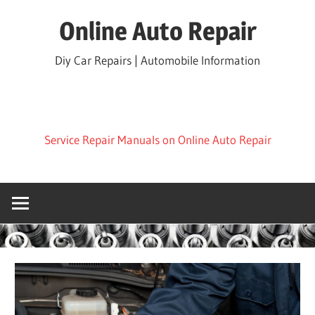
Skip
Online Auto Repair
to
content
Diy Car Repairs | Automobile Information
Service Repair Manuals on Online Auto Repair