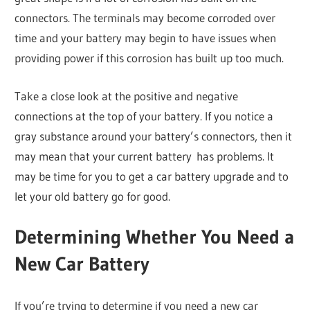
connectors. The terminals may become corroded over
time and your battery may begin to have issues when
providing power if this corrosion has built up too much.
Take a close look at the positive and negative
connections at the top of your battery. If you notice a
gray substance around your battery’s connectors, then it
may mean that your current battery has problems. It
may be time for you to get a car battery upgrade and to
let your old battery go for good.
Determining Whether You Need a
New Car Battery
If you’re trying to determine if you need a new car