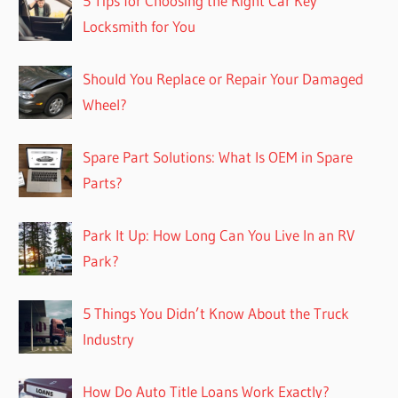
5 Tips for Choosing the Right Car Key
Locksmith for You
Should You Replace or Repair Your Damaged
Wheel?
Spare Part Solutions: What Is OEM in Spare
Parts?
Park It Up: How Long Can You Live In an RV
Park?
5 Things You Didn’t Know About the Truck
Industry
How Do Auto Title Loans Work Exactly?