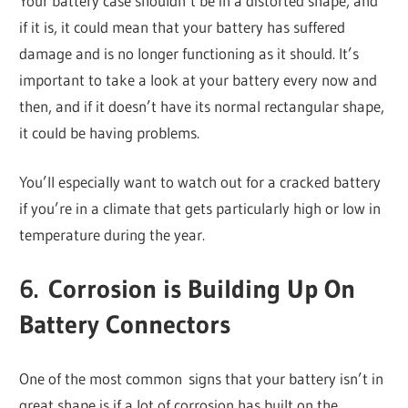
Your battery case shouldn’t be in a distorted shape, and
if it is, it could mean that your battery has suffered
damage and is no longer functioning as it should. It’s
important to take a look at your battery every now and
then, and if it doesn’t have its normal rectangular shape,
it could be having problems.
You’ll especially want to watch out for a cracked battery
if you’re in a climate that gets particularly high or low in
temperature during the year.
6. Corrosion is Building Up On
Battery Connectors
One of the most common signs that your battery isn’t in
great shape is if a lot of corrosion has built on the