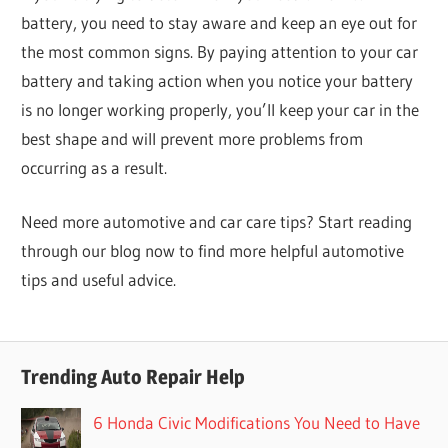
battery, you need to stay aware and keep an eye out for
the most common signs. By paying attention to your car
battery and taking action when you notice your battery
is no longer working properly, you’ll keep your car in the
best shape and will prevent more problems from
occurring as a result.
Need more automotive and car care tips? Start reading
through our blog now to find more helpful automotive
tips and useful advice.
Trending Auto Repair Help
6 Honda Civic Modifications You Need to Have