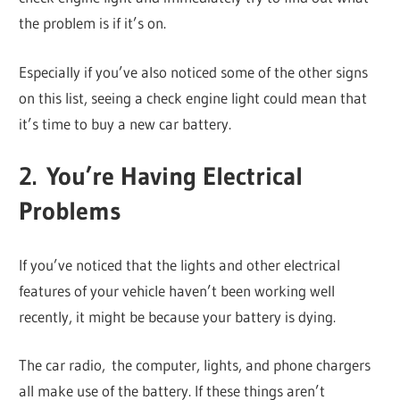
the problem is if it’s on.
Especially if you’ve also noticed some of the other signs
on this list, seeing a check engine light could mean that
it’s time to buy a new car battery.
2. You’re Having Electrical
Problems
If you’ve noticed that the lights and other electrical
features of your vehicle haven’t been working well
recently, it might be because your battery is dying.
The car radio, the computer, lights, and phone chargers
all make use of the battery. If these things aren’t