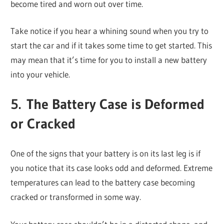
become tired and worn out over time.
Take notice if you hear a whining sound when you try to
start the car and if it takes some time to get started. This
may mean that it’s time for you to install a new battery
into your vehicle.
5. The Battery Case is Deformed
or Cracked
One of the signs that your battery is on its last leg is if
you notice that its case looks odd and deformed. Extreme
temperatures can lead to the battery case becoming
cracked or transformed in some way.