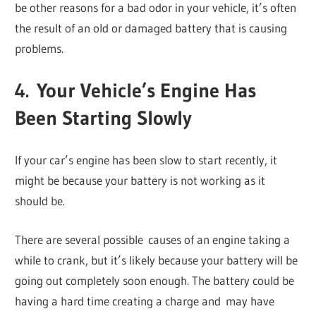
be other reasons for a bad odor in your vehicle, it’s often
the result of an old or damaged battery that is causing
problems.
4. Your Vehicle’s Engine Has
Been Starting Slowly
If your car’s engine has been slow to start recently, it
might be because your battery is not working as it
should be.
There are several possible causes of an engine taking a
while to crank, but it’s likely because your battery will be
going out completely soon enough. The battery could be
having a hard time creating a charge and may have