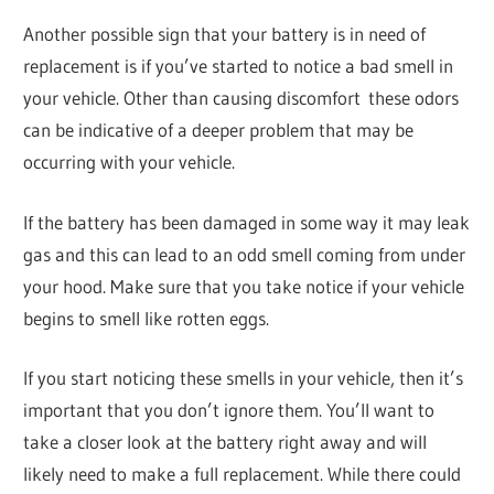
Another possible sign that your battery is in need of
replacement is if you’ve started to notice a bad smell in
your vehicle. Other than causing discomfort these odors
can be indicative of a deeper problem that may be
occurring with your vehicle.
If the battery has been damaged in some way it may leak
gas and this can lead to an odd smell coming from under
your hood. Make sure that you take notice if your vehicle
begins to smell like rotten eggs.
If you start noticing these smells in your vehicle, then it’s
important that you don’t ignore them. You’ll want to
take a closer look at the battery right away and will
likely need to make a full replacement. While there could