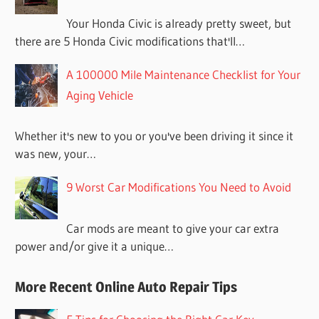
Your Honda Civic is already pretty sweet, but
there are 5 Honda Civic modifications that'll…
A 100000 Mile Maintenance Checklist for Your
Aging Vehicle
Whether it's new to you or you've been driving it since it
was new, your…
9 Worst Car Modifications You Need to Avoid
Car mods are meant to give your car extra
power and/or give it a unique…
More Recent Online Auto Repair Tips