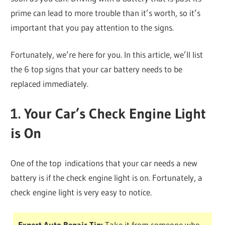
prime can lead to more trouble than it’s worth, so it’s
important that you pay attention to the signs.
Fortunately, we’re here for you. In this article, we’ll list
the 6 top signs that your car battery needs to be
replaced immediately.
1. Your Car’s Check Engine Light
is On
One of the top indications that your car needs a new
battery is if the check engine light is on. Fortunately, a
check engine light is very easy to notice.
Expert Auto Repair Tip:
Take it from someone who