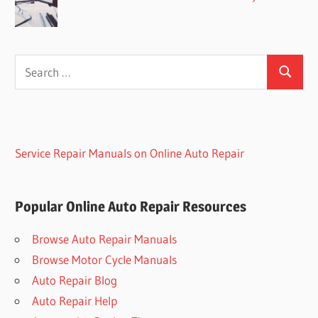
Search
Search
for:
Service Repair Manuals on Online Auto Repair
Popular Online Auto Repair Resources
Browse Auto Repair Manuals
Browse Motor Cycle Manuals
Auto Repair Blog
Auto Repair Help