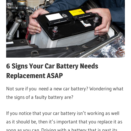
6 Signs Your Car Battery Needs
Replacement ASAP
Not sure if you need a new car battery? Wondering what
the signs of a faulty battery are?
If you notice that your car battery isn’t working as well
as it should be, then it’s important that you replace it as
soon as you can. Driving with a battery that is past its