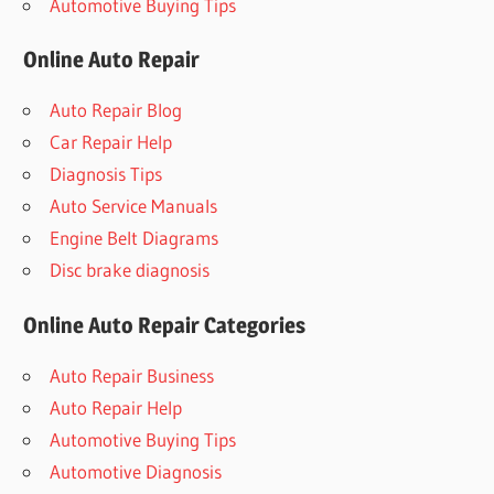
Automotive Buying Tips
Online Auto Repair
Auto Repair Blog
Car Repair Help
Diagnosis Tips
Auto Service Manuals
Engine Belt Diagrams
Disc brake diagnosis
Online Auto Repair Categories
Auto Repair Business
Auto Repair Help
Automotive Buying Tips
Automotive Diagnosis