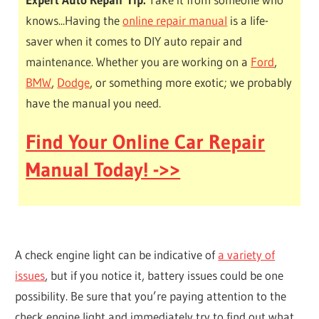
knows...Having the
online repair manual
is a life-
saver when it comes to DIY auto repair and
maintenance. Whether you are working on a
Ford
,
BMW
,
Dodge
, or something more exotic; we probably
have the manual you need.
Find Your Online Car Repair
Manual Today! ->>
A check engine light can be indicative of
a variety of
issues
, but if you notice it, battery issues could be one
possibility. Be sure that you’re paying attention to the
check engine light and immediately try to find out what