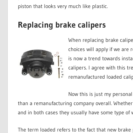
piston that looks very much like plastic.
Replacing brake calipers
When replacing brake caliper
choices will apply if we are 
is now a trend towards insta
calipers. I agree with this 
remanufactured loaded calip
Now this is just my personal
than a remanufacturing company overall. Whether 
and in both cases they usually have some type of w
The term loaded refers to the fact that new brake 