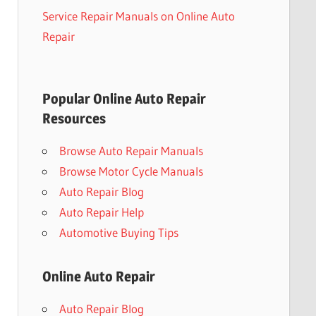
Service Repair Manuals on Online Auto
Repair
Popular Online Auto Repair
Resources
Browse Auto Repair Manuals
Browse Motor Cycle Manuals
Auto Repair Blog
Auto Repair Help
Automotive Buying Tips
Online Auto Repair
Auto Repair Blog