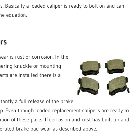
s. Basically a loaded caliper is ready to bolt on and can
he equation.
rs
r is rust or corrosion. In the
teering knuckle or mounting
rts are installed there is a
ntly a full release of the brake
ap. Even though loaded replacement calipers are ready to
tion of these parts. If corrosion and rust has built up and
elerated brake pad wear as described above.