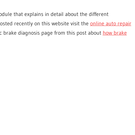
dule that explains in detail about the different
posted recently on this website visit the
online auto repair
Disc brake diagnosis page from this post about
how brake