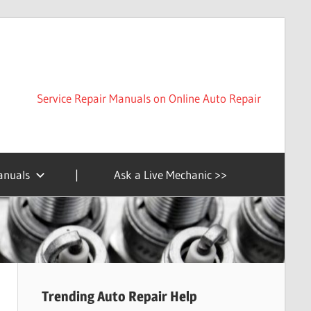
Service Repair Manuals on Online Auto Repair
anuals
|
Ask a Live Mechanic >>
Trending Auto Repair Help