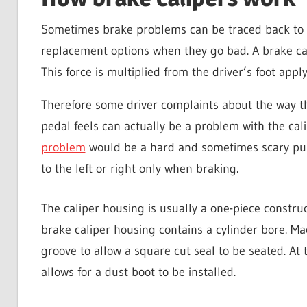
Sometimes brake problems can be traced back to 
replacement options when they go bad. A brake cal
This force is multiplied from the driver’s foot app
Therefore some driver complaints about the way th
pedal feels can actually be a problem with the ca
problem
would be a hard and sometimes scary pull
to the left or right only when braking.
The caliper housing is usually a one-piece constru
brake caliper housing contains a cylinder bore. Mac
groove to allow a square cut seal to be seated. At 
allows for a dust boot to be installed.