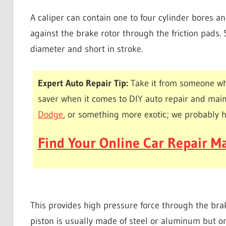
A caliper can contain one to four cylinder bores a
against the brake rotor through the friction pads
diameter and short in stroke.
Expert Auto Repair Tip:
Take it from someone wh
saver when it comes to DIY auto repair and mai
Dodge
, or something more exotic; we probably 
Find Your Online Car Repair Ma
This provides high pressure force through the bra
piston is usually made of steel or aluminum but o