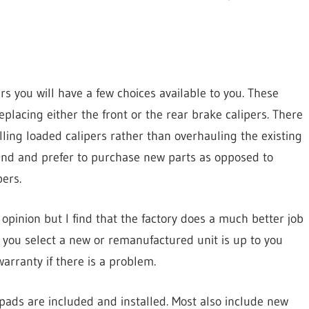
s you will have a few choices available to you. These
replacing either the front or the rear brake calipers. There
lling loaded calipers rather than overhauling the existing
trend and prefer to purchase new parts as opposed to
ers.
 opinion but I find that the factory does a much better job
you select a new or remanufactured unit is up to you
arranty if there is a problem.
pads are included and installed. Most also include new