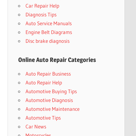
Car Repair Help
Diagnosis Tips
Auto Service Manuals
Engine Belt Diagrams
Disc brake diagnosis
Online Auto Repair Categories
Auto Repair Business
Auto Repair Help
Automotive Buying Tips
Automotive Diagnosis
Automotive Maintenance
Automotive Tips
Car News
Motorcycles