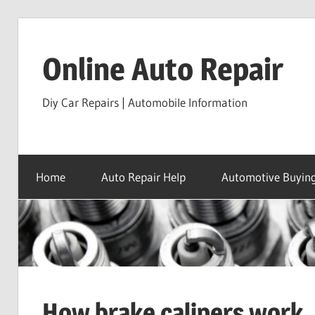
Skip
to
Online Auto Repair
content
Diy Car Repairs | Automobile Information
Home
Auto Repair Help
Automotive Buying
How brake calipers work