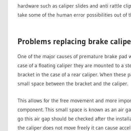
hardware such as caliper slides and anti rattle clip
take some of the human error possibilities out of t
Problems replacing brake calipe
One of the major causes of premature brake pad wea
case of a floating caliper they are mounted to a s
bracket in the case of a rear caliper. When these pa
small space between the bracket and the caliper.
This allows for the free movement and more importa
component. This small space is known as an air g
go this air gap should be checked after the installa
the caliper does not move freely it can cause acc