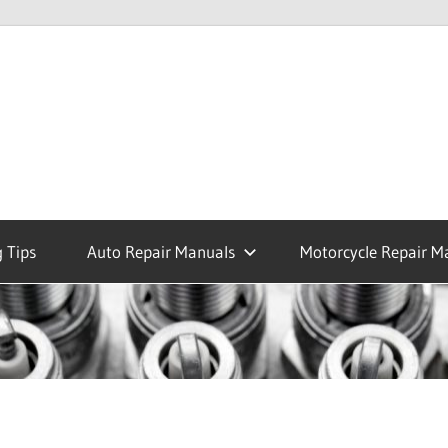
 Tips
Auto Repair Manuals
Motorcycle Repair M