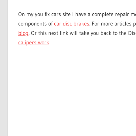
On my you fix cars site I have a complete repair mo
components of
car disc brakes
. For more articles 
blog
. Or this next link will take you back to the 
calipers work
.