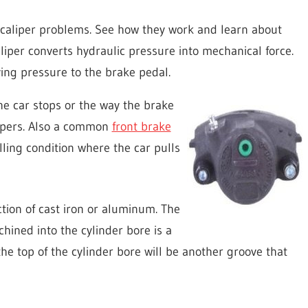
caliper problems. See how they work and learn about
iper converts hydraulic pressure into mechanical force.
lying pressure to the brake pedal.
e car stops or the way the brake
lipers. Also a common
front brake
ing condition where the car pulls
ction of cast iron or aluminum. The
hined into the cylinder bore is a
the top of the cylinder bore will be another groove that