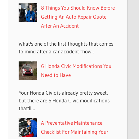
8 Things You Should Know Before
Getting An Auto Repair Quote
After An Accident
What's one of the first thoughts that comes
to mind after a car accident "how…
6 Honda Civic Modifications You
Need to Have
Your Honda Civic is already pretty sweet,
but there are 5 Honda Civic modifications
that'll…
A Preventative Maintenance
Checklist For Maintaining Your