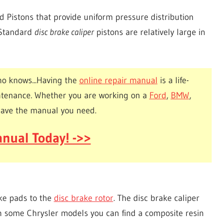
nd Pistons that provide uniform pressure distribution
. Standard
disc brake caliper
pistons are relatively large in
o knows...Having the
online repair manual
is a life-
ntenance. Whether you are working on a
Ford
,
BMW
,
have the manual you need.
nual Today! ->>
ke pads to the
disc brake rotor
. The disc brake caliper
n some Chrysler models you can find a composite resin