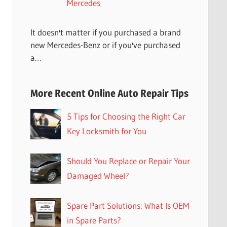
Mercedes
It doesn't matter if you purchased a brand
new Mercedes-Benz or if you've purchased
a…
More Recent Online Auto Repair Tips
5 Tips for Choosing the Right Car
Key Locksmith for You
Should You Replace or Repair Your
Damaged Wheel?
Spare Part Solutions: What Is OEM
in Spare Parts?