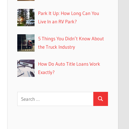
Park It Up: How Long Can You
Live In an RV Park?
5 Things You Didn’t Know About
the Truck Industry
How Do Auto Title Loans Work
Exactly?
Search
Search
for: