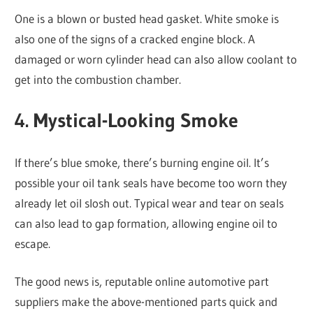
One is a blown or busted head gasket. White smoke is
also one of the signs of a cracked engine block. A
damaged or worn cylinder head can also allow coolant to
get into the combustion chamber.
4. Mystical-Looking Smoke
If there’s blue smoke, there’s burning engine oil. It’s
possible your oil tank seals have become too worn they
already let oil slosh out. Typical wear and tear on seals
can also lead to gap formation, allowing engine oil to
escape.
The good news is, reputable online automotive part
suppliers make the above-mentioned parts quick and