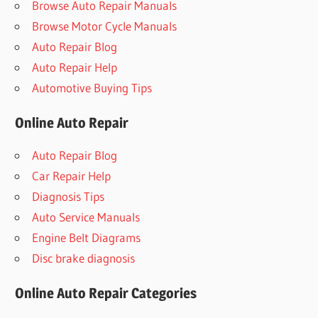
Browse Auto Repair Manuals
Browse Motor Cycle Manuals
Auto Repair Blog
Auto Repair Help
Automotive Buying Tips
Online Auto Repair
Auto Repair Blog
Car Repair Help
Diagnosis Tips
Auto Service Manuals
Engine Belt Diagrams
Disc brake diagnosis
Online Auto Repair Categories