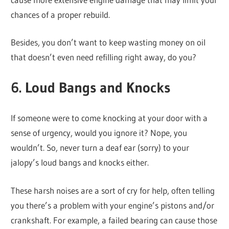
chances of a proper rebuild.
Besides, you don’t want to keep wasting money on oil
that doesn’t even need refilling right away, do you?
6. Loud Bangs and Knocks
If someone were to come knocking at your door with a
sense of urgency, would you ignore it? Nope, you
wouldn’t. So, never turn a deaf ear (sorry) to your
jalopy’s loud bangs and knocks either.
These harsh noises are a sort of cry for help, often telling
you there’s a problem with your engine’s pistons and/or
crankshaft. For example, a failed bearing can cause those