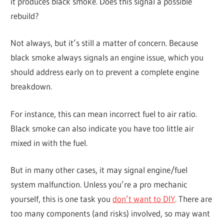
it produces black smoke. Does this signal a possible
rebuild?
Not always, but it’s still a matter of concern. Because
black smoke always signals an engine issue, which you
should address early on to prevent a complete engine
breakdown.
For instance, this can mean incorrect fuel to air ratio.
Black smoke can also indicate you have too little air
mixed in with the fuel.
But in many other cases, it may signal engine/fuel
system malfunction. Unless you’re a pro mechanic
yourself, this is one task you
don’t want to DIY
. There are
too many components (and risks) involved, so may want