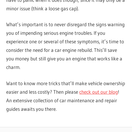
minor issue (think a loose gas cap).
What’s important is to never disregard the signs warning
you of impending serious engine troubles. If you
experience one or several of these symptoms, it’s time to
consider the need for a car engine rebuild. This’ll save
you money but still give you an engine that works like a
charm.
Want to know more tricks that’ll make vehicle ownership
easier and less costly? Then please
check out our blog
!
An extensive collection of car maintenance and repair
guides awaits you there.