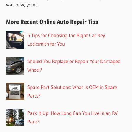
was new, your…
More Recent Online Auto Repair Tips
5 Tips for Choosing the Right Car Key
Locksmith for You
Should You Replace or Repair Your Damaged
Wheel?
Spare Part Solutions: What Is OEM in Spare
Parts?
Park It Up: How Long Can You Live In an RV
Park?