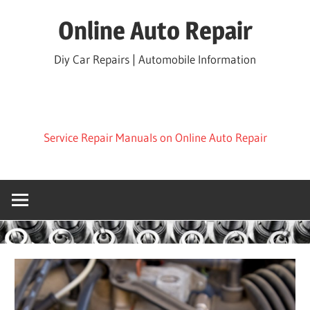
Skip
Online Auto Repair
to
content
Diy Car Repairs | Automobile Information
Service Repair Manuals on Online Auto Repair