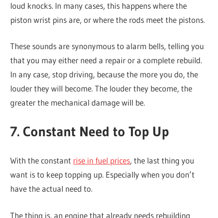
loud knocks. In many cases, this happens where the
piston wrist pins are, or where the rods meet the pistons.
These sounds are synonymous to alarm bells, telling you
that you may either need a repair or a complete rebuild.
In any case, stop driving, because the more you do, the
louder they will become. The louder they become, the
greater the mechanical damage will be.
7. Constant Need to Top Up
With the constant
rise in fuel prices
, the last thing you
want is to keep topping up. Especially when you don’t
have the actual need to.
The thing is, an engine that already needs rebuilding