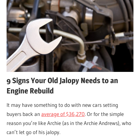
9 Signs Your Old Jalopy Needs to an
Engine Rebuild
It may have something to do with new cars setting
buyers back an
average of $36,270
. Or for the simple
reason you’re like Archie (as in the Archie Andrews), who
can’t let go of his jalopy.