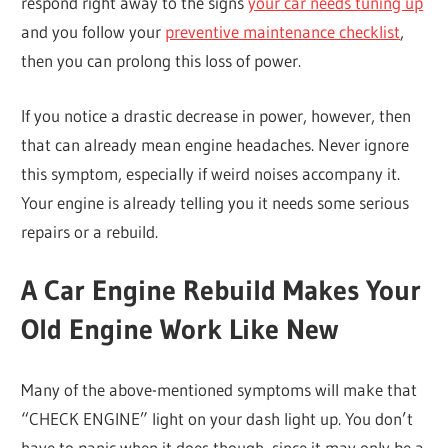
respond right away to the signs
your car needs tuning up
and you follow your
preventive maintenance checklist
,
then you can prolong this loss of power.
If you notice a drastic decrease in power, however, then
that can already mean engine headaches. Never ignore
this symptom, especially if weird noises accompany it.
Your engine is already telling you it needs some serious
repairs or a rebuild.
A Car Engine Rebuild Makes Your
Old Engine Work Like New
Many of the above-mentioned symptoms will make that
“CHECK ENGINE” light on your dash light up. You don’t
have to panic when it does though, since it may only be a