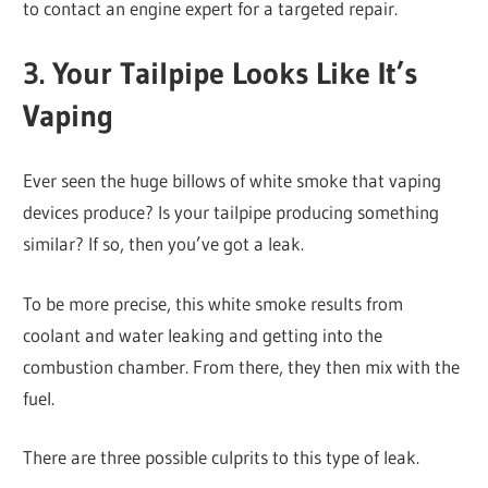
to contact an engine expert for a targeted repair.
3. Your Tailpipe Looks Like It’s
Vaping
Ever seen the huge billows of white smoke that vaping
devices produce? Is your tailpipe producing something
similar? If so, then you’ve got a leak.
To be more precise, this white smoke results from
coolant and water leaking and getting into the
combustion chamber. From there, they then mix with the
fuel.
There are three possible culprits to this type of leak.