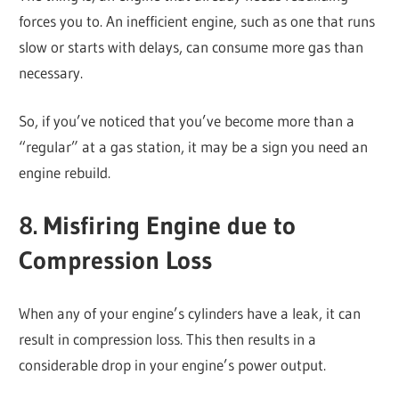
forces you to. An inefficient engine, such as one that runs
slow or starts with delays, can consume more gas than
necessary.
So, if you’ve noticed that you’ve become more than a
“regular” at a gas station, it may be a sign you need an
engine rebuild.
8. Misfiring Engine due to
Compression Loss
When any of your engine’s cylinders have a leak, it can
result in compression loss. This then results in a
considerable drop in your engine’s power output.