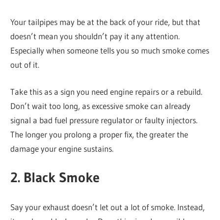
Your tailpipes may be at the back of your ride, but that
doesn’t mean you shouldn’t pay it any attention.
Especially when someone tells you so much smoke comes
out of it.
Take this as a sign you need engine repairs or a rebuild.
Don’t wait too long, as excessive smoke can already
signal a bad fuel pressure regulator or faulty injectors.
The longer you prolong a proper fix, the greater the
damage your engine sustains.
2. Black Smoke
Say your exhaust doesn’t let out a lot of smoke. Instead,