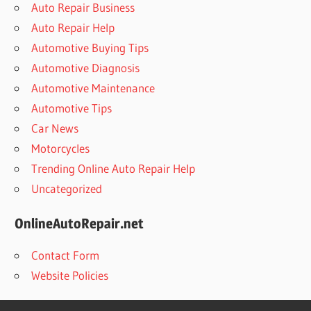
Auto Repair Business
Auto Repair Help
Automotive Buying Tips
Automotive Diagnosis
Automotive Maintenance
Automotive Tips
Car News
Motorcycles
Trending Online Auto Repair Help
Uncategorized
OnlineAutoRepair.net
Contact Form
Website Policies