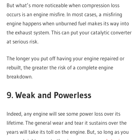
But what’s more noticeable when compression loss
occurs is an engine misfire. In most cases, a misfiring
engine happens when unburned fuel makes its way into
the exhaust system. This can put your catalytic converter
at serious risk.
The longer you put off having your engine repaired or
rebuilt, the greater the risk of a complete engine
breakdown.
9. Weak and Powerless
Indeed, any engine will see some power loss over its
lifetime. The general wear and tear it sustains over the
years will take its toll on the engine. But, so long as you