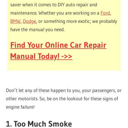
saver when it comes to DIY auto repair and
maintenance. Whether you are working on a
Ford
,
BMW
,
Dodge
, or something more exotic; we probably
have the manual you need.
Find Your Online Car Repair
Manual Today! ->>
Don’t let any of these happen to you, your passengers, or
other motorists. So, be on the lookout for these signs of
engine failure!
1. Too Much Smoke