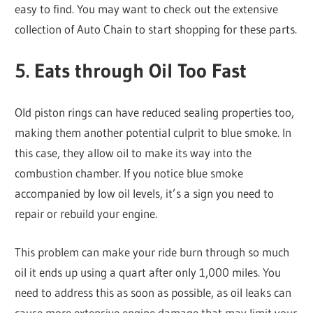
easy to find. You may want to check out the extensive
collection of Auto Chain to start shopping for these parts.
5. Eats through Oil Too Fast
Old piston rings can have reduced sealing properties too,
making them another potential culprit to blue smoke. In
this case, they allow oil to make its way into the
combustion chamber. If you notice blue smoke
accompanied by low oil levels, it’s a sign you need to
repair or rebuild your engine.
This problem can make your ride burn through so much
oil it ends up using a quart after only 1,000 miles. You
need to address this as soon as possible, as oil leaks can
cause more extensive engine damage that may limit your