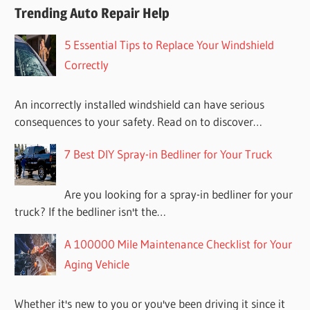
Trending Auto Repair Help
5 Essential Tips to Replace Your Windshield
Correctly
An incorrectly installed windshield can have serious
consequences to your safety. Read on to discover…
7 Best DIY Spray-in Bedliner for Your Truck
Are you looking for a spray-in bedliner for your
truck? If the bedliner isn't the…
A 100000 Mile Maintenance Checklist for Your
Aging Vehicle
Whether it's new to you or you've been driving it since it