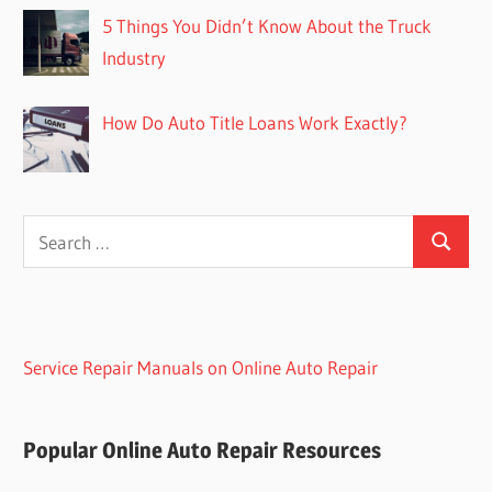
5 Things You Didn’t Know About the Truck
Industry
How Do Auto Title Loans Work Exactly?
Search
Search
for:
Service Repair Manuals on Online Auto Repair
Popular Online Auto Repair Resources