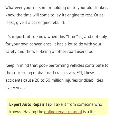
Whatever your reason for holding on to your old clunker,
know the time will come to lay its engine to rest. Or at
least, give it a car engine rebuild.
It’s important to know when this “time” is, and not only
for your own convenience. It has a lot to do with your
safety and the well-being of other road users too.
Keep in mind that poor-performing vehicles contribute to
the concerning global road crash stats. FYI, these
accidents cause 20 to 50 million injuries or disabilities
every year.
Expert Auto Repair Tip:
Take it from someone who
knows...Having the
online repair manual
is a life-