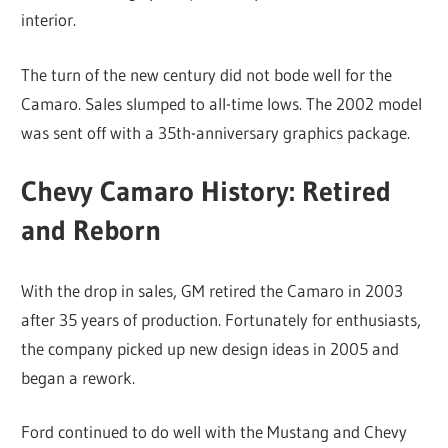
interior.
The turn of the new century did not bode well for the
Camaro. Sales slumped to all-time lows. The 2002 model
was sent off with a 35th-anniversary graphics package.
Chevy Camaro History: Retired
and Reborn
With the drop in sales, GM retired the Camaro in 2003
after 35 years of production. Fortunately for enthusiasts,
the company picked up new design ideas in 2005 and
began a rework.
Ford continued to do well with the Mustang and Chevy