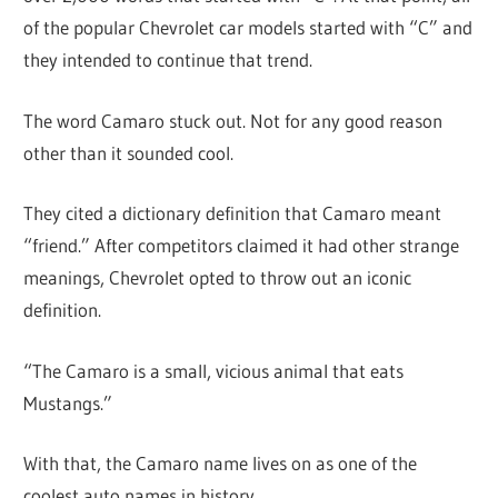
of the popular Chevrolet car models started with “C” and
they intended to continue that trend.
The word Camaro stuck out. Not for any good reason
other than it sounded cool.
They cited a dictionary definition that Camaro meant
“friend.” After competitors claimed it had other strange
meanings, Chevrolet opted to throw out an iconic
definition.
“The Camaro is a small, vicious animal that eats
Mustangs.”
With that, the Camaro name lives on as one of the
coolest auto names in history.