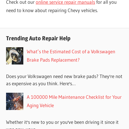
Check out our
online service repair manuals
for all you
need to know about repairing Chevy vehicles.
Trending Auto Repair Help
What’s the Estimated Cost of a Volkswagen
Brake Pads Replacement?
Does your Volkswagen need new brake pads? They're not
as expensive as you think. Here's…
A 100000 Mile Maintenance Checklist for Your
Aging Vehicle
Whether it's new to you or you've been driving it since it