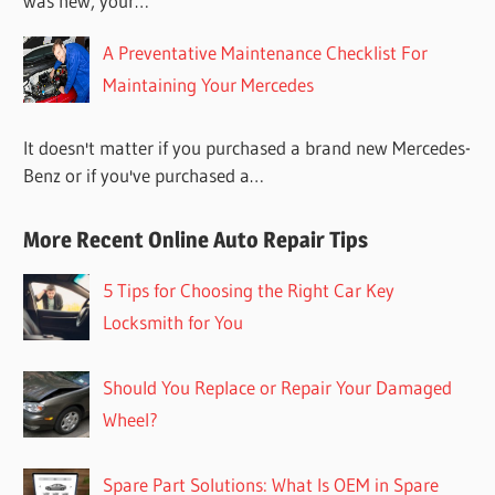
was new, your…
A Preventative Maintenance Checklist For
Maintaining Your Mercedes
It doesn't matter if you purchased a brand new Mercedes-
Benz or if you've purchased a…
More Recent Online Auto Repair Tips
5 Tips for Choosing the Right Car Key
Locksmith for You
Should You Replace or Repair Your Damaged
Wheel?
Spare Part Solutions: What Is OEM in Spare