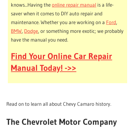
knows...Having the
online repair manual
is a life-
saver when it comes to DIY auto repair and
maintenance. Whether you are working on a
Ford
,
BMW
,
Dodge
, or something more exotic; we probably
have the manual you need.
Find Your Online Car Repair
Manual Today! ->>
Read on to learn all about Chevy Camaro history.
The Chevrolet Motor Company