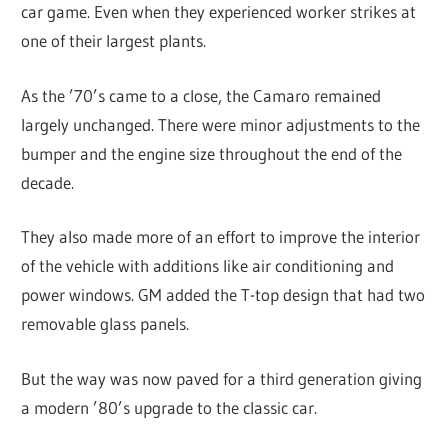
car game. Even when they experienced worker strikes at
one of their largest plants.
As the ’70’s came to a close, the Camaro remained
largely unchanged. There were minor adjustments to the
bumper and the engine size throughout the end of the
decade.
They also made more of an effort to improve the interior
of the vehicle with additions like air conditioning and
power windows. GM added the T-top design that had two
removable glass panels.
But the way was now paved for a third generation giving
a modern ’80’s upgrade to the classic car.