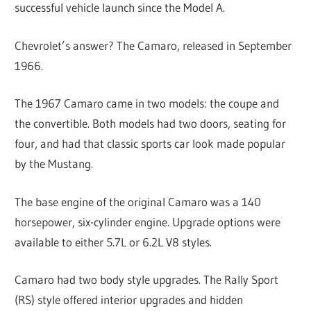
successful vehicle launch since the Model A.
Chevrolet’s answer? The Camaro, released in September
1966.
The 1967 Camaro came in two models: the coupe and
the convertible. Both models had two doors, seating for
four, and had that classic sports car look made popular
by the Mustang.
The base engine of the original Camaro was a 140
horsepower, six-cylinder engine. Upgrade options were
available to either 5.7L or 6.2L V8 styles.
Camaro had two body style upgrades. The Rally Sport
(RS) style offered interior upgrades and hidden