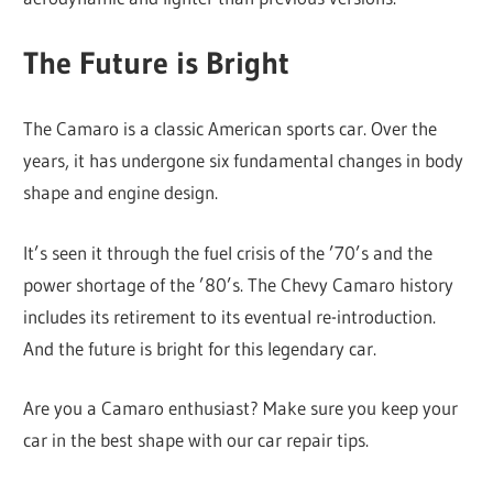
The Future is Bright
The Camaro is a classic American sports car. Over the
years, it has undergone six fundamental changes in body
shape and engine design.
It’s seen it through the fuel crisis of the ’70’s and the
power shortage of the ’80’s. The Chevy Camaro history
includes its retirement to its eventual re-introduction.
And the future is bright for this legendary car.
Are you a Camaro enthusiast? Make sure you keep your
car in the best shape with our car repair tips.