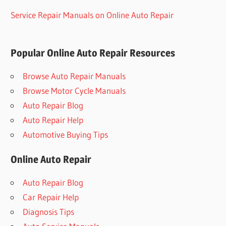
Service Repair Manuals on Online Auto Repair
Popular Online Auto Repair Resources
Browse Auto Repair Manuals
Browse Motor Cycle Manuals
Auto Repair Blog
Auto Repair Help
Automotive Buying Tips
Online Auto Repair
Auto Repair Blog
Car Repair Help
Diagnosis Tips