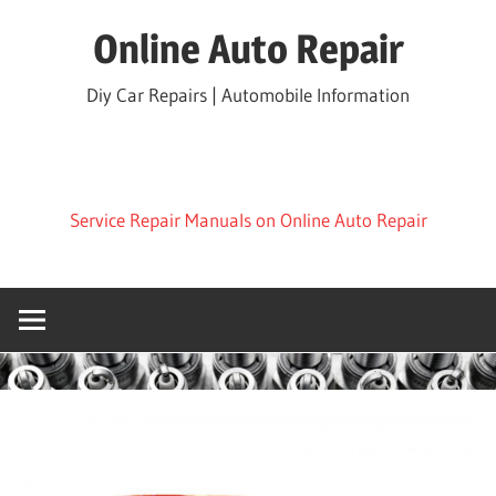
Skip
Online Auto Repair
to
content
Diy Car Repairs | Automobile Information
Service Repair Manuals on Online Auto Repair