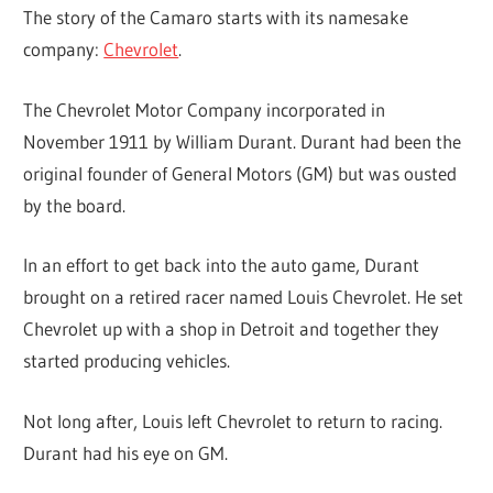
The story of the Camaro starts with its namesake
company:
Chevrolet
.
The Chevrolet Motor Company incorporated in
November 1911 by William Durant. Durant had been the
original founder of General Motors (GM) but was ousted
by the board.
In an effort to get back into the auto game, Durant
brought on a retired racer named Louis Chevrolet. He set
Chevrolet up with a shop in Detroit and together they
started producing vehicles.
Not long after, Louis left Chevrolet to return to racing.
Durant had his eye on GM.