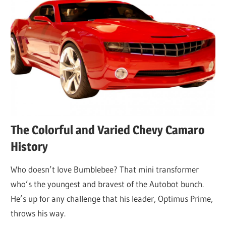
The Colorful and Varied Chevy Camaro
History
Who doesn’t love Bumblebee? That mini transformer
who’s the youngest and bravest of the Autobot bunch.
He’s up for any challenge that his leader, Optimus Prime,
throws his way.