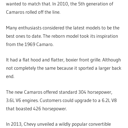
wanted to match that. In 2010, the 5th generation of
Camaros rolled off the line.
Many enthusiasts considered the latest models to be the
best ones to date. The reborn model took its inspiration
from the 1969 Camaro.
It had a flat hood and flatter, boxier front grille. Although
not completely the same because it sported a larger back
end.
The new Camaros offered standard 304 horsepower,
3.6L V6 engines. Customers could upgrade to a 6.2L V8
that boasted 426 horsepower.
In 2013, Chevy unveiled a wildly popular convertible