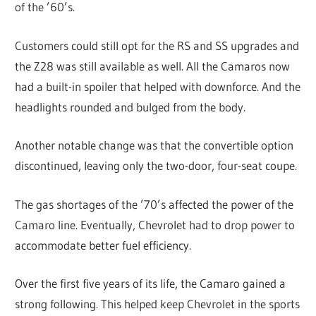
of the ’60’s.
Customers could still opt for the RS and SS upgrades and
the Z28 was still available as well. All the Camaros now
had a built-in spoiler that helped with downforce. And the
headlights rounded and bulged from the body.
Another notable change was that the convertible option
discontinued, leaving only the two-door, four-seat coupe.
The gas shortages of the ’70’s affected the power of the
Camaro line. Eventually, Chevrolet had to drop power to
accommodate better fuel efficiency.
Over the first five years of its life, the Camaro gained a
strong following. This helped keep Chevrolet in the sports