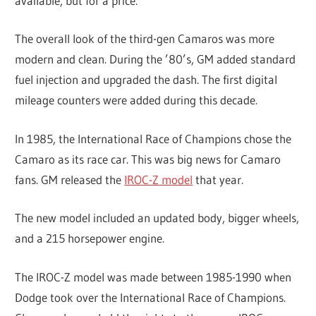
available, but for a price.
The overall look of the third-gen Camaros was more
modern and clean. During the ’80’s, GM added standard
fuel injection and upgraded the dash. The first digital
mileage counters were added during this decade.
In 1985, the International Race of Champions chose the
Camaro as its race car. This was big news for Camaro
fans. GM released the
IROC-Z model
that year.
The new model included an updated body, bigger wheels,
and a 215 horsepower engine.
The IROC-Z model was made between 1985-1990 when
Dodge took over the International Race of Champions.