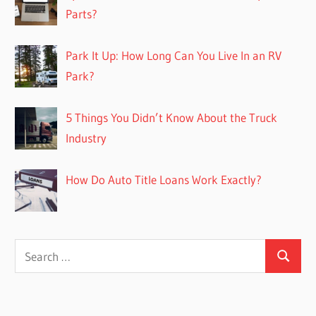
Parts?
Park It Up: How Long Can You Live In an RV
Park?
5 Things You Didn’t Know About the Truck
Industry
How Do Auto Title Loans Work Exactly?
Search
Search
for: