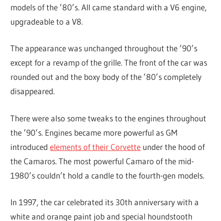
models of the ’80’s. All came standard with a V6 engine,
upgradeable to a V8.
The appearance was unchanged throughout the ’90’s
except for a revamp of the grille. The front of the car was
rounded out and the boxy body of the ’80’s completely
disappeared.
There were also some tweaks to the engines throughout
the ’90’s. Engines became more powerful as GM
introduced
elements of their Corvette
under the hood of
the Camaros. The most powerful Camaro of the mid-
1980’s couldn’t hold a candle to the fourth-gen models.
In 1997, the car celebrated its 30th anniversary with a
white and orange paint job and special houndstooth