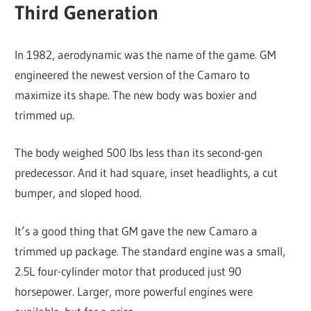
Third Generation
In 1982, aerodynamic was the name of the game. GM
engineered the newest version of the Camaro to
maximize its shape. The new body was boxier and
trimmed up.
The body weighed 500 lbs less than its second-gen
predecessor. And it had square, inset headlights, a cut
bumper, and sloped hood.
It’s a good thing that GM gave the new Camaro a
trimmed up package. The standard engine was a small,
2.5L four-cylinder motor that produced just 90
horsepower. Larger, more powerful engines were