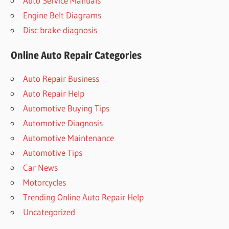
Auto Service Manuals
Engine Belt Diagrams
Disc brake diagnosis
Online Auto Repair Categories
Auto Repair Business
Auto Repair Help
Automotive Buying Tips
Automotive Diagnosis
Automotive Maintenance
Automotive Tips
Car News
Motorcycles
Trending Online Auto Repair Help
Uncategorized