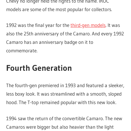
Chevy no longer held the rights to the name. IROC
models are some of the most popular for collectors.
1992 was the final year for the
third-gen models
. It was
also the 25th anniversary of the Camaro. And every 1992
Camaro has an anniversary badge on it to
commemorate.
Fourth Generation
The fourth-gen premiered in 1993 and featured a sleeker,
less boxy look. It was streamlined with a smooth, sloped
hood. The T-top remained popular with this new look.
1994 saw the return of the convertible Camaro. The new
Camaros were bigger but also heavier than the light