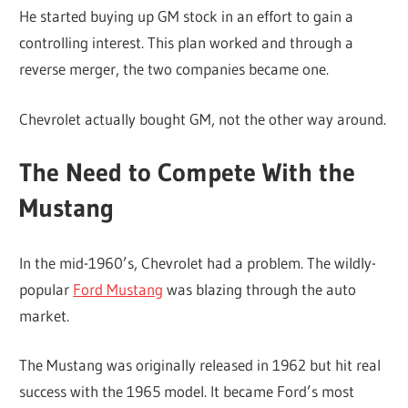
He started buying up GM stock in an effort to gain a
controlling interest. This plan worked and through a
reverse merger, the two companies became one.
Chevrolet actually bought GM, not the other way around.
The Need to Compete With the
Mustang
In the mid-1960’s, Chevrolet had a problem. The wildly-
popular
Ford Mustang
was blazing through the auto
market.
The Mustang was originally released in 1962 but hit real
success with the 1965 model. It became Ford’s most