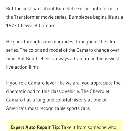
But the best part about Bumblebee is his auto form. In
the Transformer movie series, Bumblebee begins life as a
1977 Chevrolet Camaro.
He goes through some upgrades throughout the film
series. The color and model of the Camaro change over
time. But Bumblebee is always a Camaro in the newest
live-action films.
If you’re a Camaro lover like we are, you appreciate the
cinematic nod to this classic vehicle. The Chevrolet
Camaro has a long and colorful history as one of
America’s most recognizable sports cars.
Expert Auto Repair Tip:
Take it from someone who