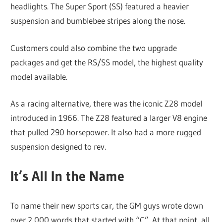
headlights. The Super Sport (SS) featured a heavier
suspension and bumblebee stripes along the nose.
Customers could also combine the two upgrade
packages and get the RS/SS model, the highest quality
model available.
As a racing alternative, there was the iconic Z28 model
introduced in 1966. The Z28 featured a larger V8 engine
that pulled 290 horsepower. It also had a more rugged
suspension designed to rev.
It’s All In the Name
To name their new sports car, the GM guys wrote down
over 2,000 words that started with “C”. At that point, all