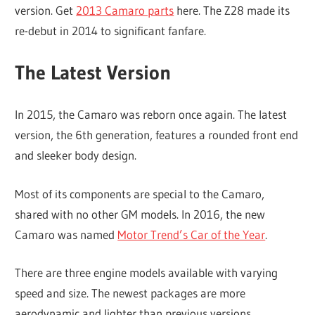
version. Get
2013 Camaro parts
here. The Z28 made its
re-debut in 2014 to significant fanfare.
The Latest Version
In 2015, the Camaro was reborn once again. The latest
version, the 6th generation, features a rounded front end
and sleeker body design.
Most of its components are special to the Camaro,
shared with no other GM models. In 2016, the new
Camaro was named
Motor Trend’s Car of the Year
.
There are three engine models available with varying
speed and size. The newest packages are more
aerodynamic and lighter than previous versions.