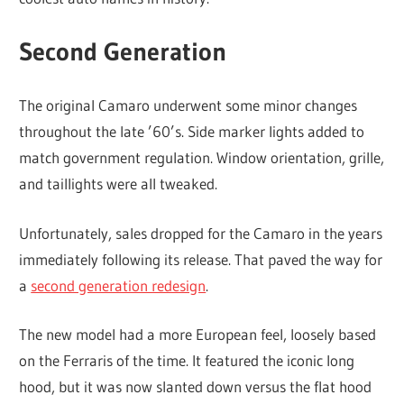
Second Generation
The original Camaro underwent some minor changes
throughout the late ’60’s. Side marker lights added to
match government regulation. Window orientation, grille,
and taillights were all tweaked.
Unfortunately, sales dropped for the Camaro in the years
immediately following its release. That paved the way for
a
second generation redesign
.
The new model had a more European feel, loosely based
on the Ferraris of the time. It featured the iconic long
hood, but it was now slanted down versus the flat hood