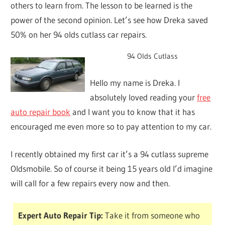
others to learn from. The lesson to be learned is the
power of the second opinion. Let’s see how Dreka saved
50% on her 94 olds cutlass car repairs.
94 Olds Cutlass
Hello my name is Dreka. I
absolutely loved reading your
free
auto repair book
and I want you to know that it has
encouraged me even more so to pay attention to my car.
I recently obtained my first car it’s a 94 cutlass supreme
Oldsmobile. So of course it being 15 years old I’d imagine
will call for a few repairs every now and then.
Expert Auto Repair Tip:
Take it from someone who