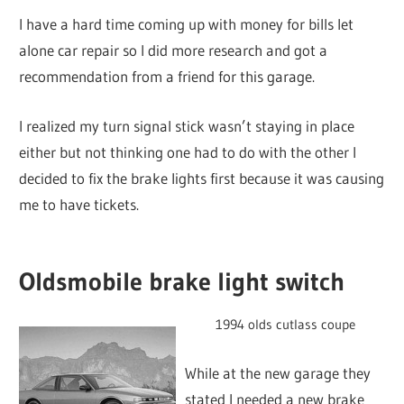
I have a hard time coming up with money for bills let
alone car repair so I did more research and got a
recommendation from a friend for this garage.
I realized my turn signal stick wasn’t staying in place
either but not thinking one had to do with the other I
decided to fix the brake lights first because it was causing
me to have tickets.
Oldsmobile brake light switch
1994 olds cutlass coupe
While at the new garage they
stated I needed a new brake