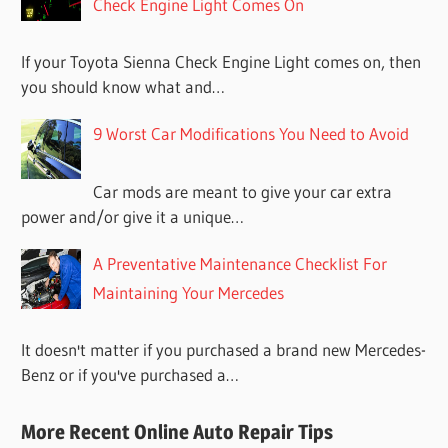
Check Engine Light Comes On
If your Toyota Sienna Check Engine Light comes on, then
you should know what and…
9 Worst Car Modifications You Need to Avoid
Car mods are meant to give your car extra
power and/or give it a unique…
A Preventative Maintenance Checklist For
Maintaining Your Mercedes
It doesn't matter if you purchased a brand new Mercedes-
Benz or if you've purchased a…
More Recent Online Auto Repair Tips