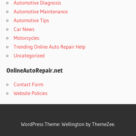
Automotive Diagnosis
Automotive Maintenance
Automotive Tips
Car News
Motorcycles
Trending Online Auto Repair Help
Uncategorized
OnlineAutoRepair.net
Contact Form
Website Policies
WordPress Theme: Wellington by ThemeZee.