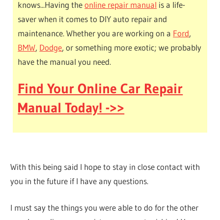
knows...Having the
online repair manual
is a life-
saver when it comes to DIY auto repair and
maintenance. Whether you are working on a
Ford
,
BMW
,
Dodge
, or something more exotic; we probably
have the manual you need.
Find Your Online Car Repair
Manual Today! ->>
With this being said I hope to stay in close contact with
you in the future if I have any questions.
I must say the things you were able to do for the other