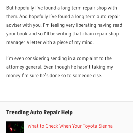
But hopefully I’ve found a long term repair shop with
them. And hopefully I’ve found a long term auto repair
adviser with you. I’m feeling very liberating having read
your book and so I’ll be writing that chain repair shop
manager a letter with a piece of my mind.
I’m even considering sending in a complaint to the
attorney general. Even though he hasn’t taking my
money I’m sure he’s done so to someone else.
Trending Auto Repair Help
What to Check When Your Toyota Sienna