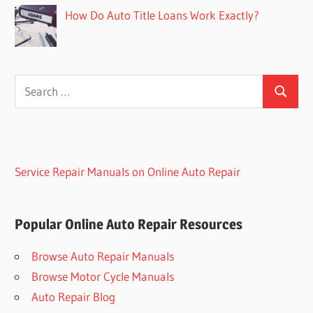
How Do Auto Title Loans Work Exactly?
Search
Search
for:
Service Repair Manuals on Online Auto Repair
Popular Online Auto Repair Resources
Browse Auto Repair Manuals
Browse Motor Cycle Manuals
Auto Repair Blog