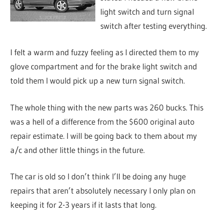
light switch and turn signal
switch after testing everything.
I felt a warm and fuzzy feeling as I directed them to my
glove compartment and for the brake light switch and
told them I would pick up a new turn signal switch.
The whole thing with the new parts was 260 bucks. This
was a hell of a difference from the $600 original auto
repair estimate. I will be going back to them about my
a/c and other little things in the future.
The car is old so I don’t think I’ll be doing any huge
repairs that aren’t absolutely necessary I only plan on
keeping it for 2-3 years if it lasts that long.