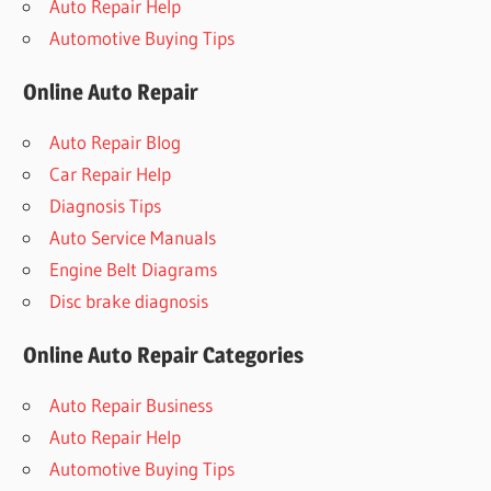
Auto Repair Help
Automotive Buying Tips
Online Auto Repair
Auto Repair Blog
Car Repair Help
Diagnosis Tips
Auto Service Manuals
Engine Belt Diagrams
Disc brake diagnosis
Online Auto Repair Categories
Auto Repair Business
Auto Repair Help
Automotive Buying Tips