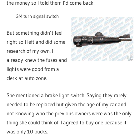
the money so I told them I’d come back.
GM turn signal switch
But something didn’t feel
right so I left and did some
research of my own. I
already knew the fuses and
lights were good from a
clerk at auto zone.
She mentioned a brake light switch. Saying they rarely
needed to be replaced but given the age of my car and
not knowing who the previous owners were was the only
thing she could think of. I agreed to buy one because it
was only 10 bucks.