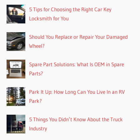
5 Tips for Choosing the Right Car Key
Locksmith for You
Should You Replace or Repair Your Damaged
Wheel?
Spare Part Solutions: What Is OEM in Spare
Parts?
Park It Up: How Long Can You Live In an RV
Park?
5 Things You Didn’t Know About the Truck
Industry