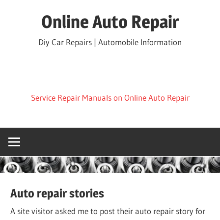
Skip
Online Auto Repair
to
content
Diy Car Repairs | Automobile Information
Service Repair Manuals on Online Auto Repair
Auto repair stories
A site visitor asked me to post their auto repair story for