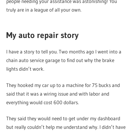
people needing your assistance was astonishing! You
truly are in a league of all your own.
My auto repair story
I have a story to tell you. Two months ago I went into a
chain auto service garage to find out why the brake
lights didn’t work.
They hooked my car up to a machine for 75 bucks and
said that it was a wiring issue and with labor and
everything would cost 600 dollars.
They said they would need to get under my dashboard
but really couldn’t help me understand why. I didn’t have