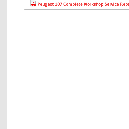
Peugeot 107 Complete Workshop Service Rep