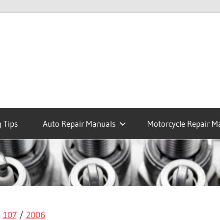
 Tips
Auto Repair Manuals
Motorcycle Repair M
/
107
/
2006