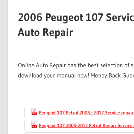
2006 Peugeot 107 Servic
Auto Repair
Online Auto Repair has the best selection of 
download your manual now! Money Back Gua
Peugeot 107 Petrol 2005 - 2012 Service repai
Peugeot 107 2005-2012 Petrol Repair Service