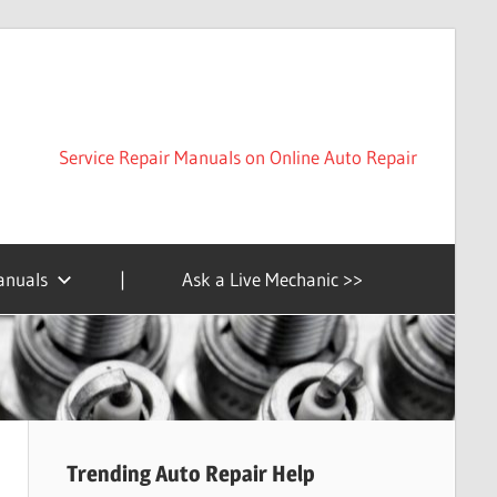
Service Repair Manuals on Online Auto Repair
anuals
|
Ask a Live Mechanic >>
Trending Auto Repair Help