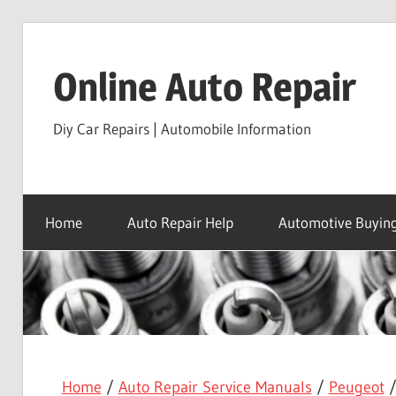
Skip
to
Online Auto Repair
content
Diy Car Repairs | Automobile Information
Home
Auto Repair Help
Automotive Buying
Home
/
Auto Repair Service Manuals
/
Peugeot