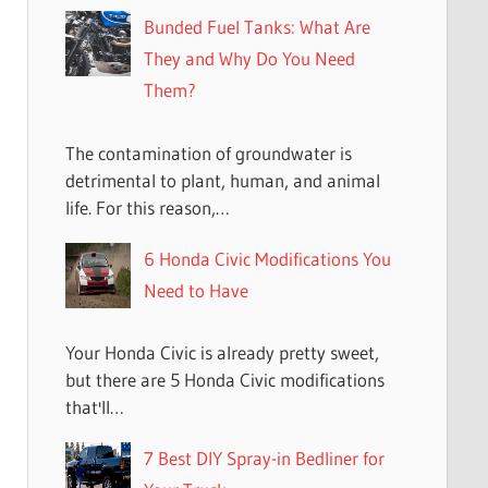
Bunded Fuel Tanks: What Are
They and Why Do You Need
Them?
The contamination of groundwater is
detrimental to plant, human, and animal
life. For this reason,…
6 Honda Civic Modifications You
Need to Have
Your Honda Civic is already pretty sweet,
but there are 5 Honda Civic modifications
that'll…
7 Best DIY Spray-in Bedliner for