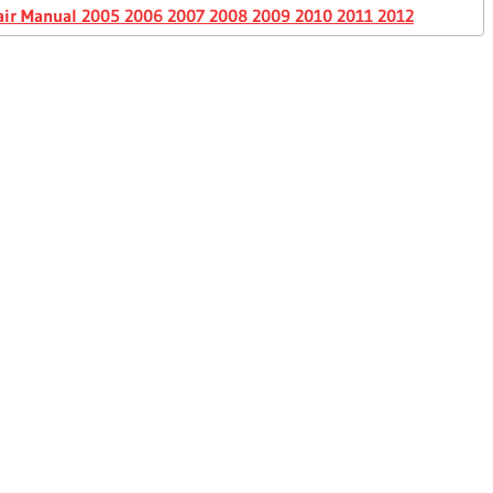
air Manual 2005 2006 2007 2008 2009 2010 2011 2012