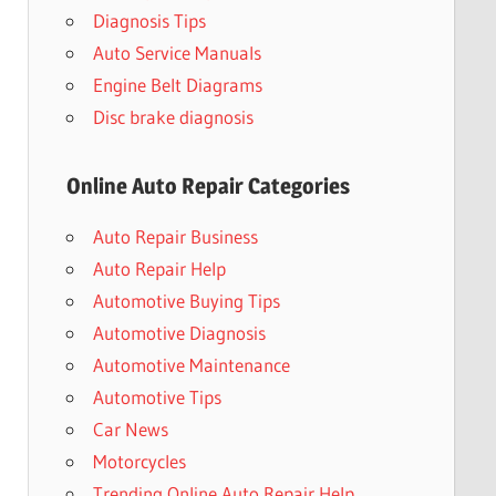
Diagnosis Tips
Auto Service Manuals
Engine Belt Diagrams
Disc brake diagnosis
Online Auto Repair Categories
Auto Repair Business
Auto Repair Help
Automotive Buying Tips
Automotive Diagnosis
Automotive Maintenance
Automotive Tips
Car News
Motorcycles
Trending Online Auto Repair Help