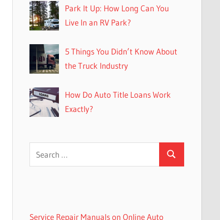
Park It Up: How Long Can You
Live In an RV Park?
5 Things You Didn’t Know About
the Truck Industry
How Do Auto Title Loans Work
Exactly?
Search
Search
for:
Service Repair Manuals on Online Auto