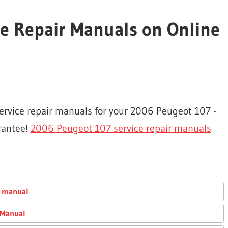
e Repair Manuals on Online
service repair manuals for your 2006 Peugeot 107 -
rantee!
2006 Peugeot 107 service repair manuals
r manual
 Manual