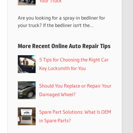
Your Truck
Are you looking for a spray-in bedliner for
your truck? If the bedliner isn't the…
More Recent Online Auto Repair Tips
5 Tips for Choosing the Right Car
Key Locksmith for You
Should You Replace or Repair Your
Damaged Wheel?
Spare Part Solutions: What Is OEM
in Spare Parts?