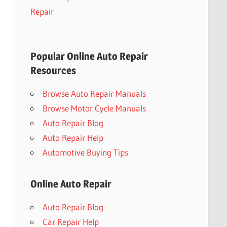
Repair
Popular Online Auto Repair
Resources
Browse Auto Repair Manuals
Browse Motor Cycle Manuals
Auto Repair Blog
Auto Repair Help
Automotive Buying Tips
Online Auto Repair
Auto Repair Blog
Car Repair Help