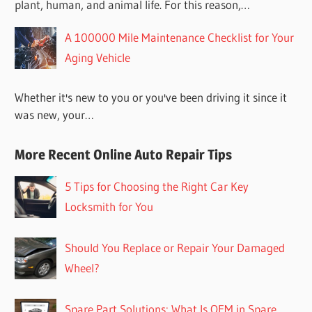
plant, human, and animal life. For this reason,…
A 100000 Mile Maintenance Checklist for Your
Aging Vehicle
Whether it's new to you or you've been driving it since it
was new, your…
More Recent Online Auto Repair Tips
5 Tips for Choosing the Right Car Key
Locksmith for You
Should You Replace or Repair Your Damaged
Wheel?
Spare Part Solutions: What Is OEM in Spare