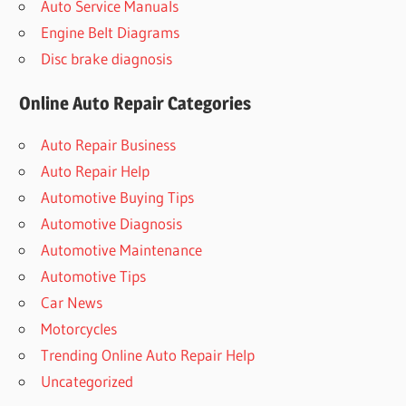
Auto Service Manuals
Engine Belt Diagrams
Disc brake diagnosis
Online Auto Repair Categories
Auto Repair Business
Auto Repair Help
Automotive Buying Tips
Automotive Diagnosis
Automotive Maintenance
Automotive Tips
Car News
Motorcycles
Trending Online Auto Repair Help
Uncategorized