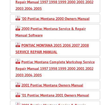
Repair Manual 1997 1998 1999 2000 2001 2002
2003 2004 2005
‘00 Pontiac Montana 2000 Owners Manual
2000 Pontiac Montana Service & Repair
Manual Software
PONTIAC MONTANA 2005 2006 2007 2008
SERVICE REPAIR MANUAL
Pontiac Montana Complete Workshop Service
Repair Manual 1997 1998 1999 2000 2001 2002
2003 2004 2005
2001 Pontiac Montana Owners Manual
‘01 Pontiac Montana 2001 Owners Manual