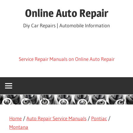
Skip
Online Auto Repair
to
content
Diy Car Repairs | Automobile Information
Service Repair Manuals on Online Auto Repair
Home
/
Auto Repair Service Manuals
/
Pontiac
/
Montana