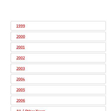
1999
2000
2001
2002
2003
2004
2005
2006
All / Other Years