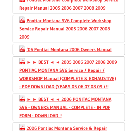
Repair Manual 2005 2006 2007 2008 2009
Pontiac Montana SV6 Complete Workshop
Service Repair Manual 2005 2006 2007 2008
2009
‘06 Pontiac Montana 2006 Owners Manual
► ► BEST ◄ ◄ 2005 2006 2007 2008 2009
PONTIAC MONTANA SV6 Service / Repair /
WORKSHOP Manual (COMPLETE & EXHAUSTIVE)
- PDF DOWNLOAD (YEARS 05 06 07 08 09 ) !!
► ► BEST ◄ ◄ 2006 PONITAC MONTANA
SV6 - OWNERS MANUAL - COMPLETE - IN PDF
FORM - DOWNLOAD !!
2006 Pontiac Montana Service & Repair