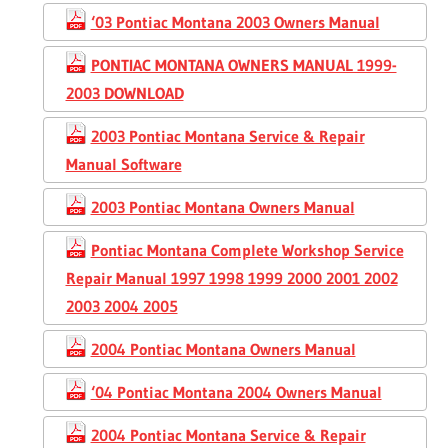
‘03 Pontiac Montana 2003 Owners Manual
PONTIAC MONTANA OWNERS MANUAL 1999-
2003 DOWNLOAD
2003 Pontiac Montana Service & Repair
Manual Software
2003 Pontiac Montana Owners Manual
Pontiac Montana Complete Workshop Service
Repair Manual 1997 1998 1999 2000 2001 2002
2003 2004 2005
2004 Pontiac Montana Owners Manual
‘04 Pontiac Montana 2004 Owners Manual
2004 Pontiac Montana Service & Repair