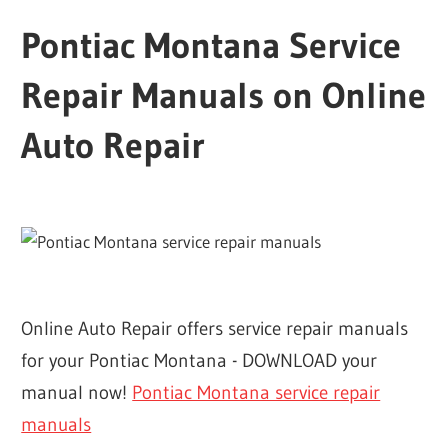
Pontiac Montana Service
Repair Manuals on Online
Auto Repair
Online Auto Repair offers service repair manuals
for your Pontiac Montana - DOWNLOAD your
manual now!
Pontiac Montana service repair
manuals