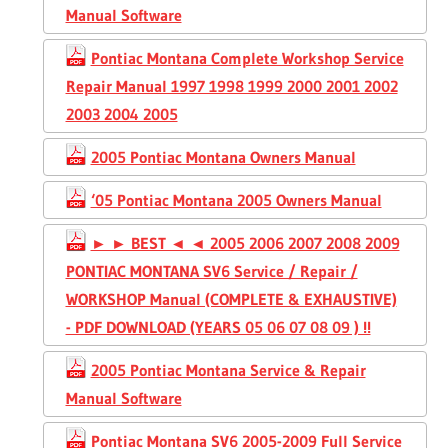
Manual Software
Pontiac Montana Complete Workshop Service
Repair Manual 1997 1998 1999 2000 2001 2002
2003 2004 2005
2005 Pontiac Montana Owners Manual
‘05 Pontiac Montana 2005 Owners Manual
► ► BEST ◄ ◄ 2005 2006 2007 2008 2009
PONTIAC MONTANA SV6 Service / Repair /
WORKSHOP Manual (COMPLETE & EXHAUSTIVE)
- PDF DOWNLOAD (YEARS 05 06 07 08 09 ) !!
2005 Pontiac Montana Service & Repair
Manual Software
Pontiac Montana SV6 2005-2009 Full Service