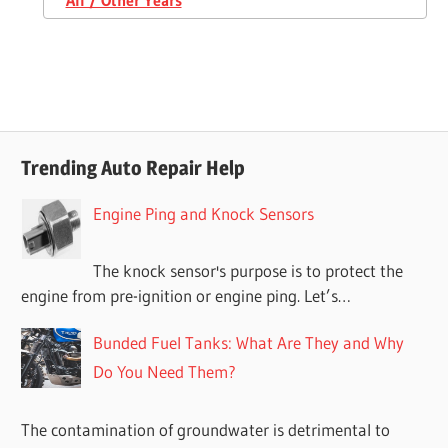
Trending Auto Repair Help
Engine Ping and Knock Sensors
The knock sensor's purpose is to protect the
engine from pre-ignition or engine ping. Let’s…
Bunded Fuel Tanks: What Are They and Why
Do You Need Them?
The contamination of groundwater is detrimental to