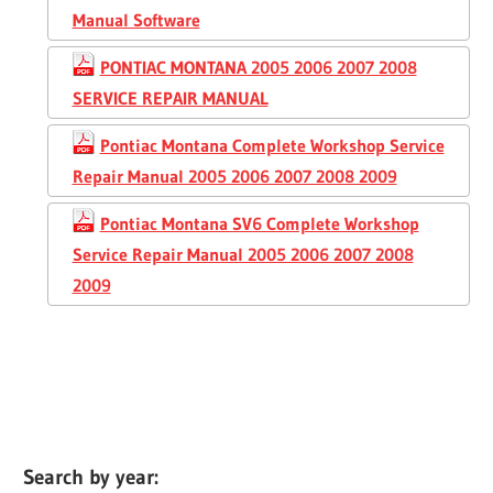
Manual Software
PONTIAC MONTANA 2005 2006 2007 2008
SERVICE REPAIR MANUAL
Pontiac Montana Complete Workshop Service
Repair Manual 2005 2006 2007 2008 2009
Pontiac Montana SV6 Complete Workshop
Service Repair Manual 2005 2006 2007 2008
2009
Search by year: