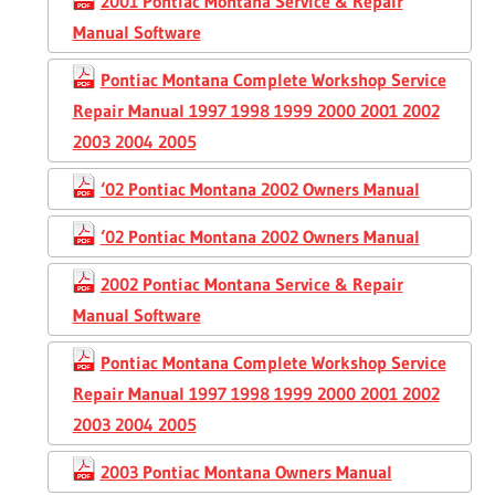
2001 Pontiac Montana Service & Repair
Manual Software
Pontiac Montana Complete Workshop Service
Repair Manual 1997 1998 1999 2000 2001 2002
2003 2004 2005
‘02 Pontiac Montana 2002 Owners Manual
‘02 Pontiac Montana 2002 Owners Manual
2002 Pontiac Montana Service & Repair
Manual Software
Pontiac Montana Complete Workshop Service
Repair Manual 1997 1998 1999 2000 2001 2002
2003 2004 2005
2003 Pontiac Montana Owners Manual