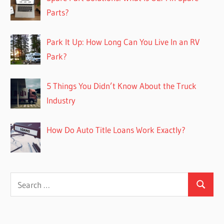
Parts?
Park It Up: How Long Can You Live In an RV
Park?
5 Things You Didn’t Know About the Truck
Industry
How Do Auto Title Loans Work Exactly?
Search
Search
for: