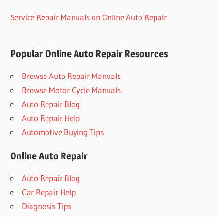
Service Repair Manuals on Online Auto Repair
Popular Online Auto Repair Resources
Browse Auto Repair Manuals
Browse Motor Cycle Manuals
Auto Repair Blog
Auto Repair Help
Automotive Buying Tips
Online Auto Repair
Auto Repair Blog
Car Repair Help
Diagnosis Tips