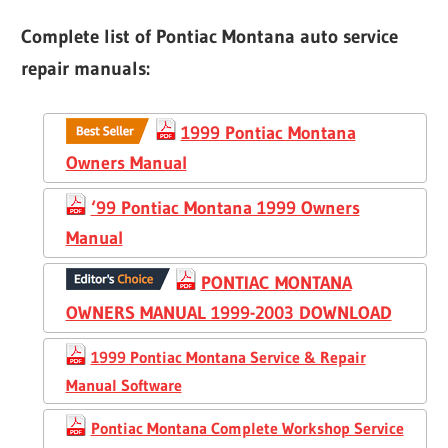
Complete list of Pontiac Montana auto service
repair manuals:
1999 Pontiac Montana
Owners Manual
‘99 Pontiac Montana 1999 Owners
Manual
PONTIAC MONTANA
OWNERS MANUAL 1999-2003 DOWNLOAD
1999 Pontiac Montana Service & Repair
Manual Software
Pontiac Montana Complete Workshop Service