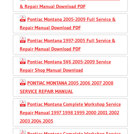
& Repair Manual Download PDF
Pontiac Montana 2005-2009 Full Service &
Repair Manual Download PDF
Pontiac Montana 1997-2005 Full Service &
Repair Manual Download PDF
Pontiac Montana SV6 2005-2009 Service
Repair Shop Manual Download
PONTIAC MONTANA 2005 2006 2007 2008
SERVICE REPAIR MANUAL
Pontiac Montana Complete Workshop Service
Repair Manual 1997 1998 1999 2000 2001 2002
2003 2004 2005
Pontiac Montana Complete Workshop Service