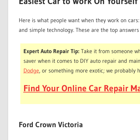
Easiest Car to Work On Yourself
Here is what people want when they work on cars: l
and simple technology. These are the top answers t
Expert Auto Repair Tip:
Take it from someone wh
saver when it comes to DIY auto repair and mai
Dodge
, or something more exotic; we probably 
Find Your Online Car Repair Ma
Ford Crown Victoria