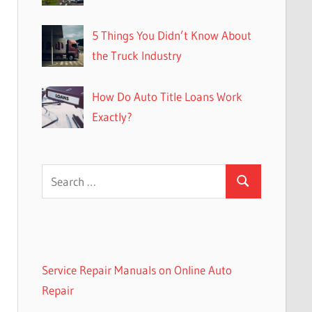
5 Things You Didn’t Know About
the Truck Industry
How Do Auto Title Loans Work
Exactly?
Search
Search
for:
Service Repair Manuals on Online Auto
Repair