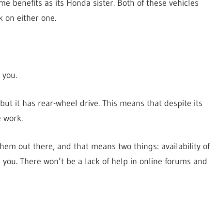
me benefits as its Honda sister. Both of these vehicles
k on either one.
 you.
 but it has rear-wheel drive. This means that despite its
e work.
hem out there, and that means two things: availability of
you. There won’t be a lack of help in online forums and