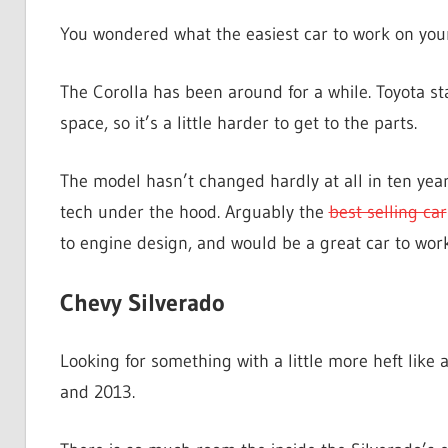
You wondered what the easiest car to work on yours
The Corolla has been around for a while. Toyota star
space, so it’s a little harder to get to the parts.
The model hasn’t changed hardly at all in ten year
tech under the hood. Arguably the
best selling car
to engine design, and would be a great car to work
Chevy Silverado
Looking for something with a little more heft lik
and 2013.