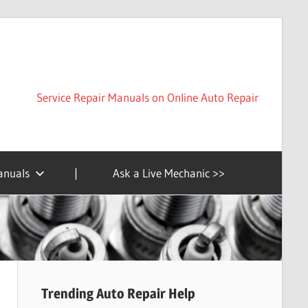
Service Repair Manuals on Online Auto Repair
anuals
|
Ask a Live Mechanic >>
Trending Auto Repair Help