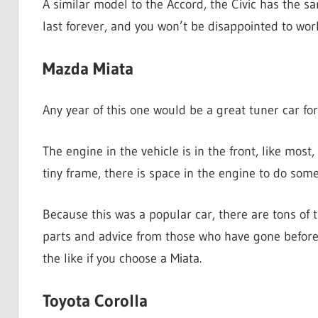
A similar model to the Accord, the Civic has the sa
last forever, and you won’t be disappointed to wor
Mazda Miata
Any year of this one would be a great tuner car for
The engine in the vehicle is in the front, like most,
tiny frame, there is space in the engine to do som
Because this was a popular car, there are tons of t
parts and advice from those who have gone before 
the like if you choose a Miata.
Toyota Corolla