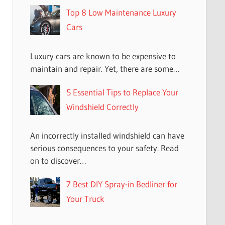
Top 8 Low Maintenance Luxury
Cars
Luxury cars are known to be expensive to
maintain and repair. Yet, there are some…
5 Essential Tips to Replace Your
Windshield Correctly
An incorrectly installed windshield can have
serious consequences to your safety. Read
on to discover…
7 Best DIY Spray-in Bedliner for
Your Truck