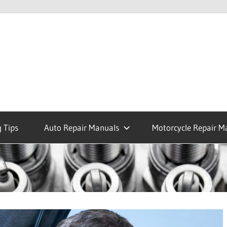
 Tips
Auto Repair Manuals
Motorcycle Repair M