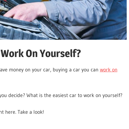
o Work On Yourself?
 save money on your car, buying a car you can
work on
you decide? What is the easiest car to work on yourself?
ht here. Take a look!