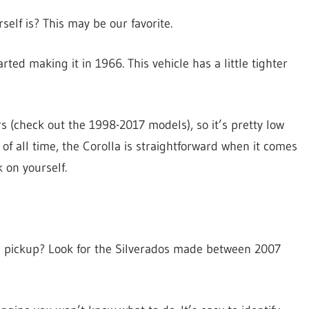
elf is? This may be our favorite.
ted making it in 1966. This vehicle has a little tighter
s (check out the 1998-2017 models), so it’s pretty low
of all time, the Corolla is straightforward when it comes
 on yourself.
e a pickup? Look for the Silverados made between 2007