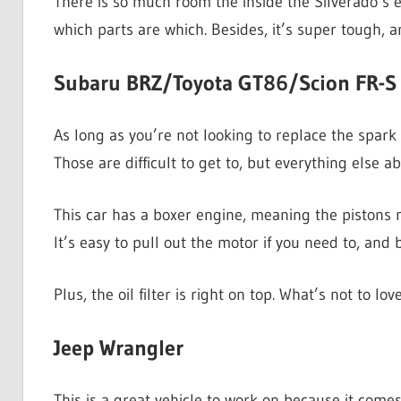
There is so much room the inside the Silverado’s e
which parts are which. Besides, it’s super tough, a
Subaru BRZ/Toyota GT86/Scion FR-S
As long as you’re not looking to replace the spark
Those are difficult to get to, but everything else ab
This car has a boxer engine, meaning the pistons mo
It’s easy to pull out the motor if you need to, and
Plus, the oil filter is right on top. What’s not to lo
Jeep Wrangler
This is a great vehicle to work on because it comes