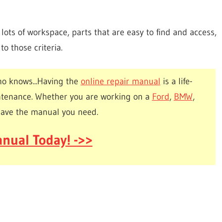
ots of workspace, parts that are easy to find and access,
o those criteria.
o knows...Having the
online repair manual
is a life-
ntenance. Whether you are working on a
Ford
,
BMW
,
have the manual you need.
nual Today! ->>