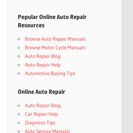
Popular Online Auto Repair
Resources
Browse Auto Repair Manuals
Browse Motor Cycle Manuals
Auto Repair Blog
Auto Repair Help
Automotive Buying Tips
Online Auto Repair
Auto Repair Blog
Car Repair Help
Diagnosis Tips
Auto Service Manuals