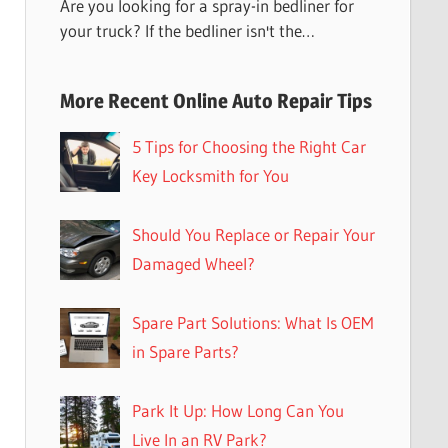
Are you looking for a spray-in bedliner for
your truck? If the bedliner isn't the…
More Recent Online Auto Repair Tips
5 Tips for Choosing the Right Car
Key Locksmith for You
Should You Replace or Repair Your
Damaged Wheel?
Spare Part Solutions: What Is OEM
in Spare Parts?
Park It Up: How Long Can You
Live In an RV Park?