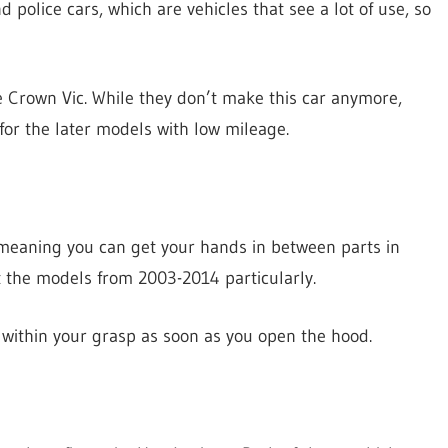
nd police cars, which are vehicles that see a lot of use, so
e Crown Vic. While they don’t make this car anymore,
 for the later models with low mileage.
 meaning you can get your hands in between parts in
at the models from 2003-2014 particularly.
ll within your grasp as soon as you open the hood.