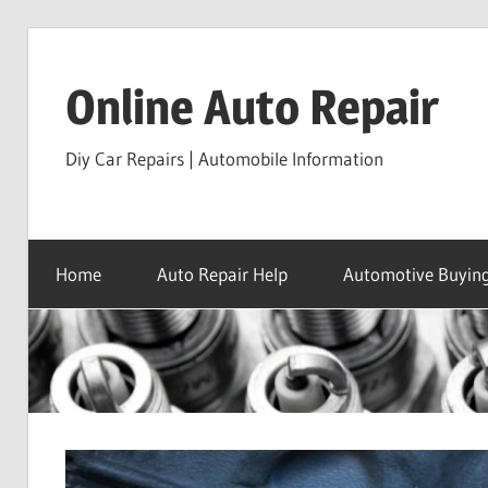
Skip
to
Online Auto Repair
content
Diy Car Repairs | Automobile Information
Home
Auto Repair Help
Automotive Buying