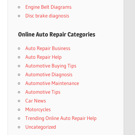
Engine Belt Diagrams
Disc brake diagnosis
Online Auto Repair Categories
Auto Repair Business
Auto Repair Help
Automotive Buying Tips
Automotive Diagnosis
Automotive Maintenance
Automotive Tips
Car News
Motorcycles
Trending Online Auto Repair Help
Uncategorized