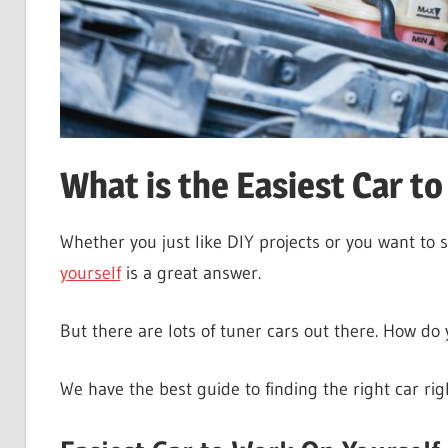
What is the Easiest Car t
Whether you just like DIY projects or you want to
yourself
is a great answer.
But there are lots of tuner cars out there. How do 
We have the best guide to finding the right car rig