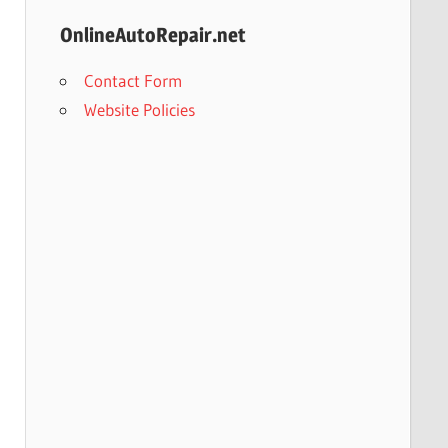
OnlineAutoRepair.net
Contact Form
Website Policies