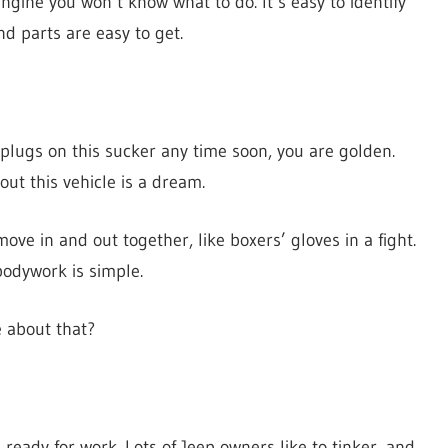
ngine you won’t know what to do. It’s easy to identify
nd parts are easy to get.
 plugs on this sucker any time soon, you are golden.
out this vehicle is a dream.
ve in and out together, like boxers’ gloves in a fight.
 bodywork is simple.
ve about that?
 ready for work. Lots of Jeep owners like to tinker, and