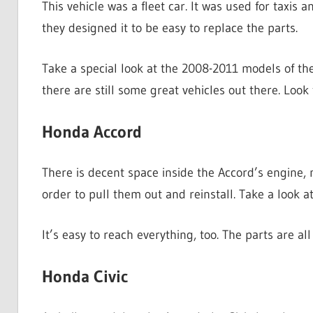
This vehicle was a fleet car. It was used for taxis a
they designed it to be easy to replace the parts.
Take a special look at the 2008-2011 models of th
there are still some great vehicles out there. Look
Honda Accord
There is decent space inside the Accord’s engine,
order to pull them out and reinstall. Take a look 
It’s easy to reach everything, too. The parts are a
Honda Civic