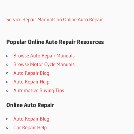
Service Repair Manuals on Online Auto Repair
Popular Online Auto Repair Resources
Browse Auto Repair Manuals
Browse Motor Cycle Manuals
Auto Repair Blog
Auto Repair Help
Automotive Buying Tips
Online Auto Repair
Auto Repair Blog
Car Repair Help