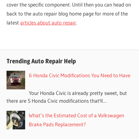
cover the specific component. Until then you can head on
back to the auto repair blog home page for more of the
latest
articles about auto repair
.
Trending Auto Repair Help
6 Honda Civic Modifications You Need to Have
Your Honda Civic is already pretty sweet, but
there are 5 Honda Civic modifications that'll…
What’s the Estimated Cost of a Volkswagen
Brake Pads Replacement?