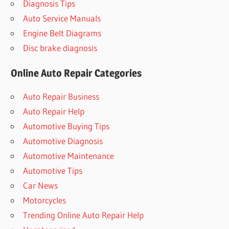
Diagnosis Tips
Auto Service Manuals
Engine Belt Diagrams
Disc brake diagnosis
Online Auto Repair Categories
Auto Repair Business
Auto Repair Help
Automotive Buying Tips
Automotive Diagnosis
Automotive Maintenance
Automotive Tips
Car News
Motorcycles
Trending Online Auto Repair Help