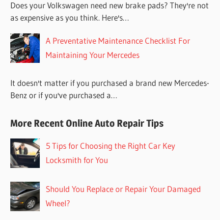
Does your Volkswagen need new brake pads? They're not
as expensive as you think. Here's…
A Preventative Maintenance Checklist For
Maintaining Your Mercedes
It doesn't matter if you purchased a brand new Mercedes-
Benz or if you've purchased a…
More Recent Online Auto Repair Tips
5 Tips for Choosing the Right Car Key
Locksmith for You
Should You Replace or Repair Your Damaged
Wheel?