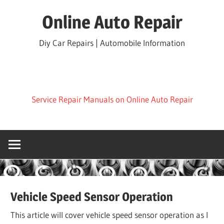
Skip
Online Auto Repair
to
content
Diy Car Repairs | Automobile Information
Service Repair Manuals on Online Auto Repair
Vehicle Speed Sensor Operation
This article will cover vehicle speed sensor operation as I