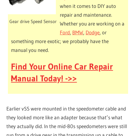
when it comes to DIY auto
repair and maintenance.
Gear drive Speed Sensor
Whether you are working on a
Ford
,
BMW
,
Dodge
, or
something more exotic; we probably have the
manual you need.
Find Your Online Car Repair
Manual Today! ->>
Earlier vSS were mounted in the speedometer cable and
they looked more like an adapter because that’s what
they actually did. In the mid-80s speedometers were still
run from a drive gear in the transmission up a cable to