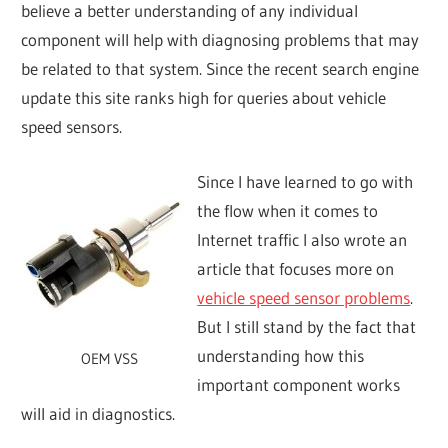
believe a better understanding of any individual
component will help with diagnosing problems that may
be related to that system. Since the recent search engine
update this site ranks high for queries about vehicle
speed sensors.
Since I have learned to go with
the flow when it comes to
Internet traffic I also wrote an
article that focuses more on
vehicle speed sensor problems
.
But I still stand by the fact that
understanding how this
OEM VSS
important component works
will aid in diagnostics.