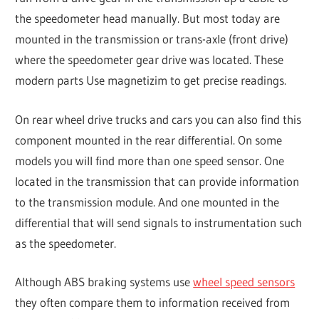
the speedometer head manually. But most today are
mounted in the transmission or trans-axle (front drive)
where the speedometer gear drive was located. These
modern parts Use magnetizim to get precise readings.
On rear wheel drive trucks and cars you can also find this
component mounted in the rear differential. On some
models you will find more than one speed sensor. One
located in the transmission that can provide information
to the transmission module. And one mounted in the
differential that will send signals to instrumentation such
as the speedometer.
Although ABS braking systems use
wheel speed sensors
they often compare them to information received from