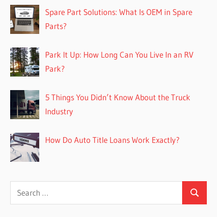
Spare Part Solutions: What Is OEM in Spare
Parts?
Park It Up: How Long Can You Live In an RV
Park?
5 Things You Didn’t Know About the Truck
Industry
How Do Auto Title Loans Work Exactly?
Search
Search
for: