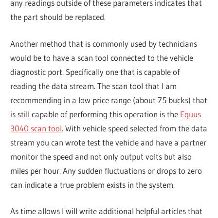
any readings outside of these parameters indicates that
the part should be replaced.
Another method that is commonly used by technicians
would be to have a scan tool connected to the vehicle
diagnostic port. Specifically one that is capable of
reading the data stream. The scan tool that I am
recommending in a low price range (about 75 bucks) that
is still capable of performing this operation is the
Equus
3040 scan tool
. With vehicle speed selected from the data
stream you can wrote test the vehicle and have a partner
monitor the speed and not only output volts but also
miles per hour. Any sudden fluctuations or drops to zero
can indicate a true problem exists in the system.
As time allows I will write additional helpful articles that