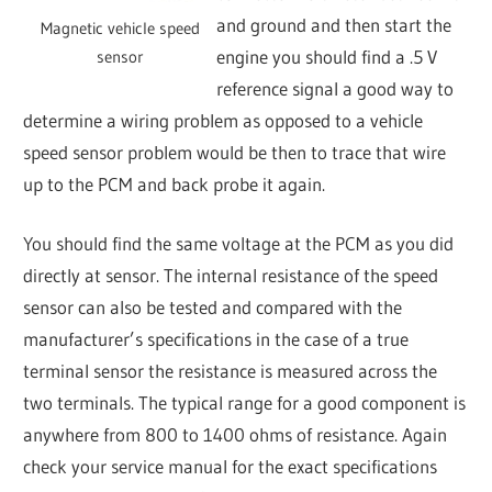
and ground and then start the
Magnetic vehicle speed
engine you should find a .5 V
sensor
reference signal a good way to
determine a wiring problem as opposed to a vehicle
speed sensor problem would be then to trace that wire
up to the PCM and back probe it again.
You should find the same voltage at the PCM as you did
directly at sensor. The internal resistance of the speed
sensor can also be tested and compared with the
manufacturer’s specifications in the case of a true
terminal sensor the resistance is measured across the
two terminals. The typical range for a good component is
anywhere from 800 to 1400 ohms of resistance. Again
check your service manual for the exact specifications