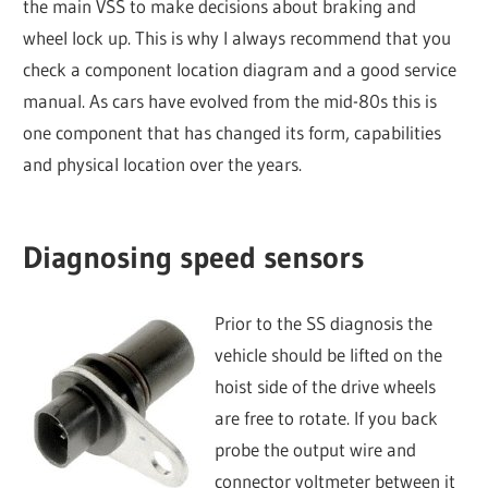
the main VSS to make decisions about braking and
wheel lock up. This is why I always recommend that you
check a component location diagram and a good service
manual. As cars have evolved from the mid-80s this is
one component that has changed its form, capabilities
and physical location over the years.
Diagnosing speed sensors
Prior to the SS diagnosis the
vehicle should be lifted on the
hoist side of the drive wheels
are free to rotate. If you back
probe the output wire and
connector voltmeter between it