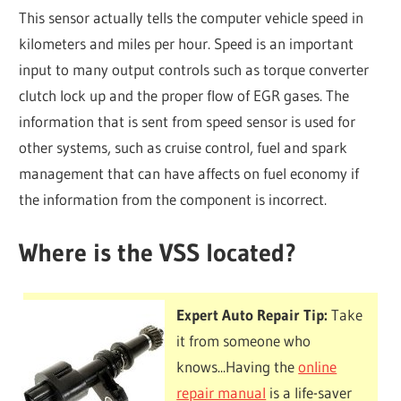
This sensor actually tells the computer vehicle speed in
kilometers and miles per hour. Speed is an important
input to many output controls such as torque converter
clutch lock up and the proper flow of EGR gases. The
information that is sent from speed sensor is used for
other systems, such as cruise control, fuel and spark
management that can have affects on fuel economy if
the information from the component is incorrect.
Where is the VSS located?
Expert Auto Repair Tip:
Take
it from someone who
knows...Having the
online
repair manual
is a life-saver