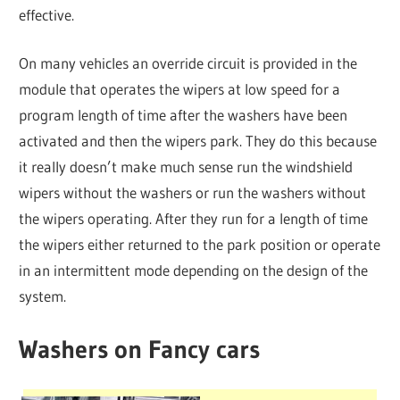
effective.
On many vehicles an override circuit is provided in the
module that operates the wipers at low speed for a
program length of time after the washers have been
activated and then the wipers park. They do this because
it really doesn’t make much sense run the windshield
wipers without the washers or run the washers without
the wipers operating. After they run for a length of time
the wipers either returned to the park position or operate
in an intermittent mode depending on the design of the
system.
Washers on Fancy cars