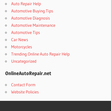
Auto Repair Help
Automotive Buying Tips
Automotive Diagnosis
Automotive Maintenance
Automotive Tips
Car News
Motorcycles
Trending Online Auto Repair Help
Uncategorized
OnlineAutoRepair.net
Contact Form
Website Policies