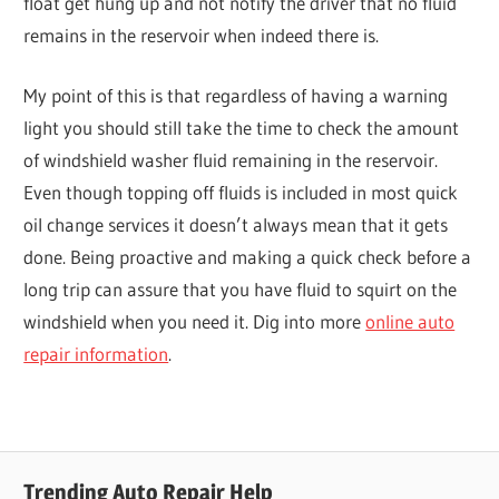
float get hung up and not notify the driver that no fluid
remains in the reservoir when indeed there is.
My point of this is that regardless of having a warning
light you should still take the time to check the amount
of windshield washer fluid remaining in the reservoir.
Even though topping off fluids is included in most quick
oil change services it doesn’t always mean that it gets
done. Being proactive and making a quick check before a
long trip can assure that you have fluid to squirt on the
windshield when you need it. Dig into more
online auto
repair information
.
Trending Auto Repair Help