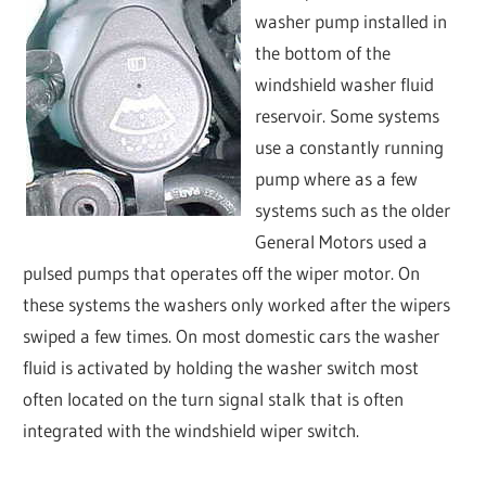
washer pump installed in
the bottom of the
windshield washer fluid
reservoir. Some systems
use a constantly running
pump where as a few
systems such as the older
General Motors used a
pulsed pumps that operates off the wiper motor. On
these systems the washers only worked after the wipers
swiped a few times. On most domestic cars the washer
fluid is activated by holding the washer switch most
often located on the turn signal stalk that is often
integrated with the windshield wiper switch.