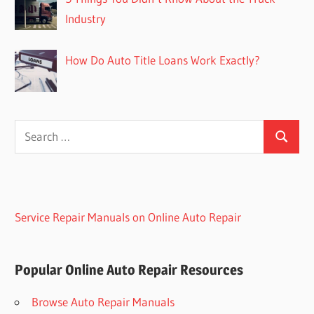
Industry
How Do Auto Title Loans Work Exactly?
Search
Search
for:
Service Repair Manuals on Online Auto Repair
Popular Online Auto Repair Resources
Browse Auto Repair Manuals