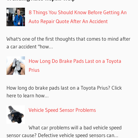
8 Things You Should Know Before Getting An
Auto Repair Quote After An Accident
What's one of the first thoughts that comes to mind after
a car accident "how…
How Long Do Brake Pads Last on a Toyota
Prius
How long do brake pads last on a Toyota Prius? Click
here to learn how…
Vehicle Speed Sensor Problems
What car problems will a bad vehicle speed
sensor cause? Defective vehicle speed sensors can…