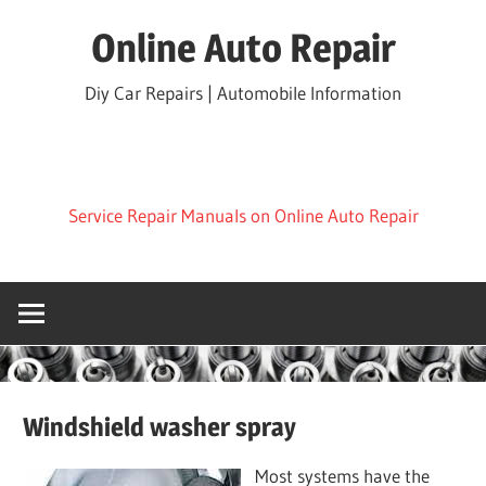
Skip
Online Auto Repair
to
content
Diy Car Repairs | Automobile Information
Service Repair Manuals on Online Auto Repair
Windshield washer spray
Most systems have the