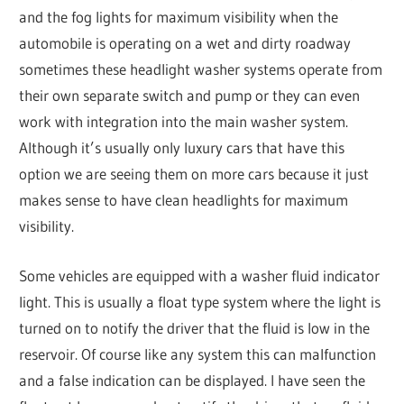
and the fog lights for maximum visibility when the
automobile is operating on a wet and dirty roadway
sometimes these headlight washer systems operate from
their own separate switch and pump or they can even
work with integration into the main washer system.
Although it’s usually only luxury cars that have this
option we are seeing them on more cars because it just
makes sense to have clean headlights for maximum
visibility.
Some vehicles are equipped with a washer fluid indicator
light. This is usually a float type system where the light is
turned on to notify the driver that the fluid is low in the
reservoir. Of course like any system this can malfunction
and a false indication can be displayed. I have seen the