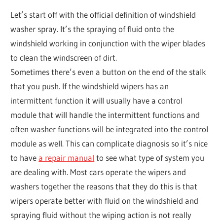
Let’s start off with the official definition of windshield
washer spray. It’s the spraying of fluid onto the
windshield working in conjunction with the wiper blades
to clean the windscreen of dirt.
Sometimes there’s even a button on the end of the stalk
that you push. If the windshield wipers has an
intermittent function it will usually have a control
module that will handle the intermittent functions and
often washer functions will be integrated into the control
module as well. This can complicate diagnosis so it’s nice
to have
a repair manual
to see what type of system you
are dealing with. Most cars operate the wipers and
washers together the reasons that they do this is that
wipers operate better with fluid on the windshield and
spraying fluid without the wiping action is not really