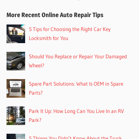
More Recent Online Auto Repair Tips
5 Tips for Choosing the Right Car Key
Locksmith for You
Should You Replace or Repair Your Damaged
Wheel?
Spare Part Solutions: What Is OEM in Spare
Parts?
Park It Up: How Long Can You Live In an RV
Park?
5 Things You Didn’t Know About the Truck