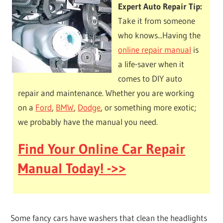
Expert Auto Repair Tip:
Take it from someone
who knows...Having the
online repair manual
is
a life-saver when it
comes to DIY auto
repair and maintenance. Whether you are working
on a
Ford
,
BMW
,
Dodge
, or something more exotic;
we probably have the manual you need.
Find Your Online Car Repair
Manual Today! ->>
Some fancy cars have washers that clean the headlights