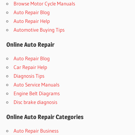
Browse Motor Cycle Manuals
Auto Repair Blog
Auto Repair Help
Automotive Buying Tips
Online Auto Repair
Auto Repair Blog
Car Repair Help
Diagnosis Tips
Auto Service Manuals
Engine Belt Diagrams
Disc brake diagnosis
Online Auto Repair Categories
Auto Repair Business