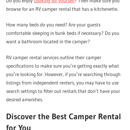
Do you enjoy
cooking for yourself
? Then make sure you
browse for an RV camper rental that has a kitchenette.
How many beds do you need? Are your guests
comfortable sleeping in bunk beds if necessary? Do you
want a bathroom located in the camper?
RV camper rental services outline their camper
specifications to make sure you’re getting exactly what
you’re looking for. However, if you’re searching through
listings from independent renters, you may have to use
search settings to filter out rentals that don’t have your
desired amenities.
Discover the Best Camper Rental
for You