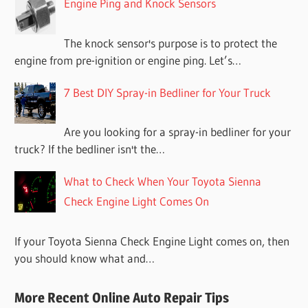
Engine Ping and Knock Sensors
The knock sensor's purpose is to protect the
engine from pre-ignition or engine ping. Let’s…
7 Best DIY Spray-in Bedliner for Your Truck
Are you looking for a spray-in bedliner for your
truck? If the bedliner isn't the…
What to Check When Your Toyota Sienna
Check Engine Light Comes On
If your Toyota Sienna Check Engine Light comes on, then
you should know what and…
More Recent Online Auto Repair Tips