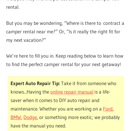
rental.
But you may be wondering, “Where is there to contract a
camper rental near me?” Or, “Is it really the right fit for
my next vacation?”
We’re here to fill you in. Keep reading below to learn how
to find the perfect camper rental for your next getaway!
Expert Auto Repair Tip:
Take it from someone who
knows...Having the
online repair manual
is a life-
saver when it comes to DIY auto repair and
maintenance. Whether you are working on a
Ford
,
BMW
,
Dodge
, or something more exotic; we probably
have the manual you need.