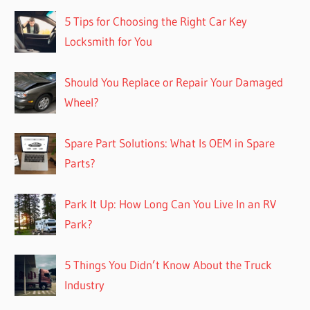
5 Tips for Choosing the Right Car Key
Locksmith for You
Should You Replace or Repair Your Damaged
Wheel?
Spare Part Solutions: What Is OEM in Spare
Parts?
Park It Up: How Long Can You Live In an RV
Park?
5 Things You Didn’t Know About the Truck
Industry