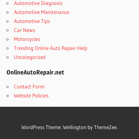
Automotive Diagnosis
Automotive Maintenance
Automotive Tips
Car News
Motorcycles
Trending Online Auto Repair Help
Uncategorized
OnlineAutoRepair.net
Contact Form
Website Policies
WordPress Theme: Wellington by ThemeZee.