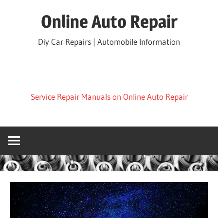
Skip
Online Auto Repair
to
content
Diy Car Repairs | Automobile Information
Service Repair Manuals on Online Auto Repair