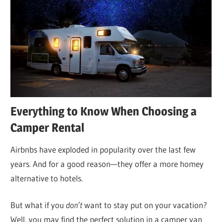
Everything to Know When Choosing a
Camper Rental
Airbnbs have exploded in popularity over the last few
years. And for a good reason—they offer a more homey
alternative to hotels.
But what if you
don’t
want to stay put on your vacation?
Well, you may find the perfect solution in a camper van