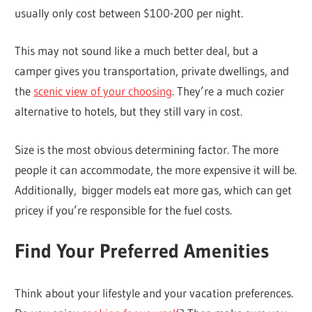
usually only cost between $100-200 per night.
This may not sound like a much better deal, but a
camper gives you transportation, private dwellings, and
the
scenic view of your choosing
. They’re a much cozier
alternative to hotels, but they still vary in cost.
Size is the most obvious determining factor. The more
people it can accommodate, the more expensive it will be.
Additionally, bigger models eat more gas, which can get
pricey if you’re responsible for the fuel costs.
Find Your Preferred Amenities
Think about your lifestyle and your vacation preferences.