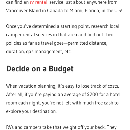
can find an
rv rental
service just about anywhere from
Vancouver Island in Canada to Miami, Florida, in the U.S!
Once you’ve determined a starting point, research local
camper rental services in that area and find out their
policies as far as travel goes—permitted distance,
duration, gas management, etc.
Decide on a Budget
When vacation planning, it’s easy to lose track of costs.
After all, if you’re paying an average of $200 for a hotel
room each night, you’re not left with much free cash to
explore your destination.
RVs and campers take that weight off your back. They