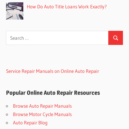
How Do Auto Title Loans Work Exactly?
Search
Search
for:
Service Repair Manuals on Online Auto Repair
Popular Online Auto Repair Resources
Browse Auto Repair Manuals
Browse Motor Cycle Manuals
Auto Repair Blog