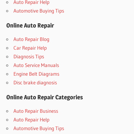
Auto Repair Help
Automotive Buying Tips
Online Auto Repair
Auto Repair Blog
Car Repair Help
Diagnosis Tips
Auto Service Manuals
Engine Belt Diagrams
Disc brake diagnosis
Online Auto Repair Categories
Auto Repair Business
Auto Repair Help
Automotive Buying Tips