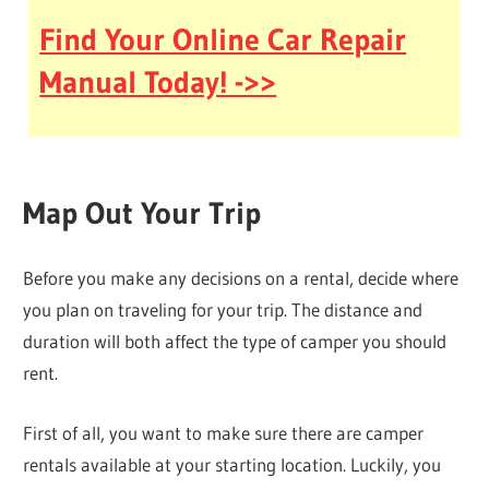
Find Your Online Car Repair
Manual Today! ->>
Map Out Your Trip
Before you make any decisions on a rental, decide where
you plan on traveling for your trip. The distance and
duration will both affect the type of camper you should
rent.
First of all, you want to make sure there are camper
rentals available at your starting location. Luckily, you