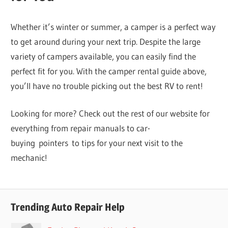
Whether it’s winter or summer, a camper is a perfect way
to get around during your next trip. Despite the large
variety of campers available, you can easily find the
perfect fit for you. With the camper rental guide above,
you’ll have no trouble picking out the best RV to rent!
Looking for more? Check out the rest of our website for
everything from repair manuals to car-
buying pointers to tips for your next visit to the
mechanic!
Trending Auto Repair Help