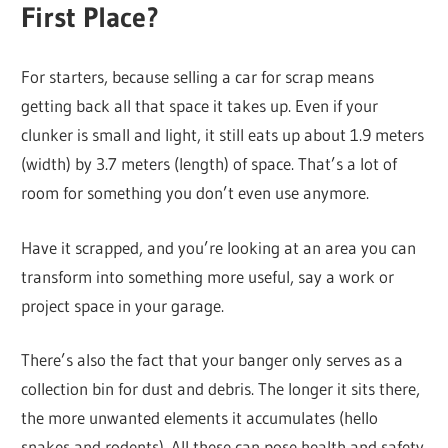
First Place?
For starters, because selling a car for scrap means
getting back all that space it takes up. Even if your
clunker is small and light, it still eats up about 1.9 meters
(width) by 3.7 meters (length) of space. That’s a lot of
room for something you don’t even use anymore.
Have it scrapped, and you’re looking at an area you can
transform into something more useful, say a work or
project space in your garage.
There’s also the fact that your banger only serves as a
collection bin for dust and debris. The longer it sits there,
the more unwanted elements it accumulates (hello
snakes and rodents). All these can pose health and safety