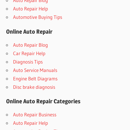
Auto Repair Blog
Auto Repair Help
Automotive Buying Tips
Online Auto Repair
Auto Repair Blog
Car Repair Help
Diagnosis Tips
Auto Service Manuals
Engine Belt Diagrams
Disc brake diagnosis
Online Auto Repair Categories
Auto Repair Business
Auto Repair Help