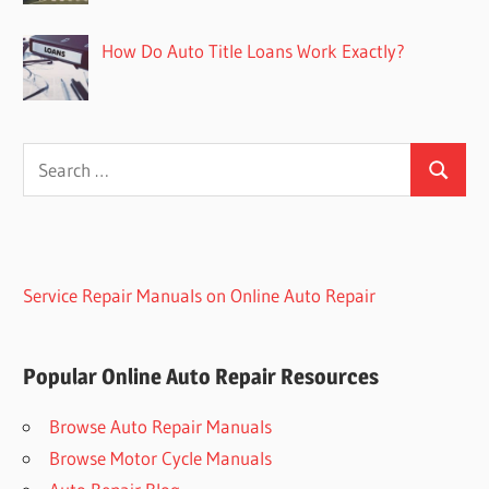
How Do Auto Title Loans Work Exactly?
Search
Search
for:
Service Repair Manuals on Online Auto Repair
Popular Online Auto Repair Resources
Browse Auto Repair Manuals
Browse Motor Cycle Manuals