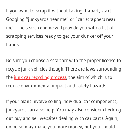
If you want to scrap it without taking it apart, start
Googling “junkyards near me” or “car scrappers near
me”. The search engine will provide you with a list of
scrapping services ready to get your clunker off your
hands.
Be sure you choose a scrapper with the proper license to
recycle junk vehicles though. There are laws surrounding
the
junk car recycling process
, the aim of which is to
reduce environmental impact and safety hazards.
If your plans involve selling individual car components,
junkyards can also help. You may also consider checking
out buy and sell websites dealing with car parts. Again,
doing so may make you more money, but you should