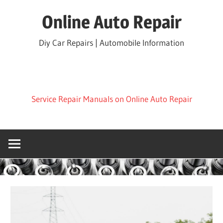
Skip
Online Auto Repair
to
content
Diy Car Repairs | Automobile Information
Service Repair Manuals on Online Auto Repair