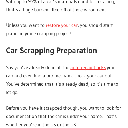
With up to 95% of a car’s materials good for recycling,
that’s a huge burden lifted off of the environment.
Unless you want to
restore your car
, you should start
planning your scrapping project!
Car Scrapping Preparation
Say you’ve already done all the
auto repair hacks
you
can and even had a pro mechanic check your car out.
You’ve determined that it’s already dead, so it’s time to
let go.
Before you have it scrapped though, you want to look for
documentation that the car is under your name. That’s
whether you’re in the US or the UK.