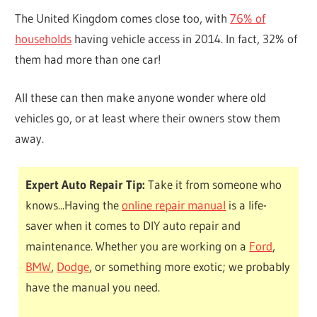
The United Kingdom comes close too, with
76% of
households
having vehicle access in 2014. In fact, 32% of
them had more than one car!
All these can then make anyone wonder where old
vehicles go, or at least where their owners stow them
away.
Expert Auto Repair Tip:
Take it from someone who
knows...Having the
online repair manual
is a life-
saver when it comes to DIY auto repair and
maintenance. Whether you are working on a
Ford
,
BMW
,
Dodge
, or something more exotic; we probably
have the manual you need.