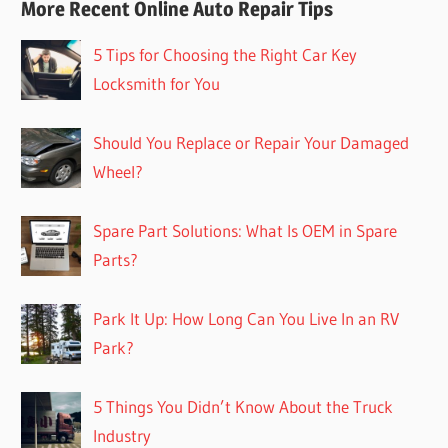
More Recent Online Auto Repair Tips
5 Tips for Choosing the Right Car Key
Locksmith for You
Should You Replace or Repair Your Damaged
Wheel?
Spare Part Solutions: What Is OEM in Spare
Parts?
Park It Up: How Long Can You Live In an RV
Park?
5 Things You Didn’t Know About the Truck
Industry