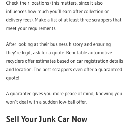
Check their locations (this matters, since it also
influences how much you’ll earn after collection or
delivery fees). Make a list of at least three scrappers that
meet your requirements.
After looking at their business history and ensuring
they’re legit, ask for a quote. Reputable automotive
recyclers offer estimates based on car registration details
and location. The best scrappers even offer a guaranteed
quote!
A guarantee gives you more peace of mind, knowing you
won’t deal with a sudden low-ball offer.
Sell Your Junk Car Now