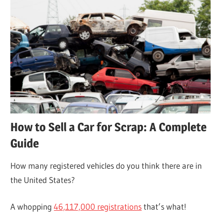
How to Sell a Car for Scrap: A Complete
Guide
How many registered vehicles do you think there are in
the United States?
A whopping
46,117,000 registrations
that’s what!