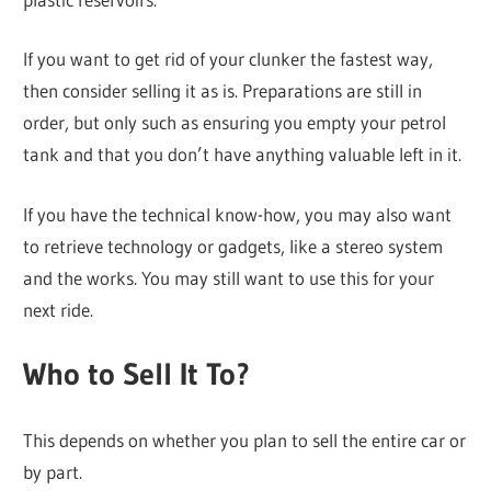
If you want to get rid of your clunker the fastest way,
then consider selling it as is. Preparations are still in
order, but only such as ensuring you empty your petrol
tank and that you don’t have anything valuable left in it.
If you have the technical know-how, you may also want
to retrieve technology or gadgets, like a stereo system
and the works. You may still want to use this for your
next ride.
Who to Sell It To?
This depends on whether you plan to sell the entire car or
by part.