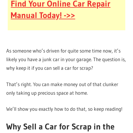
Find Your Online Car Repair
Manual Today! ->>
As someone who’s driven for quite some time now, it’s
likely you have a junk car in your garage. The question is,
why keep it if you can sell a car for scrap?
That’s right. You can make money out of that clunker
only taking up precious space at home.
We’ll show you exactly how to do that, so keep reading!
Why Sell a Car for Scrap in the