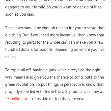
dangers to your family, so you’d want to get rid of it as
soon as you can.
These two should be enough reason for you to scrap that
old thing. But if you need more incentive, then know that
recycling its parts (or the whole car) can make you a few
hundred dollars (or pounds, depending on where you live)
richer.
To top it all off, having a junk vehicle recycled the right
way means also give you the chance to contribute to the
green revolution. To put things in perspective, know that
properly-recycled vehicles in the U.S. produce as many as
25 million tons
of usable materials every year.