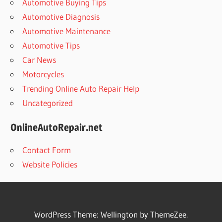
Automotive Buying Tips
Automotive Diagnosis
Automotive Maintenance
Automotive Tips
Car News
Motorcycles
Trending Online Auto Repair Help
Uncategorized
OnlineAutoRepair.net
Contact Form
Website Policies
WordPress Theme: Wellington by ThemeZee.