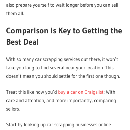
also prepare yourself to wait longer before you can sell
them all.
Comparison is Key to Getting the
Best Deal
With so many car scrapping services out there, it won’t
take you long to find several near your location. This
doesn’t mean you should settle for the first one though.
Treat this like how you’d
buy a car on Craigslist
: With
care and attention, and more importantly, comparing
sellers.
Start by looking up car scrapping businesses online.