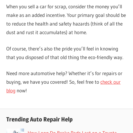
When you sell a car for scrap, consider the money you’ll
make as an added incentive. Your primary goal should be
to reduce the health and safety hazards (think of all the
dust and rust it accumulates) at home.
Of course, there’s also the pride you’ll feel in knowing
that you disposed of that old thing the eco-friendly way.
Need more automotive help? Whether it’s for repairs or
buying, we have you covered! So, feel free to
check our
blog
now!
Trending Auto Repair Help
How Long Do Brake Pads Last on a Toyota