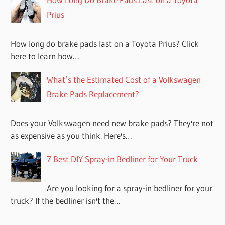
Prius
How long do brake pads last on a Toyota Prius? Click
here to learn how…
What’s the Estimated Cost of a Volkswagen
Brake Pads Replacement?
Does your Volkswagen need new brake pads? They're not
as expensive as you think. Here's…
7 Best DIY Spray-in Bedliner for Your Truck
Are you looking for a spray-in bedliner for your
truck? If the bedliner isn't the…