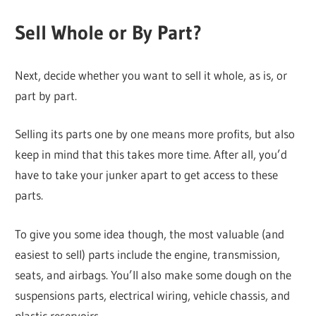
Sell Whole or By Part?
Next, decide whether you want to sell it whole, as is, or
part by part.
Selling its parts one by one means more profits, but also
keep in mind that this takes more time. After all, you’d
have to take your junker apart to get access to these
parts.
To give you some idea though, the most valuable (and
easiest to sell) parts include the engine, transmission,
seats, and airbags. You’ll also make some dough on the
suspensions parts, electrical wiring, vehicle chassis, and
plastic reservoirs.