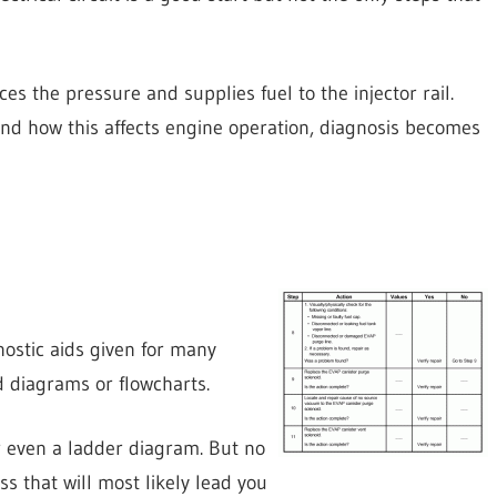
 the pressure and supplies fuel to the injector rail.
nd how this affects engine operation, diagnosis becomes
nostic aids given for many
 diagrams or flowcharts.
r even a ladder diagram. But no
ss that will most likely lead you