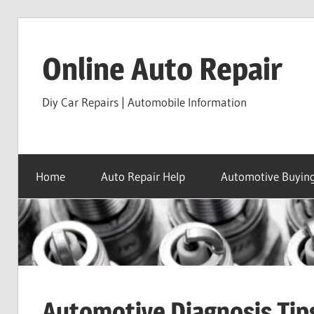
Skip
to
Online Auto Repair
content
Diy Car Repairs | Automobile Information
Home
Auto Repair Help
Automotive Buying
Automotive Diagnosis Tip