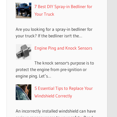
7 Best DIY Spray-in Bedliner for
Your Truck
Are you looking for a spray-in bedliner for
your truck? If the bedliner isn't the…
Engine Ping and Knock Sensors
The knock sensor's purpose is to
protect the engine from pre-ignition or
engine ping. Let’s…
5 Essential Tips to Replace Your
Windshield Correctly
An incorrectly installed windshield can have