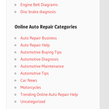
Engine Belt Diagrams
Disc brake diagnosis
Online Auto Repair Categories
Auto Repair Business
Auto Repair Help
Automotive Buying Tips
Automotive Diagnosis
Automotive Maintenance
Automotive Tips
Car News
Motorcycles
Trending Online Auto Repair Help
Uncategorized