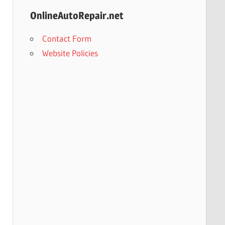
OnlineAutoRepair.net
Contact Form
Website Policies