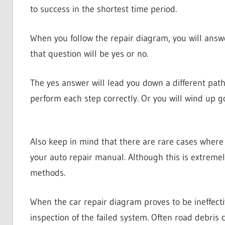
to success in the shortest time period.
When you follow the repair diagram, you will answ
that question will be yes or no.
The yes answer will lead you down a different path t
perform each step correctly. Or you will wind up g
Also keep in mind that there are rare cases where 
your auto repair manual. Although this is extremel
methods.
When the car repair diagram proves to be ineffect
inspection of the failed system. Often road debris 