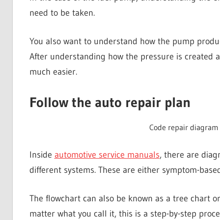
need to be taken.
You also want to understand how the pump produces
After understanding how the pressure is created a
much easier.
Follow the auto repair plan
Code repair diagram
Inside
automotive service manuals
, there are diag
different systems. These are either symptom-based
The flowchart can also be known as a tree chart o
matter what you call it, this is a step-by-step proce