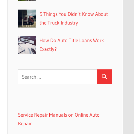
5 Things You Didn’t Know About
the Truck Industry
How Do Auto Title Loans Work
Exactly?
Search
Search
for:
Service Repair Manuals on Online Auto
Repair