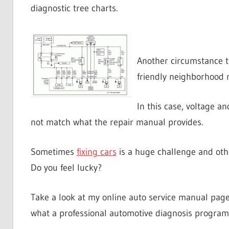
diagnostic tree charts.
Another circumstance 
friendly neighborhood r
In this case, voltage 
not match what the repair manual provides.
Sometimes
fixing cars
is a huge challenge and other
Do you feel lucky?
Take a look at my online auto service manual page
what a professional automotive diagnosis program 