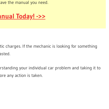
have the manual you need.
nual Today! ->>
tic charges. If the mechanic is looking for something
asted.
standing your individual car problem and taking it to
re any action is taken.