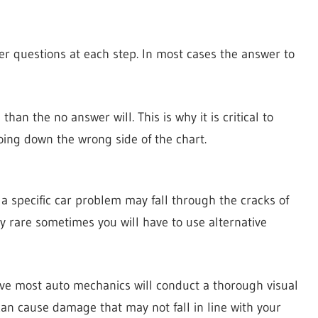
er questions at each step. In most cases the answer to
han the no answer will. This is why it is critical to
oing down the wrong side of the chart.
a specific car problem may fall through the cracks of
y rare sometimes you will have to use alternative
ive most auto mechanics will conduct a thorough visual
can cause damage that may not fall in line with your