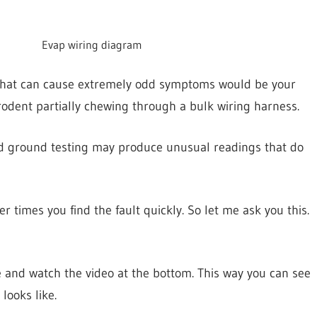
Evap wiring diagram
that can cause extremely odd symptoms would be your
odent partially chewing through a bulk wiring harness.
and ground testing may produce unusual readings that do
 times you find the fault quickly. So let me ask you this.
 and watch the video at the bottom. This way you can see
looks like.