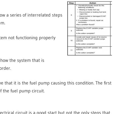
ow a series of interrelated steps
em.
stem not functioning properly
 how the system that is
order.
 that it is the fuel pump causing this condition. The first
 the fuel pump circuit.
trical circuit is a good start but not the only steps that