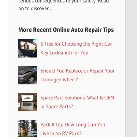
serious consequences to your safety. Read
on to discover…
More Recent Online Auto Repair Tips
5 Tips for Choosing the Right Car
Key Locksmith for You
Should You Replace or Repair Your
Damaged Wheel?
Spare Part Solutions: What Is OEM
in Spare Parts?
Park It Up: How Long Can You
Live In an RV Park?