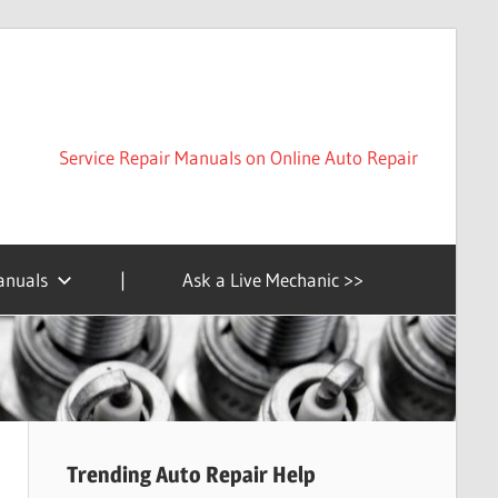
Service Repair Manuals on Online Auto Repair
anuals
|
Ask a Live Mechanic >>
Trending Auto Repair Help