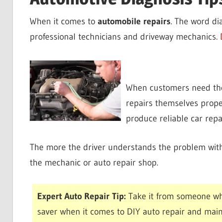
When it comes to
automobile repairs
. The word di
professional technicians and driveway mechanics.
When customers need their
repairs themselves proper
produce reliable car repa
The more the driver understands the problem with 
the mechanic or auto repair shop.
Expert Auto Repair Tip:
Take it from someone wh
saver when it comes to DIY auto repair and mai