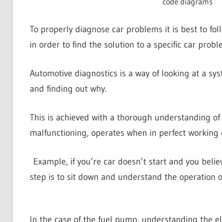
code diagrams
To properly diagnose car problems it is best to foll
in order to find the solution to a specific car probl
Automotive diagnostics is a way of looking at a sy
and finding out why.
This is achieved with a thorough understanding of
malfunctioning, operates when in perfect working 
Example, if you’re car doesn’t start and you believe
step is to sit down and understand the operation of
In the case of the fuel pump, understanding the elec