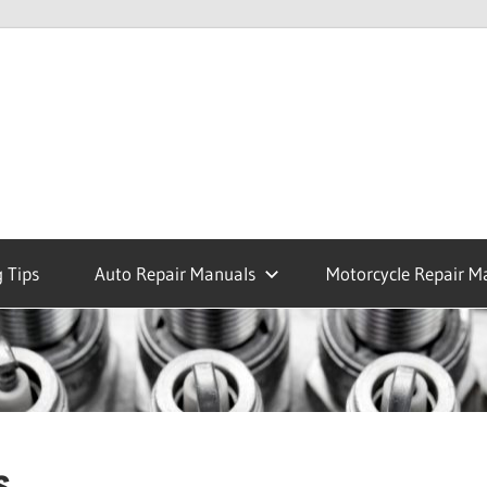
 Tips
Auto Repair Manuals
Motorcycle Repair M
s