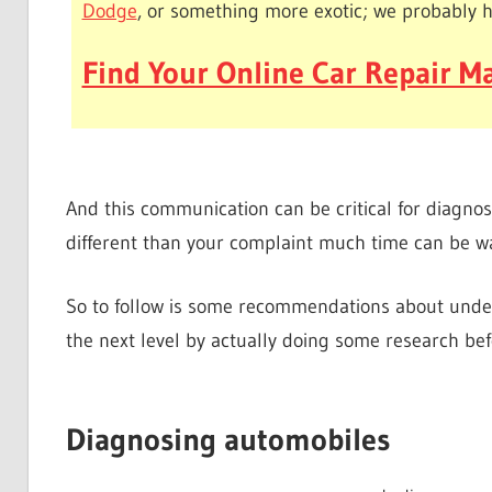
Dodge
, or something more exotic; we probably 
Find Your Online Car Repair Ma
And this communication can be critical for diagnos
different than your complaint much time can be w
So to follow is some recommendations about under
the next level by actually doing some research befo
Diagnosing automobiles