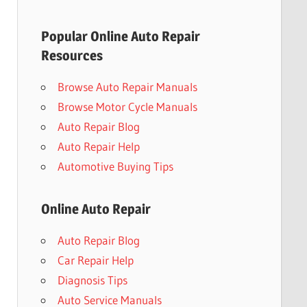
Popular Online Auto Repair
Resources
Browse Auto Repair Manuals
Browse Motor Cycle Manuals
Auto Repair Blog
Auto Repair Help
Automotive Buying Tips
Online Auto Repair
Auto Repair Blog
Car Repair Help
Diagnosis Tips
Auto Service Manuals