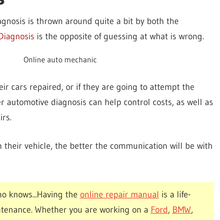
agnosis is thrown around quite a bit by both the
Diagnosis
is the opposite of guessing at what is wrong.
Online auto mechanic
 cars repaired, or if they are going to attempt the
 automotive diagnosis can help control costs, as well as
irs.
their vehicle, the better the communication will be with
o knows...Having the
online repair manual
is a life-
ntenance. Whether you are working on a
Ford
,
BMW
,